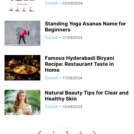
Suresh
-
02/09/2024
Standing Yoga Asanas Name for
Beginners
Suresh
-
27/08/2024
Famous Hyderabadi Biryani
Recipe: Restaurant Taste in
Home
Suresh
-
17/08/2024
Natural Beauty Tips for Clear and
Healthy Skin
Suresh
-
10/08/2024
2
3
4