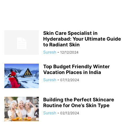
Skin Care Specialist in
Hyderabad: Your Ultimate Guide
to Radiant Skin
Suresh
-
12/12/2024
Top Budget Friendly Winter
Vacation Places in India
Suresh
-
07/12/2024
Building the Perfect Skincare
Routine for One’s Skin Type
Suresh
-
02/12/2024