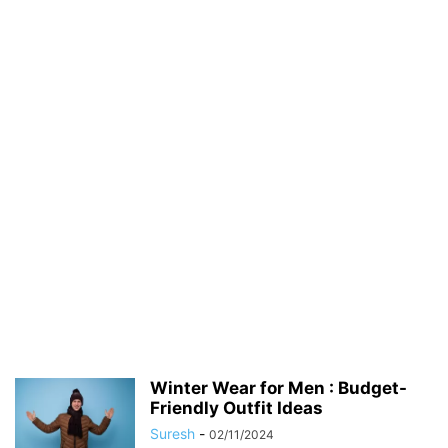
Winter Wear for Men : Budget-
Friendly Outfit Ideas
Suresh
-
02/11/2024