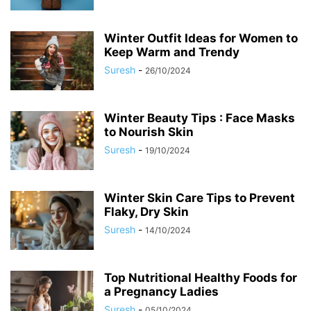
Winter Outfit Ideas for Women to
Keep Warm and Trendy
Suresh
-
26/10/2024
Winter Beauty Tips : Face Masks
to Nourish Skin
Suresh
-
19/10/2024
Winter Skin Care Tips to Prevent
Flaky, Dry Skin
Suresh
-
14/10/2024
Top Nutritional Healthy Foods for
a Pregnancy Ladies
Suresh
-
05/10/2024