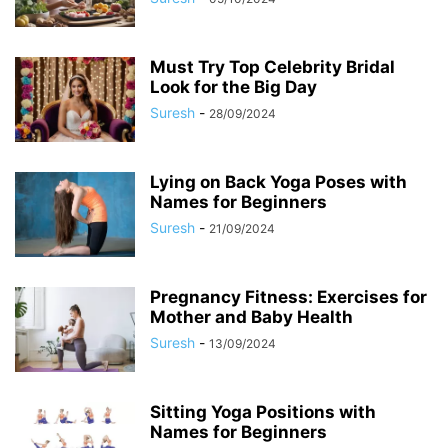
Must Try Top Celebrity Bridal
Look for the Big Day
Suresh
-
28/09/2024
Lying on Back Yoga Poses with
Names for Beginners
Suresh
-
21/09/2024
Pregnancy Fitness: Exercises for
Mother and Baby Health
Suresh
-
13/09/2024
Sitting Yoga Positions with
Names for Beginners