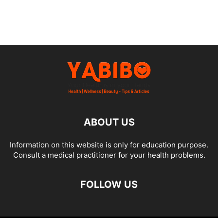
ABOUT US
Information on this website is only for education purpose.
Consult a medical practitioner for your health problems.
FOLLOW US