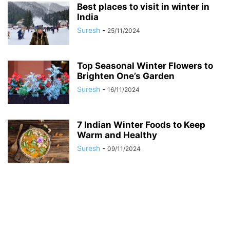
Best places to visit in winter in
India
Suresh
-
25/11/2024
Top Seasonal Winter Flowers to
Brighten One’s Garden
Suresh
-
16/11/2024
7 Indian Winter Foods to Keep
Warm and Healthy
Suresh
-
09/11/2024