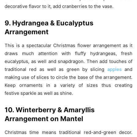
decorative flavor to it, add cranberries to the vase.
9. Hydrangea & Eucalyptus
Arrangement
This is a spectacular Christmas flower arrangement as it
draws much attention with fluffy hydrangeas, fresh
eucalyptus, as well and snapdragon. Then add touches of
traditional red as well as green by slicing
apples
and
making use of slices to circle the base of the arrangement.
Keep ornaments in a variety of sizes thus creating
festive
sparkle as well as shine.
10. Winterberry & Amaryllis
Arrangement on Mantel
Christmas time means traditional red-and-green decor.