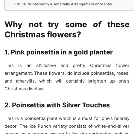
10. Winterberry & Amaryllis Arrangement on Mantel
Why
not
try
som
e
of
these
Christmas
flowers?
1. Pink poinsettia in a gold planter
This is an attractive and pretty Christmas flower
arrangement. These flowers, do include poinsettias, roses,
and amaryllis, which will certainly brighten up one’s
Christmas displays.
2. Poinsettia with Silver Touches
This is a poinsettia plant which is a must for one’s holiday
decor. The Ice Punch variety consists of white-and-silver
leaves, or a person can go in for the variegated look by