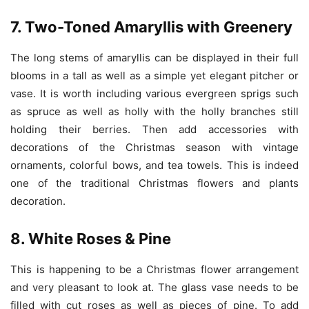
7. Two-Toned Amaryllis with Greenery
T
he long stems of amaryllis can be displayed in their full
blooms in a tall as well as a simple yet elegant pitcher or
vase. It is worth including various evergreen sprigs such
as spruce as well as holly with the holly branches still
holding their berries. Then add accessories with
decorations of the Christmas season with vintage
ornaments, colorful bows, and tea towels. This is indeed
one of the traditional Christmas flowers and plants
decoration.
8. White Roses & Pine
This is happening to be a Christmas flower arrangement
and very pleasant to look at. The glass vase needs to be
filled with cut roses as well as pieces of pine. To add