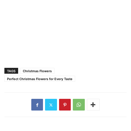
TAGS
Christmas Flowers
Perfect Christmas Flowers for Every Taste