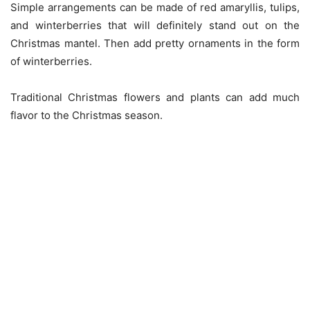
Simple arrangements can be made of red amaryllis, tulips,
and winterberries that will definitely stand out on the
Christmas mantel. Then add pretty ornaments in the form
of winterberries.
Traditional Christmas flowers and plants can add much
flavor to the Christmas season.