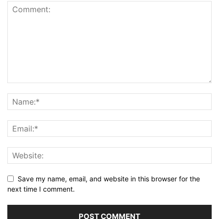
Save my name, email, and website in this browser for the
next time I comment.