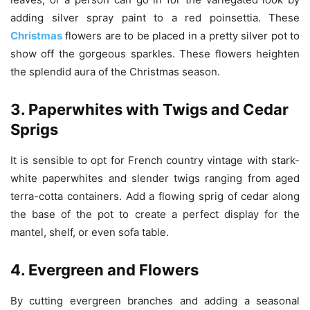
adding silver spray paint to a red poinsettia. These
Christmas
flowers are to be placed in a pretty silver pot to
show off the gorgeous sparkles. These flowers heighten
the splendid aura of the Christmas season.
3. Paperwhites with Twigs and Cedar
Sprigs
It is sensible to opt for French country vintage with stark-
white paperwhites and slender twigs ranging from aged
terra-cotta containers. Add a flowing sprig of cedar along
the base of the pot to create a perfect display for the
mantel, shelf, or even sofa table.
4. Evergreen and Flowers
By cutting evergreen branches and adding a seasonal