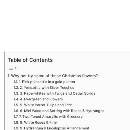
Table of Contents
Why not try some of these Christmas flowers?
1. Pink poinsettia in a gold planter
2. Poinsettia with Silver Touches
3. Paperwhites with Twigs and Cedar Sprigs
4. Evergreen and Flowers
5. White Parrot Tulips and Fern
6. Mini Woodland Setting with Roses & Hydrangea
7. Two-Toned Amaryllis with Greenery
8. White Roses & Pine
9. Hydrangea & Eucalyptus Arrangement