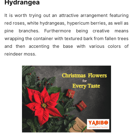
Hydrangea
It is worth trying out an attractive arrangement featuring
red roses, white hydrangeas, hypericum berries, as well as
pine branches. Furthermore being creative means
wrapping the container with textured bark from fallen trees
and then accenting the base with various colors of
reindeer moss.