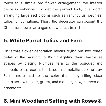
touch to a simple red flower arrangement, the interior
décor is enhanced. To get the perfect look, it is worth
arranging large red blooms such as ranunculus, peonies,
tulips, or carnations. Then, the decorator can accent the
Christmas flower arrangement with cut branches.
5. White Parrot Tulips and Fern
Christmas flower decoration means trying out two-toned
petals of the parrot tulip. By highlighting their chartreuse
stripes by placing Plumosa fern to the bouquet and
snippets of spruce at the base in a metallic serving tray.
Furthermore add to the color theme by filling clear
containers with blue, green, and metallic, new, or even old
ornaments.
6. Mini Woodland Setting with Roses &