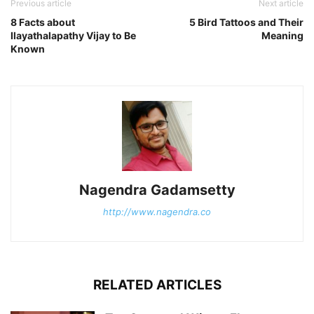
Previous article
Next article
8 Facts about
5 Bird Tattoos and Their
Ilayathalapathy Vijay to Be
Meaning
Known
Nagendra Gadamsetty
http://www.nagendra.co
RELATED ARTICLES