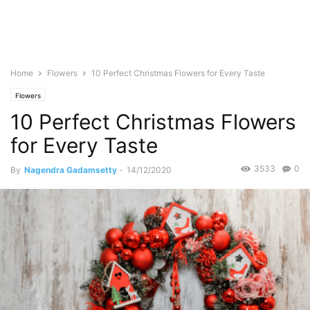
Home
Flowers
10 Perfect Christmas Flowers for Every Taste
Flowers
10 Perfect Christmas Flowers
for Every Taste
3533
0
By
Nagendra Gadamsetty
-
14/12/2020