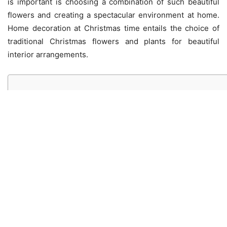
is important is choosing a combination of such beautiful
flowers and creating a spectacular environment at home.
Home decoration at Christmas time entails the choice of
traditional Christmas flowers and plants for beautiful
interior arrangements.