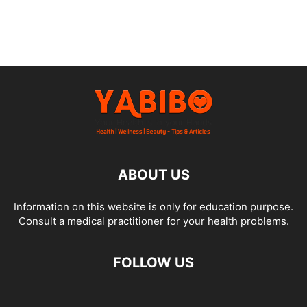
ABOUT US
Information on this website is only for education purpose.
Consult a medical practitioner for your health problems.
FOLLOW US