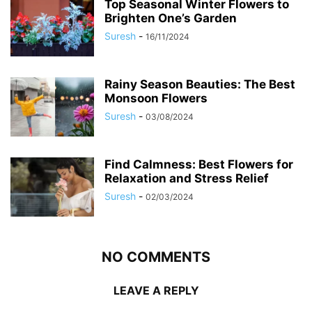
Top Seasonal Winter Flowers to
Brighten One’s Garden
Suresh
-
16/11/2024
Rainy Season Beauties: The Best
Monsoon Flowers
Suresh
-
03/08/2024
Find Calmness: Best Flowers for
Relaxation and Stress Relief
Suresh
-
02/03/2024
NO COMMENTS
LEAVE A REPLY