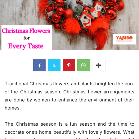
Traditional Christmas flowers and plants heighten the aura
of the Christmas season. Christmas flower arrangements
are done by women to enhance the environment of their
homes.
The Christmas season is a fun season and the time to
decorate one’s home beautifully with lovely flowers. What