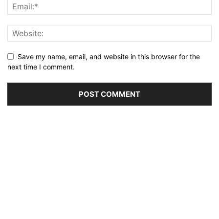
Save my name, email, and website in this browser for the
next time I comment.