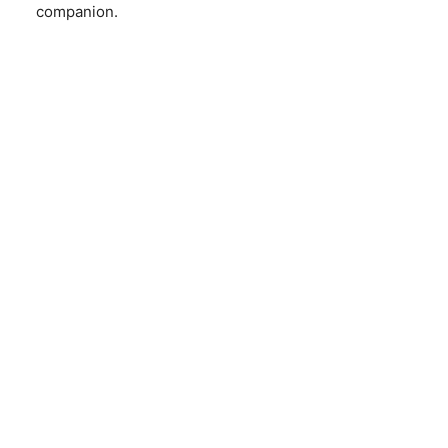
companion.