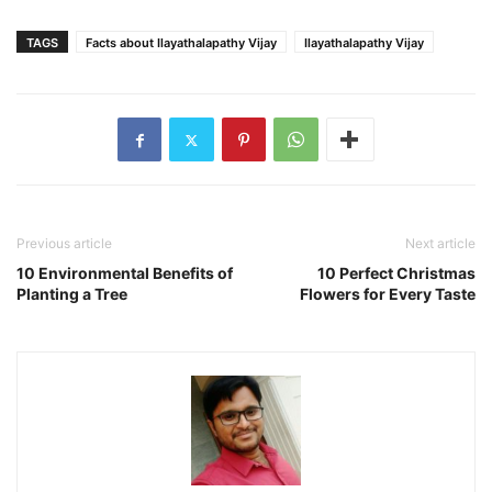
TAGS
Facts about Ilayathalapathy Vijay
Ilayathalapathy Vijay
Previous article
Next article
10 Environmental Benefits of
10 Perfect Christmas
Planting a Tree
Flowers for Every Taste