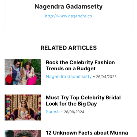
Nagendra Gadamsetty
http://www.nagendra.co
RELATED ARTICLES
Rock the Celebrity Fashion
Trends on a Budget
Nagendra Gadamsetty
-
26/04/2025
Must Try Top Celebrity Bridal
Look for the Big Day
Suresh
-
28/09/2024
12 Unknown Facts about Munna