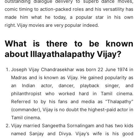
outstanding dialogue delivery to superb dance moves,
comic timing to action-packed roles and his versatility has
made him what he today, a popular star in his own
right.
Vijay movies are very popular indeed.
What is there to be known
about Illayathalapathy Vijay?
Joseph Vijay Chandrasekhar was born 22 June 1974 in
Madras and is known as Vijay. He gained popularity as
an Indian actor, dancer, playback singer, and
philanthropist who worked hard in Tamil cinema.
Referred to by his fans and media as “Thalapathy”
(commander), Vijay is no doubt the highest-paid actor in
Tamil cinema.
Vijay married Sangeetha Sornalingam and has two kids
named Sanjay and Divya. Vijay’s wife
is his good