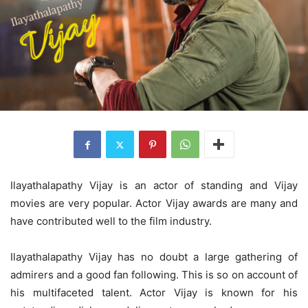
Ilayathalapathy Vijay is an actor of standing and Vijay
movies are very popular. Actor Vijay awards are many and
have contributed well to the film industry.
Ilayathalapathy Vijay has no doubt a large gathering of
admirers and a good fan following. This is so on account of
his multifaceted talent. Actor Vijay
is known for his