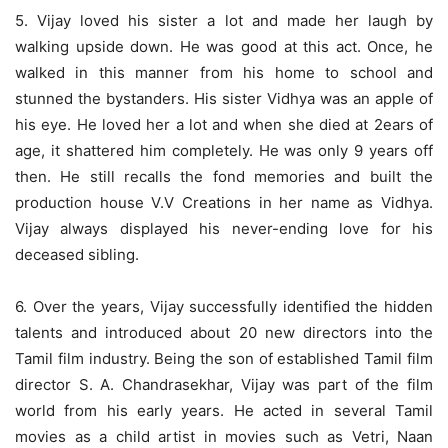
5. Vijay loved his sister a lot and made her laugh by
walking upside down. He was good at this act. Once, he
walked in this manner from his home to school and
stunned the bystanders. His sister Vidhya was an apple of
his eye. He loved her a lot and when she died at 2ears of
age, it shattered him completely. He was only 9 years off
then. He still recalls the fond memories and built the
production house V.V Creations in her name as Vidhya.
Vijay always displayed his never-ending love for his
deceased sibling.
6.
Over the years, Vijay successfully identified the hidden
talents and introduced about 20 new directors into the
Tamil film industry. Being the son of established Tamil film
director S. A. Chandrasekhar, Vijay was part of the film
world from his early years. He acted in several Tamil
movies as a child artist in movies such as
Vetri, Naan