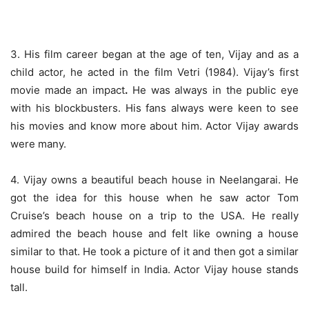
3
. His film career began at the age of ten, Vijay and as a
child actor, he acted in the film Vetri (1984). Vijay’s first
movie made an impact
.
He was always in the public eye
with his blockbusters. His
fans always were keen to see
his movies and know more about him.
Actor Vijay awards
were many.
4. Vijay owns a beautiful beach house in Neelangarai. He
got the idea for this house when he saw actor Tom
Cruise’s beach house on a trip to the USA. He really
admired the beach house and felt like owning a house
similar to that. He took a picture of it and then got a similar
house build for himself in India.
Actor Vijay house
stands
tall.