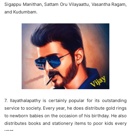
Sigappu Manithan, Sattam Oru Vilayaattu, Vasantha Ragam,
and Kudumbam.
7. Ilayathalapathy is certainly popular for its outstanding
service to society. Every year, he does distribute gold rings
to newborn babies on the occasion of his birthday. He also
distributes books and stationery items to poor kids every
year.