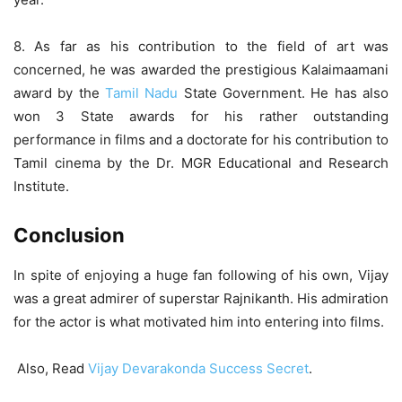
8.
As far as his contribution to the field of art was
concerned, he was awarded the prestigious Kalaimaamani
award by the
Tamil Nadu
State Government. He has also
won 3 State awards for his rather outstanding
performance in films and a doctorate for his contribution to
Tamil cinema by the Dr. MGR Educational and Research
Institute.
Conclusion
In spite of enjoying a huge fan following of his own, Vijay
was a great admirer of superstar Rajnikanth. His admiration
for the actor is what motivated him into entering into films.
Also, Read
Vijay Devarakonda Success Secret
.