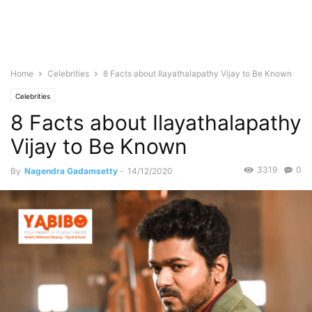
Home
Celebrities
8 Facts about Ilayathalapathy Vijay to Be Known
Celebrities
8 Facts about Ilayathalapathy
Vijay to Be Known
3319
0
By
Nagendra Gadamsetty
-
14/12/2020