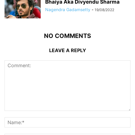
Bhaiya Aka Divyendu Sharma
Nagendra Gadamsetty
-
19/08/2022
NO COMMENTS
LEAVE A REPLY