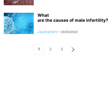
What
are the causes of male infertility?
Jayanandini
-
30/05/2022
1
2
3