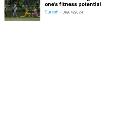
one’s fitness potential
Suresh
-
06/04/2024