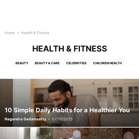
Home
Health & Fitness
HEALTH & FITNESS
BEAUTY
BEAUTY & CARE
CELEBRITIES
CHILDREN HEALTH
DISEASES & CONDITIONS
EXERCISES
FLOWERS
HAIRSTYLES
HEALTH & FITNESS
HEALTH TIPS
HEALTH VIDEOS
INFOGRAPHICS
LIFESTYLE
MAKEUP
PREGNANCY
RECIPES
RELATIONSHIP
SKINCARE
STYLES
TATTOO
YOGA
10 Simple Daily Habits for a Healthier You
Nagendra Gadamsetty
-
07/10/2025