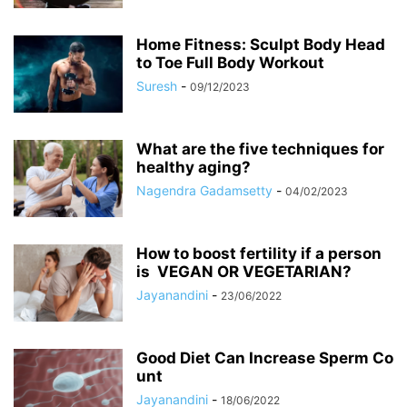
Home Fitness: Sculpt Body Head
to Toe Full Body Workout
Suresh
-
09/12/2023
What are the five techniques for
healthy aging?
Nagendra Gadamsetty
-
04/02/2023
How to boost fertility if a person
is VEGAN OR VEGETARIAN?
Jayanandini
-
23/06/2022
Good Diet Can Increase Sperm Co
unt
Jayanandini
-
18/06/2022