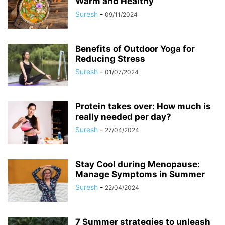
Warm and Healthy
Suresh
-
09/11/2024
Benefits of Outdoor Yoga for
Reducing Stress
Suresh
-
01/07/2024
Protein takes over: How much is
really needed per day?
Suresh
-
27/04/2024
Stay Cool during Menopause:
Manage Symptoms in Summer
Suresh
-
22/04/2024
7 Summer strategies to unleash