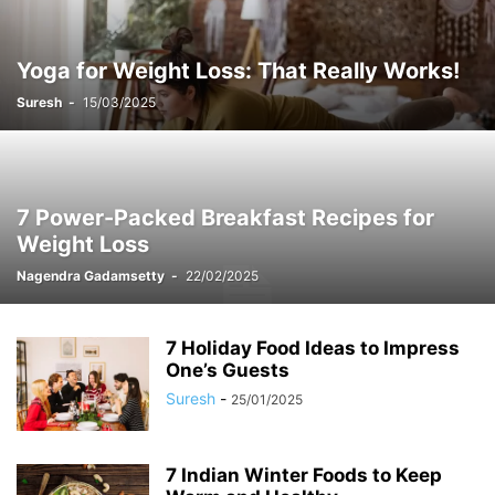
Yoga for Weight Loss: That Really Works!
Suresh
-
15/03/2025
7 Power-Packed Breakfast Recipes for
Weight Loss
Nagendra Gadamsetty
-
22/02/2025
7 Holiday Food Ideas to Impress
One’s Guests
Suresh
-
25/01/2025
7 Indian Winter Foods to Keep