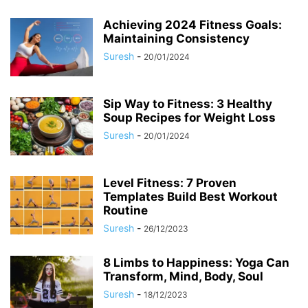
Achieving 2024 Fitness Goals:
Maintaining Consistency
Suresh
-
20/01/2024
Sip Way to Fitness: 3 Healthy
Soup Recipes for Weight Loss
Suresh
-
20/01/2024
Level Fitness: 7 Proven
Templates Build Best Workout
Routine
Suresh
-
26/12/2023
8 Limbs to Happiness: Yoga Can
Transform, Mind, Body, Soul
Suresh
-
18/12/2023