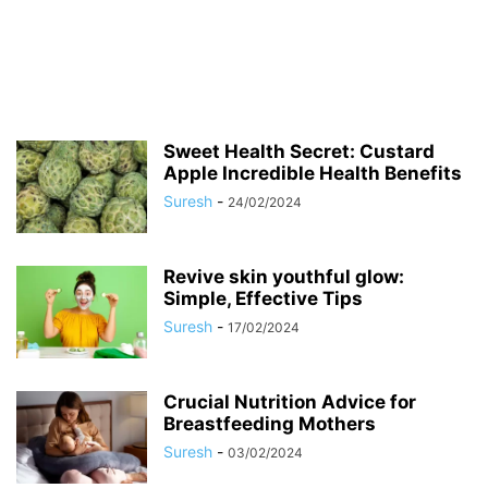
Sweet Health Secret: Custard
Apple Incredible Health Benefits
Suresh
-
24/02/2024
Revive skin youthful glow:
Simple, Effective Tips
Suresh
-
17/02/2024
Crucial Nutrition Advice for
Breastfeeding Mothers
Suresh
-
03/02/2024