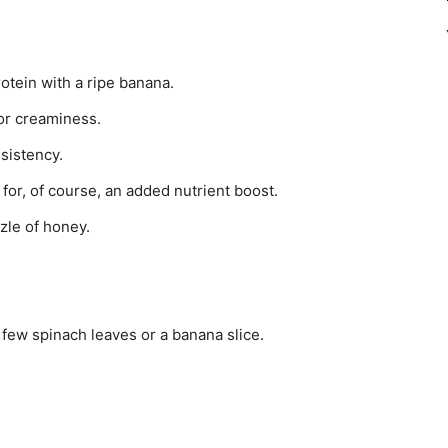
otein with a ripe banana.
or creaminess.
sistency.
 for, of course, an added nutrient boost.
zzle of honey.
 few spinach leaves or a banana slice.