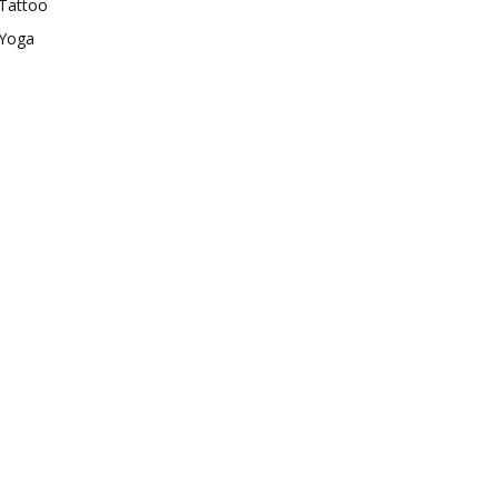
Tattoo
Yoga