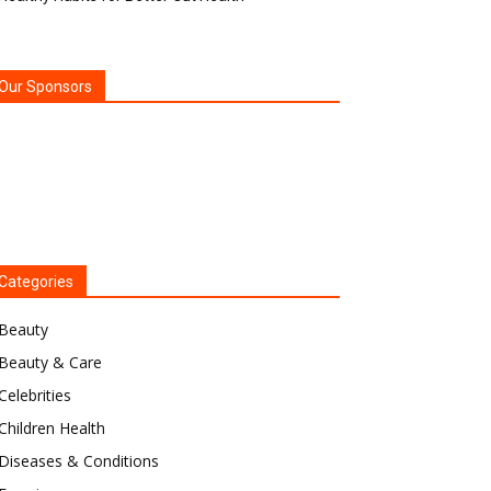
Our Sponsors
Categories
Beauty
Beauty & Care
Celebrities
Children Health
Diseases & Conditions