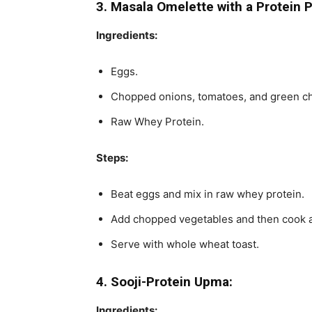
3. Masala Omelette with a Protein 
Ingredients:
Eggs.
Chopped onions, tomatoes, and green chi
Raw Whey Protein.
Steps:
Beat eggs and mix in raw whey protein.
Add chopped vegetables and then cook a
Serve with whole wheat toast.
4. Sooji-Protein Upma:
Ingredients: