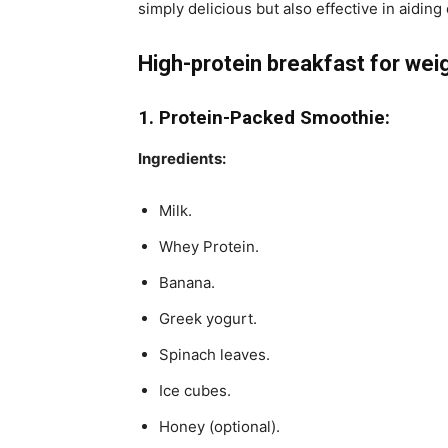
simply delicious but also effective in aiding
High-protein breakfast for weig
1. Protein-Packed Smoothie:
Ingredients:
Milk.
Whey Protein.
Banana.
Greek yogurt.
Spinach leaves.
Ice cubes.
Honey (optional).