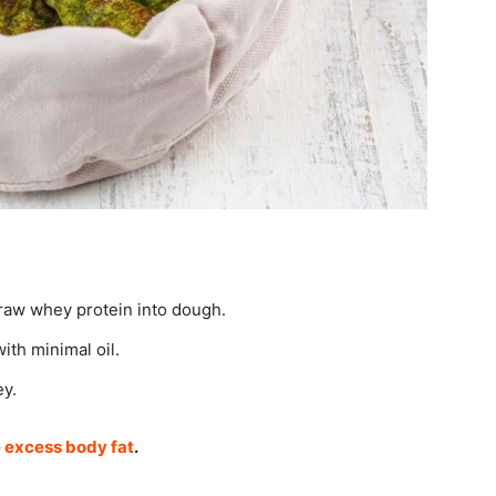
 raw whey protein into dough.
ith minimal oil.
ey.
e excess body fat
.