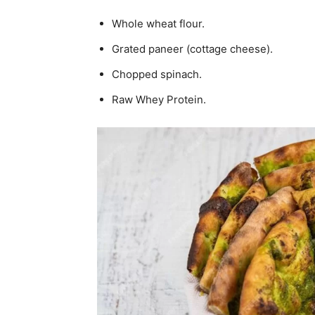
Whole wheat flour.
Grated paneer (cottage cheese).
Chopped spinach.
Raw Whey Protein.