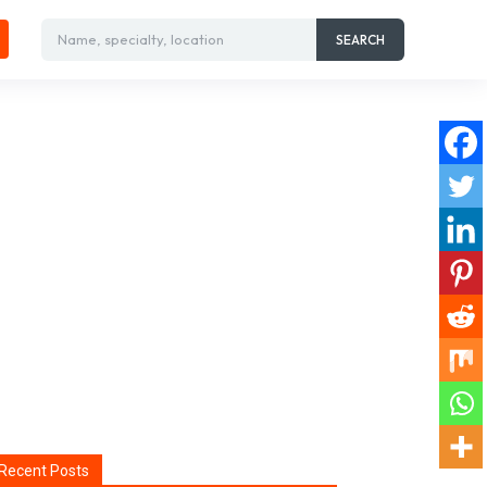
Name, specialty, location
SEARCH
Recent Posts