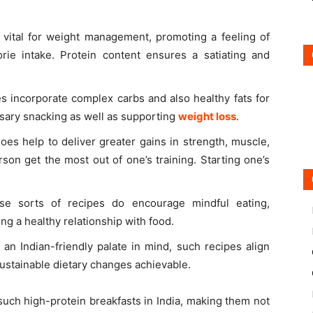
vital for weight management, promoting a feeling of
orie intake. Protein content ensures a satiating and
 incorporate complex carbs and also healthy fats for
sary snacking as well as supporting
weight loss
.
s help to deliver greater gains in strength, muscle,
son get the most out of one’s training. Starting one’s
se sorts of recipes do encourage mindful eating,
ing a healthy relationship with food.
an Indian-friendly palate in mind, such recipes align
ustainable dietary changes achievable.
uch high-protein breakfasts in India, making them not