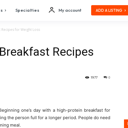
es
Specialties
My account
ADD A LISTING
 Recipes for Weight Loss
Breakfast Recipes
1977
0
Beginning one’s day with a high-protein breakfast for
ng the person full for a longer period. People do need
rning meal.