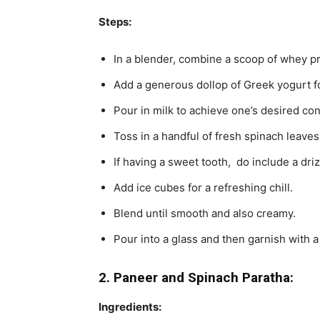
Steps:
In a blender, combine a scoop of whey pr
Add a generous dollop of Greek yogurt f
Pour in milk to achieve one’s desired con
Toss in a handful of fresh spinach leaves
If having a sweet tooth, do include a dri
Add ice cubes for a refreshing chill.
Blend until smooth and also creamy.
Pour into a glass and then garnish with a
2. Paneer and Spinach Paratha:
Ingredients: