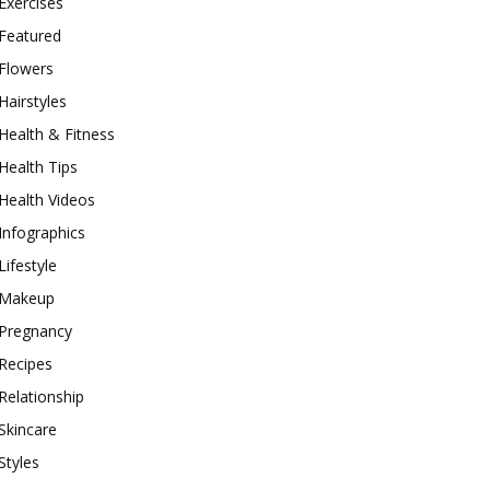
Exercises
Featured
Flowers
Hairstyles
Health & Fitness
Health Tips
Health Videos
Infographics
Lifestyle
Makeup
Pregnancy
Recipes
Relationship
Skincare
Styles