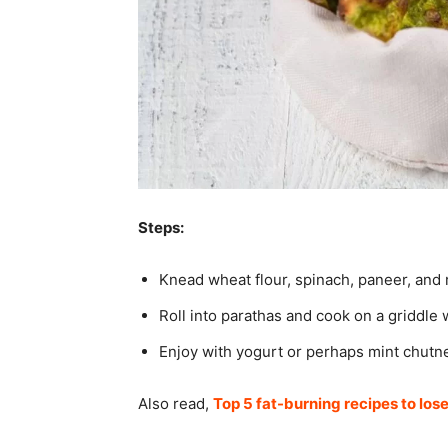
Steps:
Knead wheat flour, spinach, paneer, and
Roll into parathas and cook on a griddle w
Enjoy with yogurt or perhaps mint chutn
Also read,
Top 5 fat-burning recipes to los