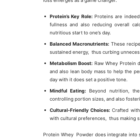
loss emerges as a game changer.
Protein’s Key Role:
Proteins are indeed 
fullness and also reducing overall cal
nutritious start to one’s day.
Balanced Macronutrients:
These recipes
sustained energy, thus curbing unneces
Metabolism Boost:
Raw Whey Protein doe
and also lean body mass to help the per
day with it does set a positive tone.
Mindful Eating:
Beyond nutrition, the
controlling portion sizes, and also foster
Cultural-Friendly Choices:
Crafted with 
with cultural preferences, thus making s
Protein Whey Powder does integrate into s