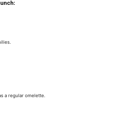
Punch:
lies.
s a regular omelette.