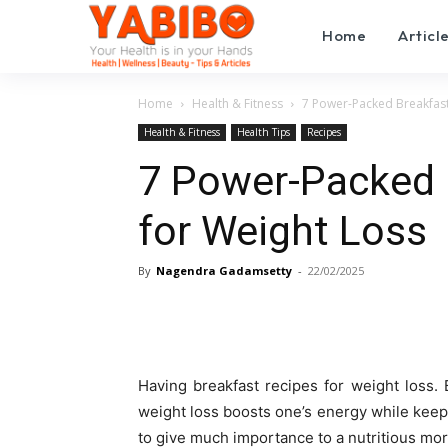
Home
Articl
Home
Health & Fitness
7 Power-Packed Breakfast
Health & Fitness
Health Tips
Recipes
7 Power-Packed 
for Weight Loss
By
Nagendra Gadamsetty
-
22/02/2025
Having breakfast recipes for weight loss. 
weight loss boosts one’s energy while keepi
to give much importance to a nutritious mo