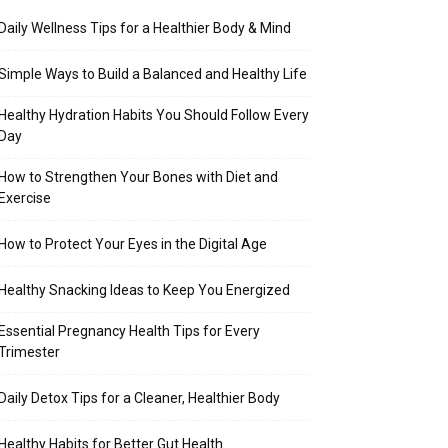
Daily Wellness Tips for a Healthier Body & Mind
Simple Ways to Build a Balanced and Healthy Life
Healthy Hydration Habits You Should Follow Every
Day
How to Strengthen Your Bones with Diet and
Exercise
How to Protect Your Eyes in the Digital Age
Healthy Snacking Ideas to Keep You Energized
Essential Pregnancy Health Tips for Every
Trimester
Daily Detox Tips for a Cleaner, Healthier Body
Healthy Habits for Better Gut Health