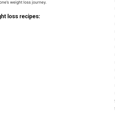
 one’s weight loss journey.
ht loss recipes: