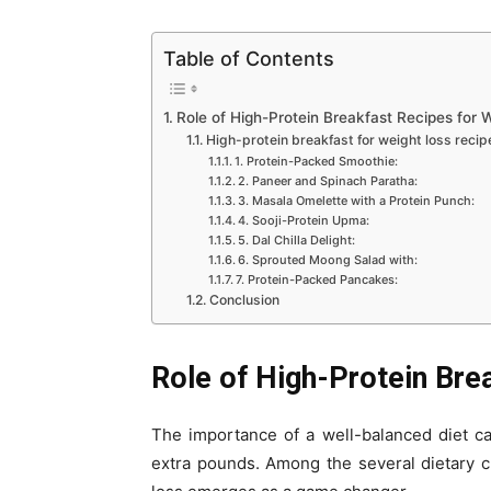
Table of Contents
Role of High-Protein Breakfast Recipes for 
High-protein breakfast for weight loss recip
1. Protein-Packed Smoothie:
2. Paneer and Spinach Paratha:
3. Masala Omelette with a Protein Punch:
4. Sooji-Protein Upma:
5. Dal Chilla Delight:
6. Sprouted Moong Salad with:
7. Protein-Packed Pancakes:
Conclusion
Role of High-Protein Bre
The importance of a well-balanced diet c
extra pounds. Among the several dietary ch