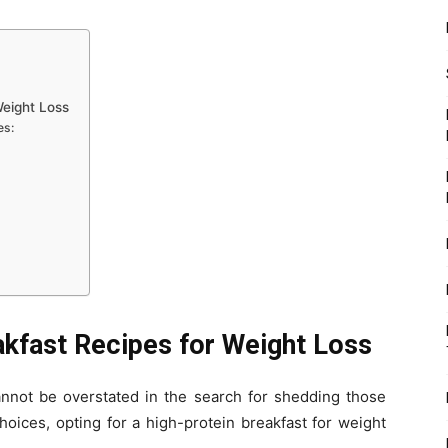
Weight Loss
es:
akfast Recipes for Weight Loss
annot be overstated in the search for shedding those
oices, opting for a high-protein breakfast for weight