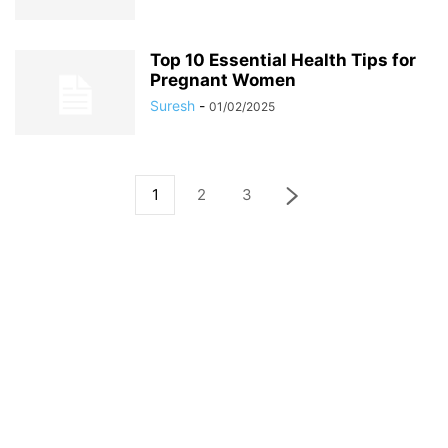
Top 10 Essential Health Tips for
Pregnant Women
Suresh
-
01/02/2025
1
2
3