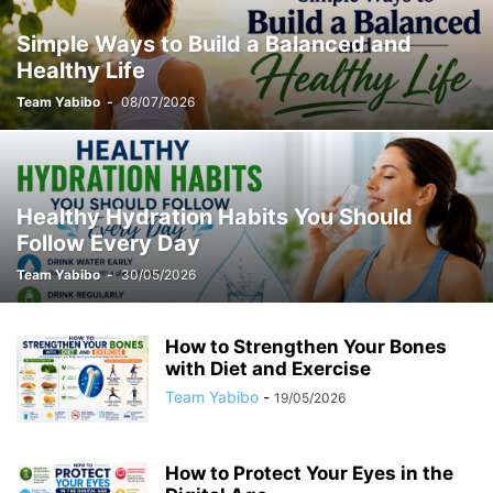
Simple Ways to Build a Balanced and
Healthy Life
Team Yabibo
-
08/07/2026
Healthy Hydration Habits You Should
Follow Every Day
Team Yabibo
-
30/05/2026
How to Strengthen Your Bones
with Diet and Exercise
Team Yabibo
-
19/05/2026
How to Protect Your Eyes in the