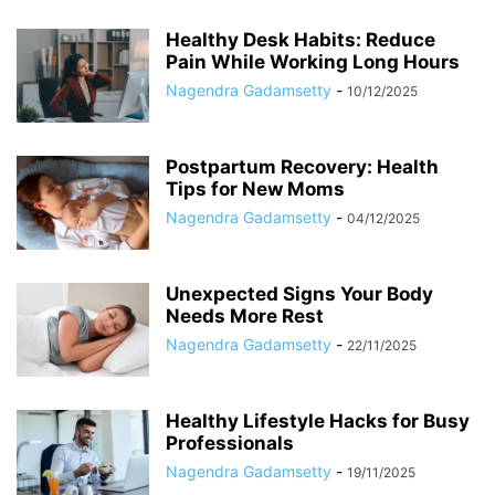
Healthy Desk Habits: Reduce
Pain While Working Long Hours
Nagendra Gadamsetty
-
10/12/2025
Postpartum Recovery: Health
Tips for New Moms
Nagendra Gadamsetty
-
04/12/2025
Unexpected Signs Your Body
Needs More Rest
Nagendra Gadamsetty
-
22/11/2025
Healthy Lifestyle Hacks for Busy
Professionals
Nagendra Gadamsetty
-
19/11/2025