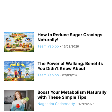
How to Reduce Sugar Cravings
Naturally!
Team Yabibo
-
16/03/2026
The Power of Walking: Benefits
You Didn’t Know About
Team Yabibo
-
02/03/2026
Boost Your Metabolism Naturally
with These Simple Tips
Nagendra Gadamsetty
-
17/12/2025