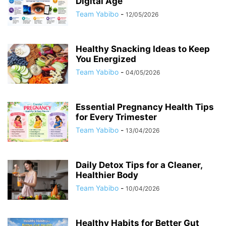
Digital Age
Team Yabibo
-
12/05/2026
Healthy Snacking Ideas to Keep
You Energized
Team Yabibo
-
04/05/2026
Essential Pregnancy Health Tips
for Every Trimester
Team Yabibo
-
13/04/2026
Daily Detox Tips for a Cleaner,
Healthier Body
Team Yabibo
-
10/04/2026
Healthy Habits for Better Gut