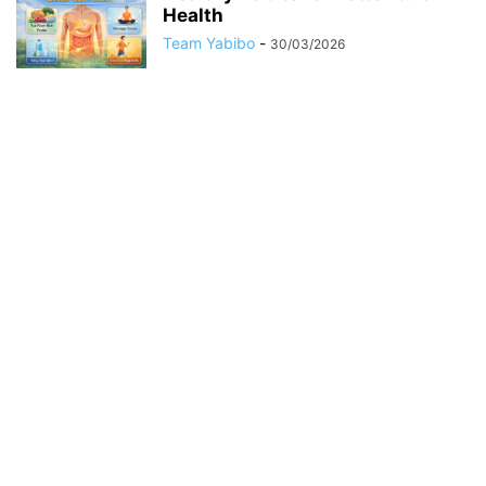
Health
Team Yabibo
-
30/03/2026