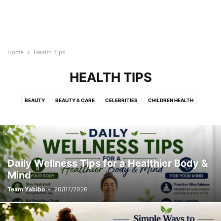
Home
Health Tips
HEALTH TIPS
BEAUTY
BEAUTY & CARE
CELEBRITIES
CHILDREN HEALTH
DISEASES & CONDITIONS
EXERCISES
FLOWERS
HAIRSTYLES
HEALTH & FITNESS
HEALTH TIPS
HEALTH VIDEOS
INFOGRAPHICS
LIFESTYLE
MAKEUP
PREGNANCY
RECIPES
RELATIONSHIP
SKINCARE
STYLES
TATTOO
YOGA
Daily Wellness Tips for a Healthier Body &
Mind
Team Yabibo
-
20/07/2026