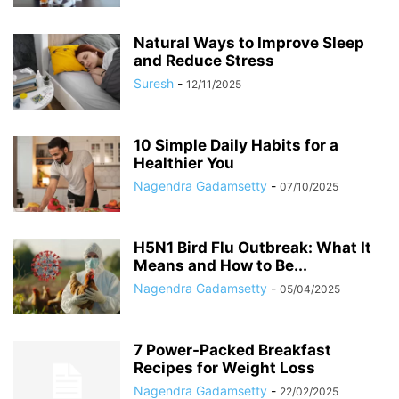
Natural Ways to Improve Sleep
and Reduce Stress
Suresh
-
12/11/2025
10 Simple Daily Habits for a
Healthier You
Nagendra Gadamsetty
-
07/10/2025
H5N1 Bird Flu Outbreak: What It
Means and How to Be...
Nagendra Gadamsetty
-
05/04/2025
7 Power-Packed Breakfast
Recipes for Weight Loss
Nagendra Gadamsetty
-
22/02/2025