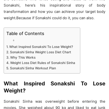
Sonakshi, here’s his inspirational story of body
transformation and how you can achieve your target body
weight.Because if Sonakshi could do it, you can also.
Table of Contents
What Inspired Sonakshi To Lose Weight?
Sonakshi Sinha Weight Loss Diet Chart
Why This Works
Weight Loss Diet Rules of Sonakshi Sinha
Sonakshi Sinha Workout Plan
What Inspired Sonakshi To Lose
Weight?
Sonakshi Sinha was overweight before entering the
movies. She weighed about 90 kg and liked to eat junk