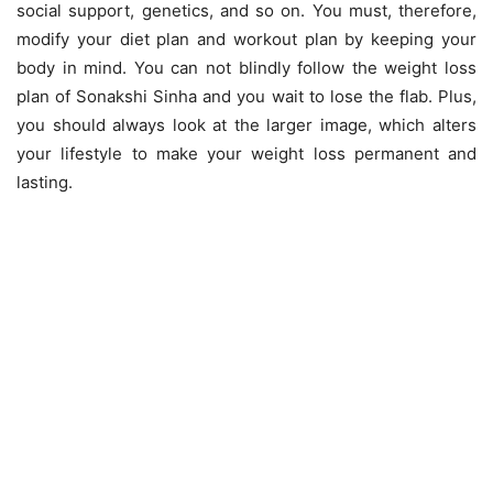
social support, genetics, and so on. You must, therefore,
modify your diet plan and workout plan by keeping your
body in mind. You can not blindly follow the weight loss
plan of Sonakshi Sinha and you wait to lose the flab. Plus,
you should always look at the larger image, which alters
your lifestyle to make your weight loss permanent and
lasting.