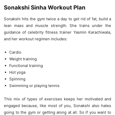
Sonakshi Sinha Workout Plan
Sonakshi hits the gym twice a day to get rid of fat, build a
lean mass and muscle strength. She trains under the
guidance of celebrity fitness trainer Yasmin Karachiwala,
and her workout regimen includes:
Cardio
Weight training
Functional training
Hot yoga
Spinning
Swimming or playing tennis
This mix of types of exercises keeps her motivated and
engaged because, like most of you, Sonakshi also hates
going to the gym or getting along at all. So if you want to