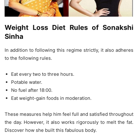
Weight Loss Diet Rules of Sonakshi
Sinha
In addition to following this regime strictly, it also adheres
to the following rules.
Eat every two to three hours.
Potable water.
No fuel after 18:00.
Eat weight-gain foods in moderation.
These measures help him feel full and satisfied throughout
the day. However, it also works rigorously to melt the fat.
Discover how she built this fabulous body.