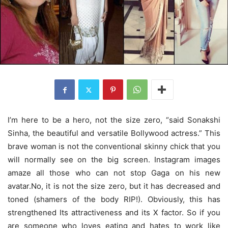
I’m here to be a hero, not the size zero, “said Sonakshi
Sinha, the beautiful and versatile Bollywood actress.” This
brave woman is not the conventional skinny chick that you
will normally see on the big screen. Instagram images
amaze all those who can not stop Gaga on his new
avatar.No, it is not the size zero, but it has decreased and
toned (shamers of the body RIP!). Obviously, this has
strengthened Its attractiveness and its X factor. So if you
are someone who loves eating and hates to work like