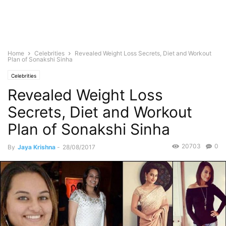
Home
Celebrities
Revealed Weight Loss Secrets, Diet and Workout
Plan of Sonakshi Sinha
Celebrities
Revealed Weight Loss
Secrets, Diet and Workout
Plan of Sonakshi Sinha
20703
0
By
Jaya Krishna
-
28/08/2017