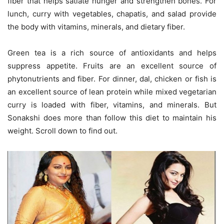
fiber that helps satiate hunger and strengthen bones. For
lunch, curry with vegetables, chapatis, and salad provide
the body with vitamins, minerals, and dietary fiber.
Green tea is a rich source of antioxidants and helps
suppress appetite. Fruits are an excellent source of
phytonutrients and fiber. For dinner, dal, chicken or fish is
an excellent source of lean protein while mixed vegetarian
curry is loaded with fiber, vitamins, and minerals. But
Sonakshi does more than follow this diet to maintain his
weight. Scroll down to find out.