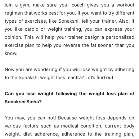
join a gym, make sure your coach gives you a workout
regimen that works best for you. If you want to try different
types of exercises, like Sonakshi, tell your trainer. Also, if
you like cardio or weight training, you can express your
opinion. This will help your trainer design a personalized
exercise plan to help you reverse the fat sooner than you
know.
Now you are wondering if you will lose weight by adhering
to the Sonakshi weight loss mantra? Let’s find out.
Can you lose weight following the weight loss plan of
Sonakshi Sinha?
You may, you can not! Because weight loss depends on
various factors such as medical condition, current body
weight, diet adherence, adherence to the training plan,