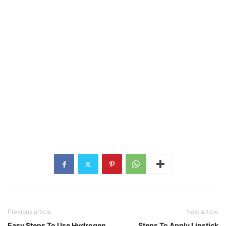
Previous article
Next article
Easy Steps To Use Hydrogen
Steps To Apply Lipstick