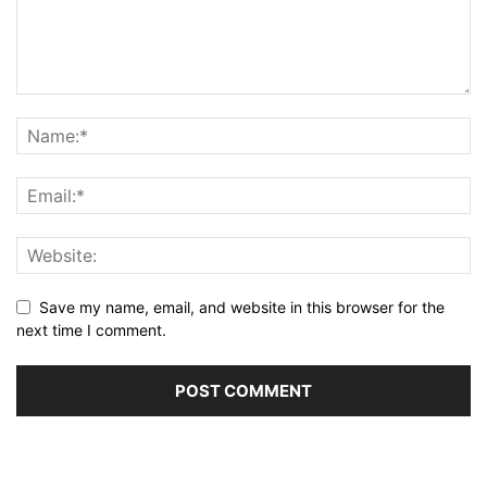
Save my name, email, and website in this browser for the
next time I comment.