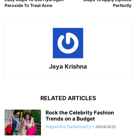
Peroxide To Treat Acne
Perfectly
Jaya Krishna
RELATED ARTICLES
Rock the Celebrity Fashion
Trends on a Budget
Nagendra Gadamsetty
-
26/04/2025