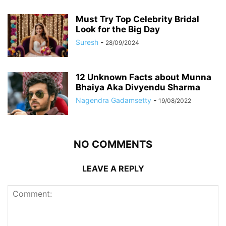
Must Try Top Celebrity Bridal
Look for the Big Day
Suresh
-
28/09/2024
12 Unknown Facts about Munna
Bhaiya Aka Divyendu Sharma
Nagendra Gadamsetty
-
19/08/2022
NO COMMENTS
LEAVE A REPLY