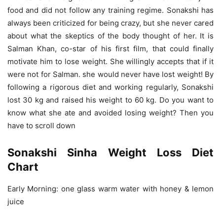
food and did not follow any training regime. Sonakshi has
always been criticized for being crazy, but she never cared
about what the skeptics of the body thought of her. It is
Salman Khan, co-star of his first film, that could finally
motivate him to lose weight. She willingly accepts that if it
were not for Salman. she would never have lost weight! By
following a rigorous diet and working regularly, Sonakshi
lost 30 kg and raised his weight to 60 kg. Do you want to
know what she ate and avoided losing weight? Then you
have to scroll down
Sonakshi Sinha Weight Loss Diet
Chart
Early Morning: one glass warm water with honey & lemon
juice