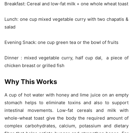
Breakfast: Cereal and low-fat milk + one whole wheat toast
Lunch: one cup mixed vegetable curry with two chapatis &
salad
Evening Snack: one cup green tea or the bowl of fruits
Dinner : mixed vegetable curry, half cup dal, a piece of
chicken breast or grilled fish
Why This Works
A cup of hot water with honey and lime juice on an empty
stomach helps to eliminate toxins and also to support
intestinal movements. Low-fat cereals and milk with
whole-wheat toast give the body the required amount of
complex carbohydrates, calcium, potassium and dietary