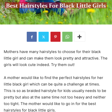
Mothers have many hairstyles to choose for their black
little girl and can make them look pretty and attractive. The
girls will look cute indeed. Try them out!
A mother would like to find the perfect hairstyles for her
little black girl which can be quite a challenge at times.
This is so as braided hairstyle for kids usually needs to be
pretty but also at the same time not too heavy and neither
too tight. The mother would like to go in for the best
hairstyles for black little girls.