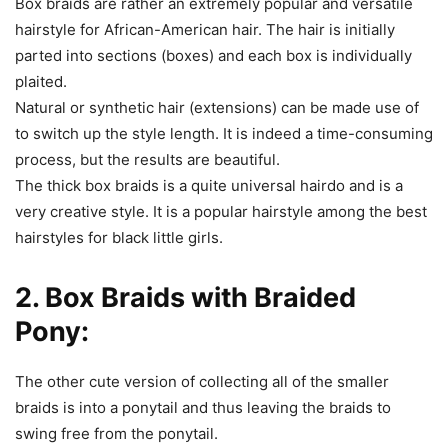
Box braids are rather an extremely popular and versatile
hairstyle for African-American hair. The hair is initially
parted into sections (boxes) and each box is individually
plaited.
Natural or synthetic hair (extensions) can be made use of
to switch up the style length. It is indeed a time-consuming
process, but the results are beautiful.
The thick box braids is a quite universal hairdo and is a
very creative style. It is a popular hairstyle among the best
hairstyles for black little girls.
2. Box Braids with Braided
Pony:
The other cute version of collecting all of the smaller
braids is into a ponytail and thus leaving the braids to
swing free from the ponytail.