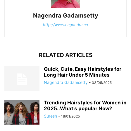
Nagendra Gadamsetty
http://www.nagendra.co
RELATED ARTICLES
Quick, Cute, Easy Hairstyles for
Long Hair Under 5 Minutes
Nagendra Gadamsetty
-
03/05/2025
Trending Hairstyles for Women in
2025..What’s popular Now?
Suresh
-
18/01/2025