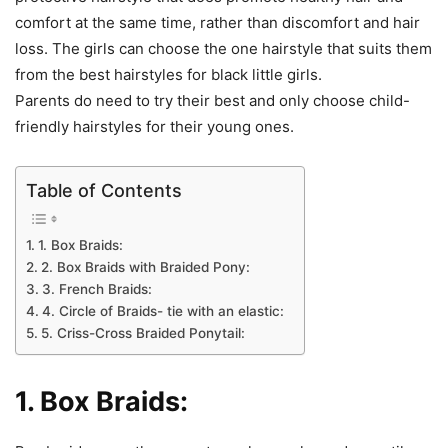
comfort at the same time, rather than discomfort and hair
loss. The girls can choose the one hairstyle that suits them
from the best hairstyles for black little girls.
Parents do need to try their best and only choose child-
friendly hairstyles for their young ones.
Table of Contents
1. Box Braids:
2. Box Braids with Braided Pony:
3. French Braids:
4. Circle of Braids- tie with an elastic:
5. Criss-Cross Braided Ponytail:
1. Box Braids: