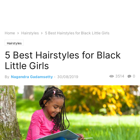
Home
Hairstyles
5 Best Hairstyles for Black Little Girls
Hairstyles
5 Best Hairstyles for Black
Little Girls
3514
0
By
Nagendra Gadamsetty
-
30/08/2019