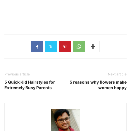
Previous article
Next article
5 Quick Kid Hairstyles for
5 reasons why flowers make
Extremely Busy Parents
women happy