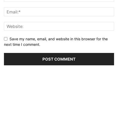
Save my name, email, and website in this browser for the
next time I comment.