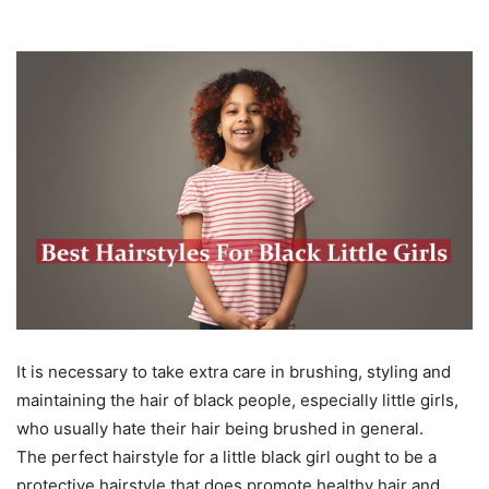
It is necessary to take extra care in brushing, styling and
maintaining the hair of black people, especially little girls,
who usually hate their hair being brushed in general.
The perfect hairstyle for a little black girl ought to be a
protective hairstyle that does promote healthy hair and