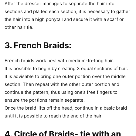
After the dresser manages to separate the hair into
sections and plaited each section, it is necessary to gather
the hair into a high ponytail and secure it with a scarf or
other hair tie.
3. French Braids:
French braids work best with medium-to-long hair.
It is possible to begin by creating 3 equal sections of hair.
It is advisable to bring one outer portion over the middle
section. Then repeat with the other outer portion and
continue the pattern, thus using one’s free fingers to
ensure the portions remain separate.
Once the braid lifts off the head, continue in a basic braid
until it is possible to reach the end of the hair.
4. Circle of Braids- tie with an