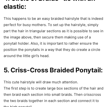
elastic:
This happens to be an easy braided hairstyle that is indeed
perfect for busy mothers. To set up the hairstyle, simply
part the hair in triangular sections as it is possible to see in
the image above, then secure them making use of a
ponytail holder. Also, it is important to rather ensure the
position the ponytails in a way that they do create a circle
around the little girl’s head.
5. Criss-Cross Braided Ponytail:
This cute hairstyle will draw much attention.
The first step is to create large box sections of the hair and
then braid each section into small braids. Then crisscross
the two braids together in each section and connect it to
the high ponytail.