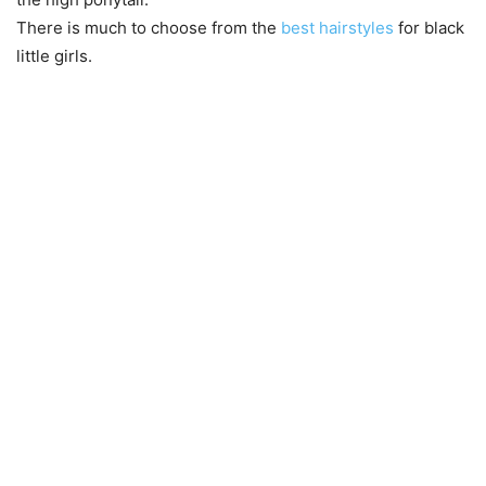
There is much to choose from the
best hairstyles
for black
little girls.