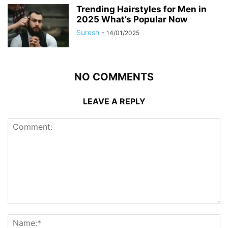
Trending Hairstyles for Men in
2025 What’s Popular Now
Suresh
-
14/01/2025
NO COMMENTS
LEAVE A REPLY