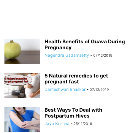
Health Benefits of Guava During
Pregnancy
Nagendra Gadamsetty
-
07/12/2019
5 Natural remedies to get
pregnant fast
Danteshwari Bhaskar
-
07/12/2019
Best Ways To Deal with
Postpartum Hives
Jaya Krishna
-
25/11/2019