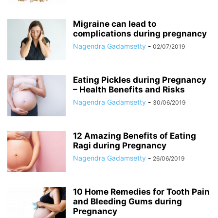
Migraine can lead to
complications during pregnancy
Nagendra Gadamsetty
-
02/07/2019
Eating Pickles during Pregnancy
– Health Benefits and Risks
Nagendra Gadamsetty
-
30/06/2019
12 Amazing Benefits of Eating
Ragi during Pregnancy
Nagendra Gadamsetty
-
26/06/2019
10 Home Remedies for Tooth Pain
and Bleeding Gums during
Pregnancy