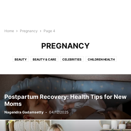
Home
Pregnancy
Page 4
PREGNANCY
BEAUTY
BEAUTY & CARE
CELEBRITIES
CHILDREN HEALTH
DISEASES & CONDITIONS
EXERCISES
FLOWERS
HAIRSTYLES
HEALTH & FITNESS
HEALTH TIPS
HEALTH VIDEOS
INFOGRAPHICS
LIFESTYLE
MAKEUP
PREGNANCY
RECIPES
RELATIONSHIP
SKINCARE
STYLES
TATTOO
YOGA
Postpartum Recovery: Health Tips for New
Moms
Nagendra Gadamsetty
-
04/12/2025