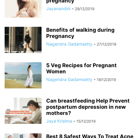
pregnancy
Jayanandini
-
29/12/2019
Benefits of walking during
Pregnancy
Nagendra Gadamsetty
-
27/12/2019
5 Veg Recipes for Pregnant
Women
Nagendra Gadamsetty
-
19/12/2019
Can breastfeeding Help Prevent
postpartum depression in new
mothers?
Jaya Krishna
-
15/12/2019
Best 8 Safest Ways To Treat Acne