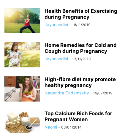
Health Benefits of Exercising
during Pregnancy
Jayanandini
-
18/11/2019
Home Remedies for Cold and
Cough during Pregnancy
Jayanandini
-
13/11/2019
High-fibre diet may promote
healthy pregnancy
Nagendra Gadamsetty
-
19/07/2019
Top Calcium Rich Foods for
Pregnant Women
Naomi
-
03/04/2014