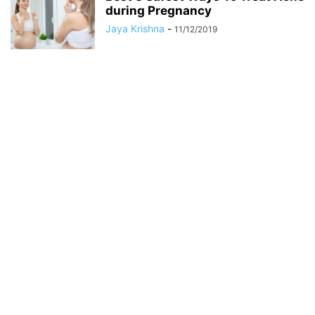
during Pregnancy
Jaya Krishna
-
11/12/2019