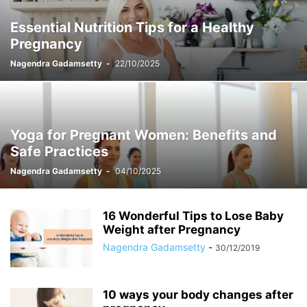
Essential Nutrition Tips for a Healthy
Pregnancy
Nagendra Gadamsetty
-
22/10/2025
Yoga for Pregnant Women: Benefits and
Safe Practices
Nagendra Gadamsetty
-
04/10/2025
16 Wonderful Tips to Lose Baby
Weight after Pregnancy
Nagendra Gadamsetty
-
30/12/2019
10 ways your body changes after