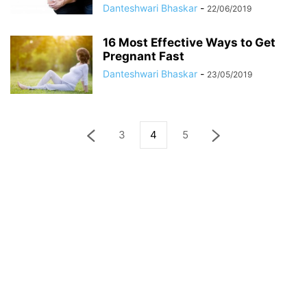
Danteshwari Bhaskar
-
22/06/2019
16 Most Effective Ways to Get
Pregnant Fast
Danteshwari Bhaskar
-
23/05/2019
3
4
5