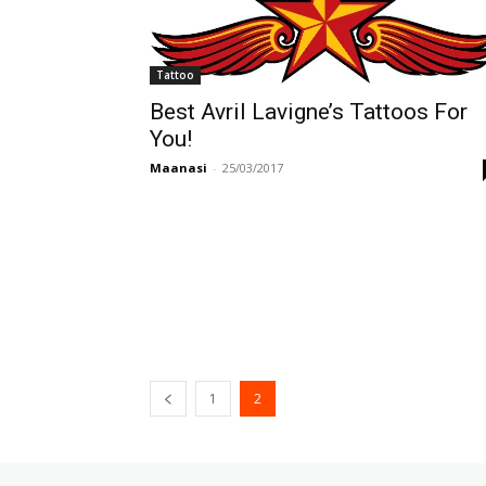
Tattoo
Best Avril Lavigne’s Tattoos For
You!
Maanasi
-
25/03/2017
1
2