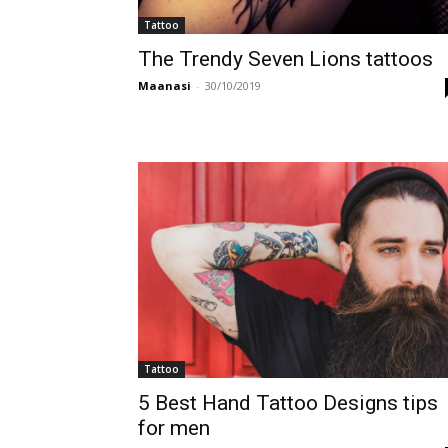
Tattoo
The Trendy Seven Lions tattoos
Maanasi
-
30/10/2019
Tattoo
5 Best Hand Tattoo Designs tips
for men