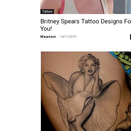
Tattoo
Britney Spears Tattoo Designs Fo
You!
Maanasi
-
14/11/2019