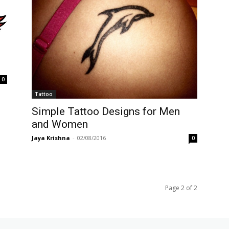
0
Tattoo
Simple Tattoo Designs for Men
and Women
Jaya Krishna
-
02/08/2016
0
Page 2 of 2