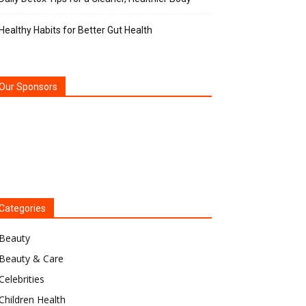
Healthy Habits for Better Gut Health
Our Sponsors
Categories
Beauty
Beauty & Care
Celebrities
Children Health