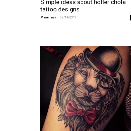
Simple ideas about holler chola
tattoo designs
Maanasi
-
02/11/2019