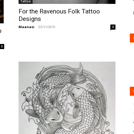
Tattoo
For the Ravenous Folk Tattoo
Designs
Maanasi
-
03/11/2019
0
o
0