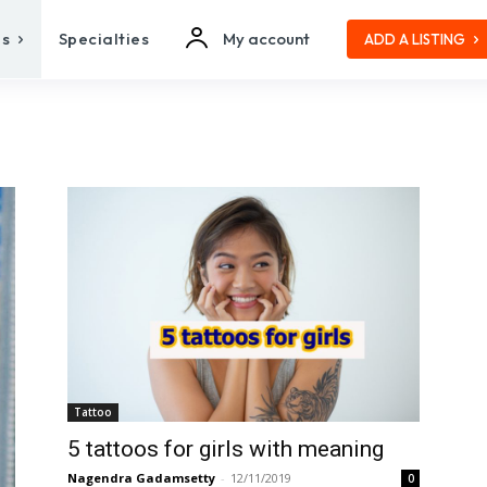
es
Specialties
My account
ADD A LISTING
Tattoo
5 tattoos for girls with meaning
Nagendra Gadamsetty
-
12/11/2019
0