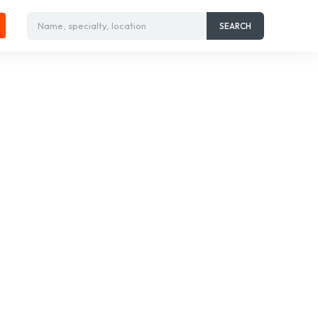
Name, specialty, location
SEARCH