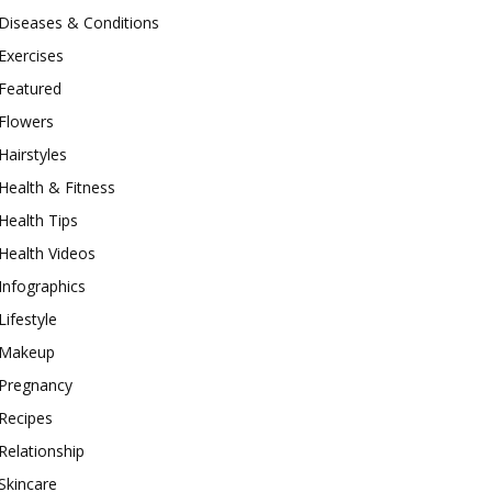
Diseases & Conditions
Exercises
Featured
Flowers
Hairstyles
Health & Fitness
Health Tips
Health Videos
Infographics
Lifestyle
Makeup
Pregnancy
Recipes
Relationship
Skincare