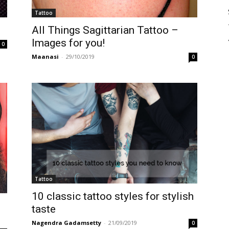
Tattoo
All Things Sagittarian Tattoo –
Images for you!
0
Maanasi
-
29/10/2019
0
Tattoo
10 classic tattoo styles for stylish
taste
Nagendra Gadamsetty
-
21/09/2019
0