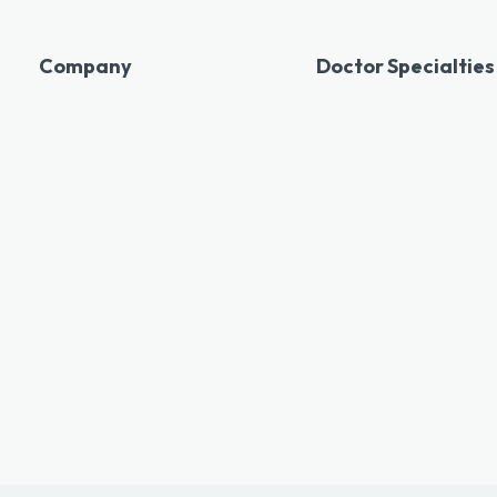
Company
Doctor Specialties