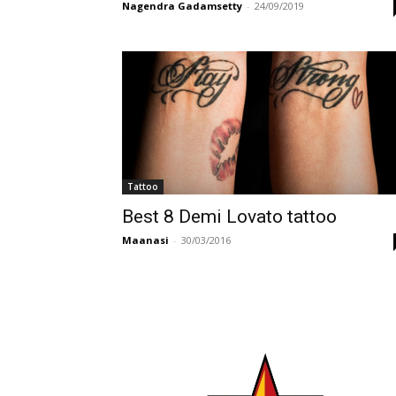
Nagendra Gadamsetty
-
24/09/2019
Tattoo
Best 8 Demi Lovato tattoo
Maanasi
-
30/03/2016