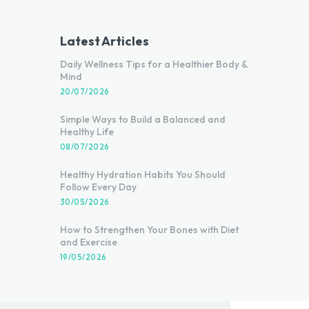
Latest Articles
Daily Wellness Tips for a Healthier Body &
Mind
20/07/2026
Simple Ways to Build a Balanced and
Healthy Life
08/07/2026
Healthy Hydration Habits You Should
Follow Every Day
30/05/2026
How to Strengthen Your Bones with Diet
and Exercise
19/05/2026