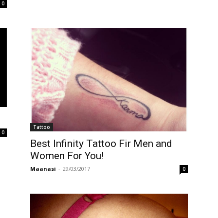
0
Tattoo
0
Best Infinity Tattoo Fir Men and
Women For You!
Maanasi
-
29/03/2017
0