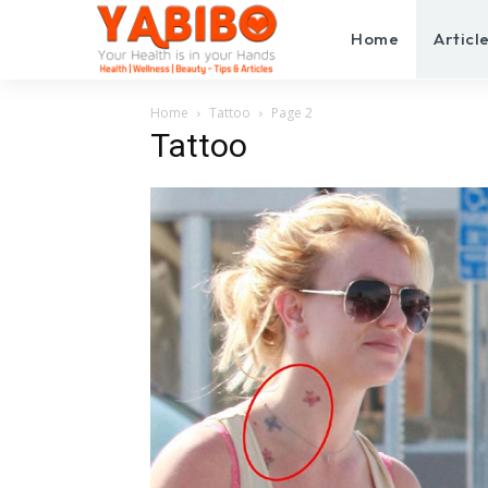
Home
Articl
Home
Tattoo
Page 2
Tattoo