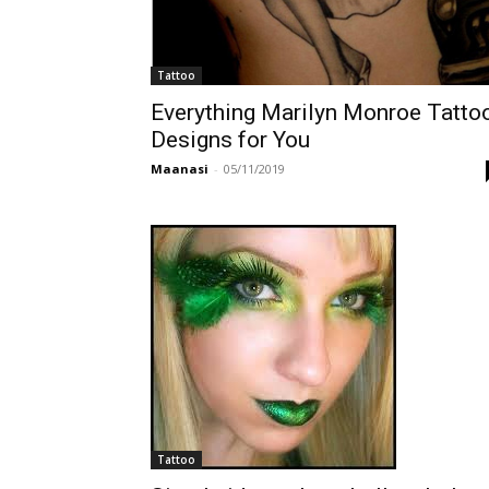
Tattoo
Everything Marilyn Monroe Tatto
Designs for You
Maanasi
-
05/11/2019
Tattoo