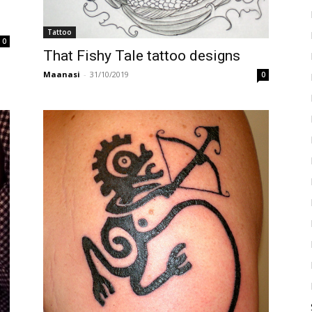
Tattoo
0
That Fishy Tale tattoo designs
Maanasi
-
31/10/2019
0