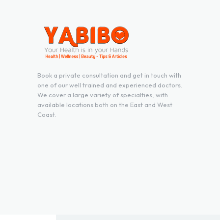
Book a private consultation and get in touch with
one of our well trained and experienced doctors.
We cover a large variety of specialties, with
available locations both on the East and West
Coast.