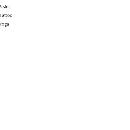
Styles
Tattoo
Yoga