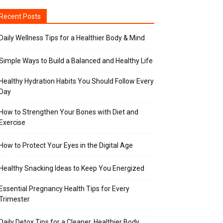
Recent Posts
Daily Wellness Tips for a Healthier Body & Mind
Simple Ways to Build a Balanced and Healthy Life
Healthy Hydration Habits You Should Follow Every
Day
How to Strengthen Your Bones with Diet and
Exercise
How to Protect Your Eyes in the Digital Age
Healthy Snacking Ideas to Keep You Energized
Essential Pregnancy Health Tips for Every
Trimester
Daily Detox Tips for a Cleaner, Healthier Body