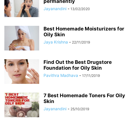
permanently
Jayanandini
-
13/02/2020
Best Homemade Moisturizers for
Oily Skin
Jaya Krishna
-
22/11/2019
Find Out the Best Drugstore
Foundation for Oily Skin
Pavithra Madhava
-
17/11/2019
7 Best Homemade Toners For Oily
Skin
Jayanandini
-
25/10/2019