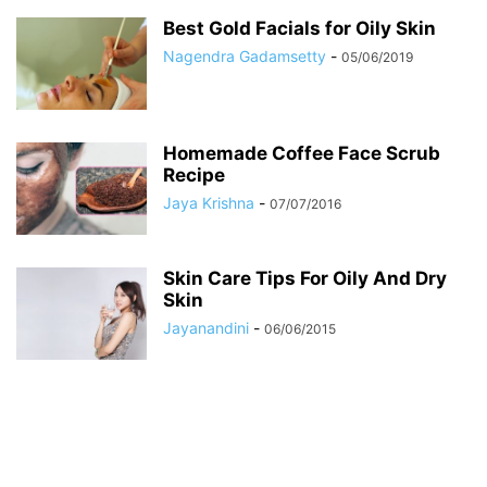
Best Gold Facials for Oily Skin
Nagendra Gadamsetty
-
05/06/2019
Homemade Coffee Face Scrub
Recipe
Jaya Krishna
-
07/07/2016
Skin Care Tips For Oily And Dry
Skin
Jayanandini
-
06/06/2015