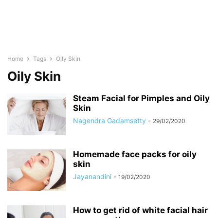
Home
Tags
Oily Skin
Oily Skin
Steam Facial for Pimples and Oily
Skin
Nagendra Gadamsetty
-
29/02/2020
Homemade face packs for oily
skin
Jayanandini
-
19/02/2020
How to get rid of white facial hair