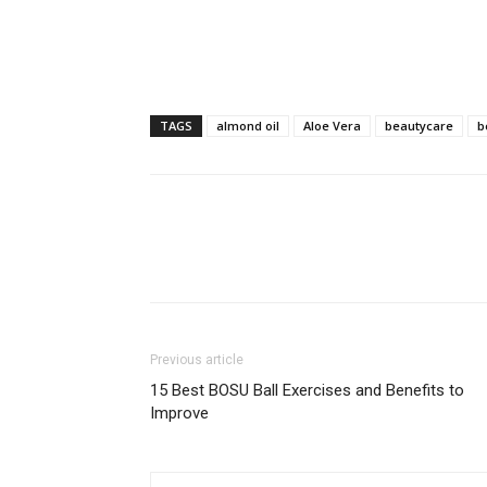
TAGS
almond oil
Aloe Vera
beautycare
b
Previous article
15 Best BOSU Ball Exercises and Benefits to
Improve