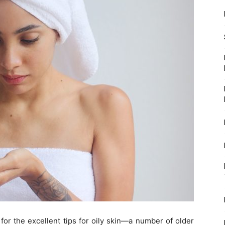
for the excellent tips for oily skin—a number of older