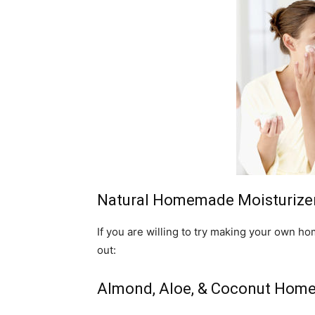
Natural Homemade Moisturizers
If you are willing to try making your own h
out:
Almond, Aloe, & Coconut Homem