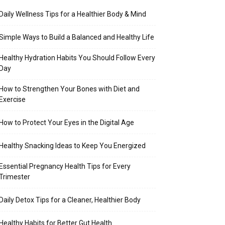
Daily Wellness Tips for a Healthier Body & Mind
Simple Ways to Build a Balanced and Healthy Life
Healthy Hydration Habits You Should Follow Every
Day
How to Strengthen Your Bones with Diet and
Exercise
How to Protect Your Eyes in the Digital Age
Healthy Snacking Ideas to Keep You Energized
Essential Pregnancy Health Tips for Every
Trimester
Daily Detox Tips for a Cleaner, Healthier Body
Healthy Habits for Better Gut Health