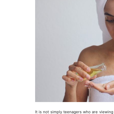
It is not simply teenagers who are viewing 