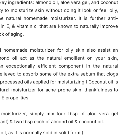
e key ingredients: almond oil, aloe vera gel, and coconut
ty to moisturize skin without doing it look or feel oily,
he natural homemade moisturizer. It is further anti-
in E, & vitamin c, that are known to naturally improve
ok of aging.
l homemade moisturizer for oily skin also assist an
mond oil act as the natural emollient on your skin,
an exceptionally efficient component in the natural
believed to absorb some of the extra sebum that clogs
 processed oils applied for moisturizing.) Coconut oil is
natural moisturizer for acne-prone skin, thankfulness to
n E properties.
moisturizer, simply mix four tbsp of aloe vera gel
lant) & two tbsp each of almond oil & coconut oil.
l, as it is normally sold in solid form.)