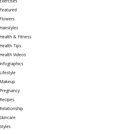
Exercises
Featured
Flowers
Hairstyles
Health & Fitness
Health Tips
Health Videos
Infographics
Lifestyle
Makeup
Pregnancy
Recipes
Relationship
Skincare
Styles