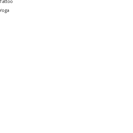
Tattoo
Yoga