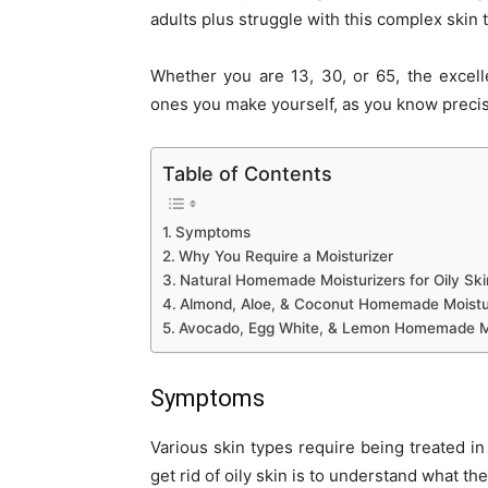
adults plus struggle with this complex skin
Whether you are 13, 30, or 65, the excell
ones you make yourself, as you know precis
Table of Contents
Symptoms
Why You Require a Moisturizer
Natural Homemade Moisturizers for Oily Ski
Almond, Aloe, & Coconut Homemade Moisturi
Avocado, Egg White, & Lemon Homemade Mois
Symptoms
Various skin types require being treated in
get rid of oily skin is to understand what th