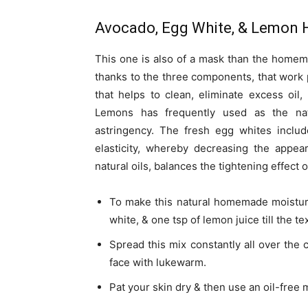
Avocado, Egg White, & Lemon 
This one is also of a mask than the homemad
thanks to the three components, that work p
that helps to clean, eliminate excess oil
Lemons has frequently used as the natu
astringency. The fresh egg whites includ
elasticity, whereby decreasing the appea
natural oils, balances the tightening effect 
To make this natural homemade moisturi
white, & one tsp of lemon juice till the t
Spread this mix constantly all over the 
face with lukewarm.
Pat your skin dry & then use an oil-free 