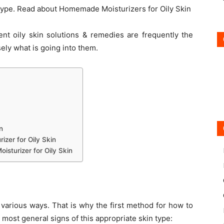
 type. Read about Homemade Moisturizers for Oily Skin
ent oily skin solutions & remedies are frequently the
ely what is going into them.
n
zer for Oily Skin
turizer for Oily Skin
 various ways. That is why the first method for how to
e most general signs of this appropriate skin type: