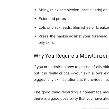
Shiny, thick complexion (particularly) on
Extended pores
Lots of blackheads, blemishes or breako
Press the napkin against your forehead. 
oily skin.
Why You Require a Moisturizer
If you are admiring how to get rid of oily sk
but it is really critical—your skin allows e
biggest oily skin solutions as it provides he
The good thing regarding a homemade moistur
there is a good possibility that you have al