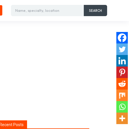
Name, specialty, location
SEARCH
Recent Posts