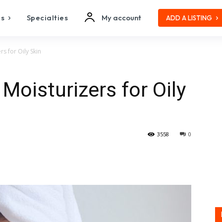
es
Specialties
My account
ADD A LISTING
 for Oily Skin
oisturizers for Oily
3558
0