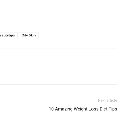
eautytips
Oily Skin
Next article
10 Amazing Weight Loss Diet Tips