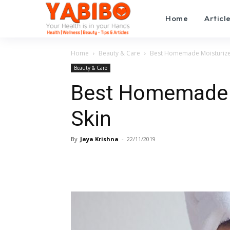
Home
Articl
Home
Beauty & Care
Best Homemade Moisturizers
Beauty & Care
Best Homemade M
Skin
By
Jaya Krishna
-
22/11/2019