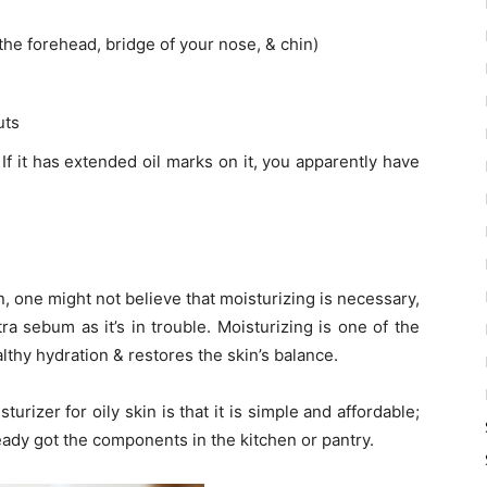
 the forehead, bridge of your nose, & chin)
uts
If it has extended oil marks on it, you apparently have
in, one might not believe that moisturizing is necessary,
xtra sebum as it’s in trouble. Moisturizing is one of the
althy hydration & restores the skin’s balance.
izer for oily skin is that it is simple and affordable;
ready got the components in the kitchen or pantry.