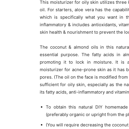
This moisturizer for oily skin utilizes thre
oil. For starters, aloe vera has the capabili
which is specifically what you want in t
inflammatory & includes antioxidants, vitam
skin health & nourishment to prevent the lo
The coconut & almond oils in this natura
essential purpose. The fatty acids in al
promoting it to lock in moisture. It is 
moisturizer for acne-prone skin as it has 
pores. (The oil on the face is modified from
sufficient for oily skin, especially as the 
its fatty acids, anti-inflammatory and vitami
To obtain this natural DIY homemade 
(preferably organic or upright from the p
(You will require decreasing the coconut oi