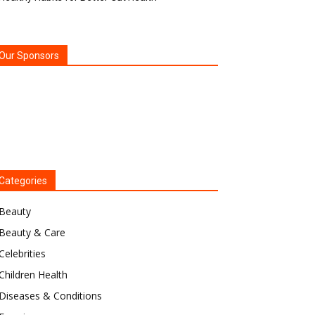
Our Sponsors
Categories
Beauty
Beauty & Care
Celebrities
Children Health
Diseases & Conditions