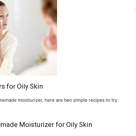
 for Oily Skin
omemade moisturizer, here are two simple recipes to try
ade Moisturizer for Oily Skin