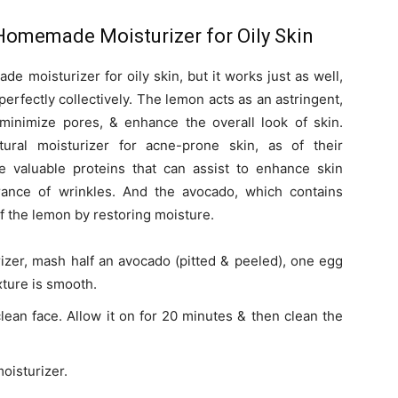
Homemade Moisturizer for Oily Skin
e moisturizer for oily skin, but it works just as well,
erfectly collectively. The lemon acts as an astringent,
, minimize pores, & enhance the overall look of skin.
ral moisturizer for acne-prone skin, as of their
e valuable proteins that can assist to enhance skin
rance of wrinkles. And the avocado, which contains
of the lemon by restoring moisture.
zer, mash half an avocado (pitted & peeled), one egg
exture is smooth.
clean face. Allow it on for 20 minutes & then clean the
moisturizer.