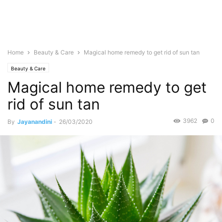
Home
Beauty & Care
Magical home remedy to get rid of sun tan
Beauty & Care
Magical home remedy to get
rid of sun tan
3962
0
By
Jayanandini
-
26/03/2020