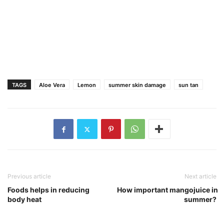
TAGS
Aloe Vera
Lemon
summer skin damage
sun tan
Previous article
Next article
Foods helps in reducing
How important mangojuice in
body heat
summer?