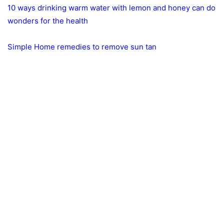
10 ways drinking warm water with lemon and honey can do
wonders for the health
Simple Home remedies to remove sun tan