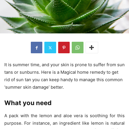
It is summer time, and your skin is prone to suffer from sun
tans or sunburns. Here is a Magical home remedy to get
rid of sun tan you can keep handy to manage this common
‘summer skin damage’ better.
What you need
A pack with the lemon and aloe vera is soothing for this
purpose. For instance, an ingredient like lemon is natural