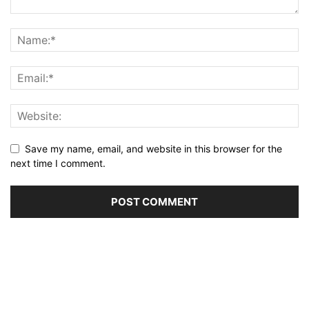
Save my name, email, and website in this browser for the
next time I comment.