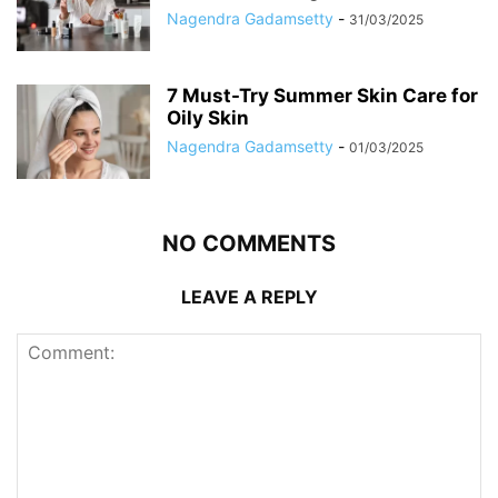
Nagendra Gadamsetty
-
31/03/2025
7 Must-Try Summer Skin Care for
Oily Skin
Nagendra Gadamsetty
-
01/03/2025
NO COMMENTS
LEAVE A REPLY