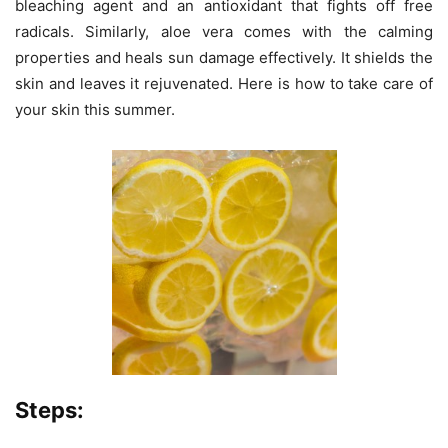
bleaching agent and an antioxidant that fights off free
radicals. Similarly, aloe vera comes with the calming
properties and heals sun damage effectively. It shields the
skin and leaves it rejuvenated. Here is how to take care of
your skin this summer.
Steps: