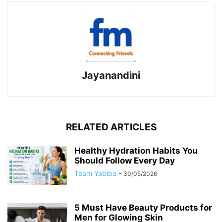
Jayanandini
RELATED ARTICLES
Healthy Hydration Habits You
Should Follow Every Day
Team Yabibo
-
30/05/2026
5 Must Have Beauty Products for
Men for Glowing Skin