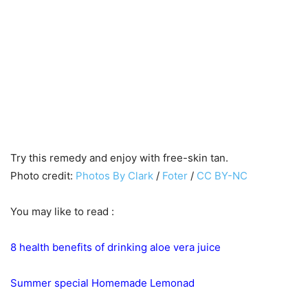
Try this remedy and enjoy with free-skin tan.
Photo credit:
Photos By Clark
/
Foter
/
CC BY-NC
You may like to read :
8 health benefits of drinking aloe vera juice
Summer special Homemade Lemonad