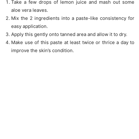
Take a few drops of lemon juice and mash out some
aloe vera leaves.
Mix the 2 ingredients into a paste-like consistency for
easy application.
Apply this gently onto tanned area and allow it to dry.
Make use of this paste at least twice or thrice a day to
improve the skin’s condition.