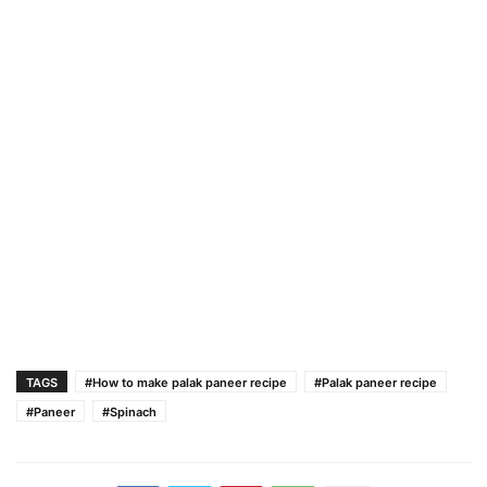
TAGS
#How to make palak paneer recipe
#Palak paneer recipe
#Paneer
#Spinach