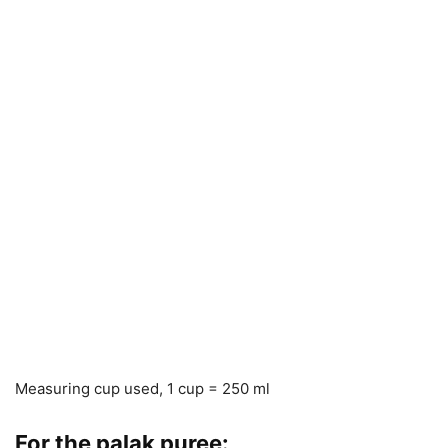
Measuring cup used, 1 cup = 250 ml
For the palak puree: