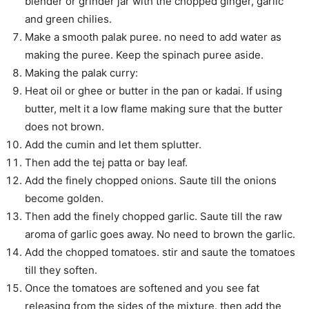
blender or grinder jar with the chopped ginger, garlic
and green chilies.
Make a smooth palak puree. no need to add water as
making the puree. Keep the spinach puree aside.
Making the palak curry:
Heat oil or ghee or butter in the pan or kadai. If using
butter, melt it a low flame making sure that the butter
does not brown.
Add the cumin and let them splutter.
Then add the tej patta or bay leaf.
Add the finely chopped onions. Saute till the onions
become golden.
Then add the finely chopped garlic. Saute till the raw
aroma of garlic goes away. No need to brown the garlic.
Add the chopped tomatoes. stir and saute the tomatoes
till they soften.
Once the tomatoes are softened and you see fat
releasing from the sides of the mixture. then add the