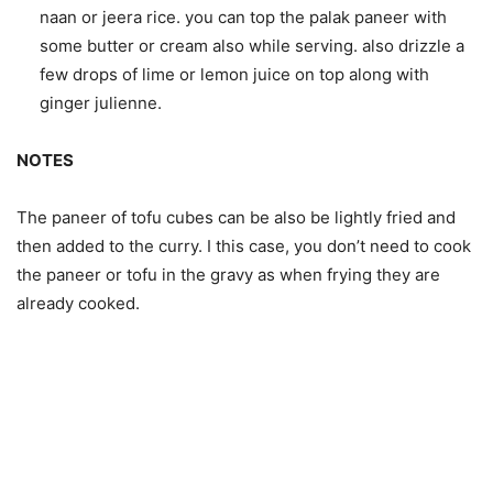
naan or jeera rice. you can top the palak paneer with
some butter or cream also while serving. also drizzle a
few drops of lime or lemon juice on top along with
ginger julienne.
NOTES
The paneer of tofu cubes can be also be lightly fried and
then added to the curry. I this case, you don’t need to cook
the paneer or tofu in the gravy as when frying they are
already cooked.