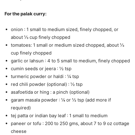
For the palak curry:
onion : 1 small to medium sized, finely chopped, or
about ⅓ cup finely chopped
tomatoes: 1 small or medium sized chopped, about ⅓
cup finely chopped
garlic or lahsun : 4 to 5 small to medium, finely chopped
cumin seeds or jeera : ½ tsp
turmeric powder or haldi : ¼ tsp
red chili powder (optional) : ½ tsp
asafoetida or hing : a pinch (optional)
garam masala powder : ¼ or ½ tsp (add more if
required)
tej patta or indian bay leaf : 1 small to medium
paneer or tofu : 200 to 250 gms, about 7 to 9 oz cottage
cheese