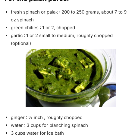
fresh spinach or palak : 200 to 250 grams, about 7 to 9
oz spinach
green chilies : 1 or 2, chopped
garlic : 1 or 2 small to medium, roughly chopped
(optional)
ginger : ½ inch , roughly chopped
water : 3 cups for blanching spinach
3 cups water for ice bath