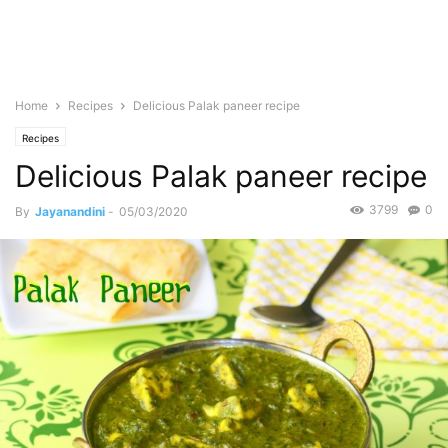
Home
Recipes
Delicious Palak paneer recipe
Recipes
Delicious Palak paneer recipe
3799
0
By
Jayanandini
-
05/03/2020