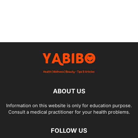
ABOUT US
Information on this website is only for education purpose.
Consult a medical practitioner for your health problems.
FOLLOW US