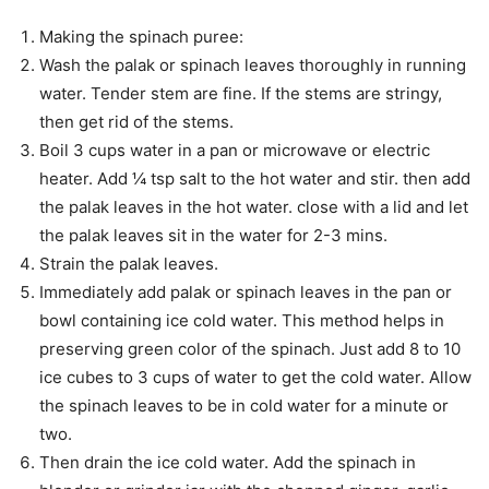
Making the spinach puree:
Wash the palak or spinach leaves thoroughly in running
water. Tender stem are fine. If the stems are stringy,
then get rid of the stems.
Boil 3 cups water in a pan or microwave or electric
heater. Add ¼ tsp salt to the hot water and stir. then add
the palak leaves in the hot water. close with a lid and let
the palak leaves sit in the water for 2-3 mins.
Strain the palak leaves.
Immediately add palak or spinach leaves in the pan or
bowl containing ice cold water. This method helps in
preserving green color of the spinach. Just add 8 to 10
ice cubes to 3 cups of water to get the cold water. Allow
the spinach leaves to be in cold water for a minute or
two.
Then drain the ice cold water. Add the spinach in