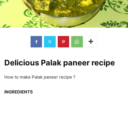
Delicious Palak paneer recipe
How to make Palak paneer recipe ?
INGREDIENTS