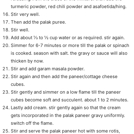
turmeric powder, red chili powder and asafoetida/hing.
Stir very well.
Then add the palak puree.
Stir well.
Add about ⅓ to ½ cup water or as required. stir again.
Simmer for 6-7 minutes or more till the palak or spinach
is cooked. season with salt. the gravy or sauce will also
thicken by now.
Stir and add garam masala powder.
Stir again and then add the paneer/cottage cheese
cubes.
Stir gently and simmer on a low flame till the paneer
cubes become soft and succulent. about 1 to 2 minutes.
Lastly add cream. stir gently again so that the cream
gets incorporated in the palak paneer gravy uniformly.
switch off the flame.
Stir and serve the palak paneer hot with some rotis,