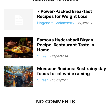
7 Power-Packed Breakfast
Recipes for Weight Loss
Nagendra Gadamsetty
-
22/02/2025
Famous Hyderabadi Biryani
Recipe: Restaurant Taste in
Home
Suresh
-
17/08/2024
Monsoon Recipes: Best rainy day
foods to eat while raining
Suresh
-
20/07/2024
NO COMMENTS