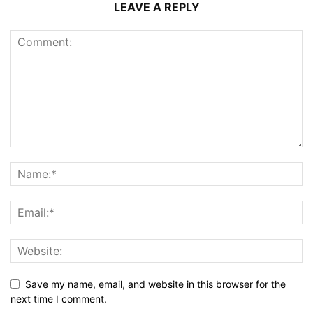
LEAVE A REPLY
Save my name, email, and website in this browser for the
next time I comment.