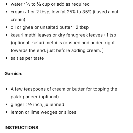
water : ⅓ to ½ cup or add as required
cream : 1 or 2 tbsp, low fat 25% to 35% (i used amul
cream)
oil or ghee or unsalted butter : 2 tbsp
kasuri methi leaves or dry fenugreek leaves : 1 tsp
(optional. kasuri methi is crushed and added right
towards the end. just before adding cream. )
salt as per taste
Garnish:
A few teaspoons of cream or butter for topping the
palak paneer (optional)
ginger : ½ inch, julienned
lemon or lime wedges or slices
INSTRUCTIONS