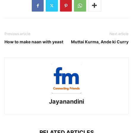
Previous article
Next article
How to make naan with yeast
Muttai Kurma, Ande ki Curry
Jayanandini
RELATED ARTICLES