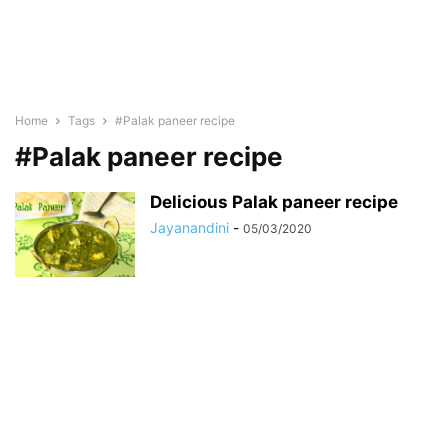
Home
Tags
#Palak paneer recipe
#Palak paneer recipe
Delicious Palak paneer recipe
Jayanandini
-
05/03/2020