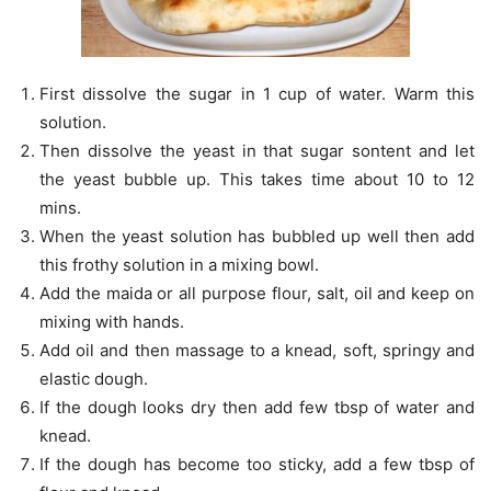
First dissolve the sugar in 1 cup of water. Warm this
solution.
Then dissolve the yeast in that sugar sontent and let
the yeast bubble up. This takes time about 10 to 12
mins.
When the yeast solution has bubbled up well then add
this frothy solution in a mixing bowl.
Add the maida or all purpose flour, salt, oil and keep on
mixing with hands.
Add oil and then massage to a knead, soft, springy and
elastic dough.
If the dough looks dry then add few tbsp of water and
knead.
If the dough has become too sticky, add a few tbsp of