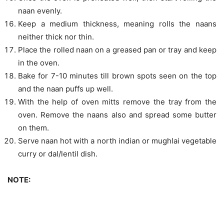
naan evenly.
Keep a medium thickness, meaning rolls the naans
neither thick nor thin.
Place the rolled naan on a greased pan or tray and keep
in the oven.
Bake for 7-10 minutes till brown spots seen on the top
and the naan puffs up well.
With the help of oven mitts remove the tray from the
oven. Remove the naans also and spread some butter
on them.
Serve naan hot with a north indian or mughlai vegetable
curry or dal/lentil dish.
NOTE: