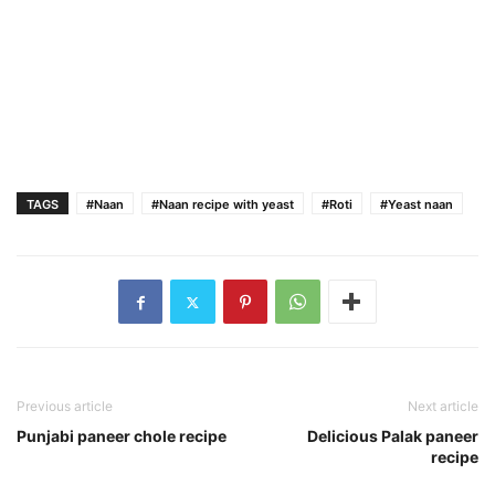
TAGS
#Naan
#Naan recipe with yeast
#Roti
#Yeast naan
Previous article
Next article
Punjabi paneer chole recipe
Delicious Palak paneer
recipe