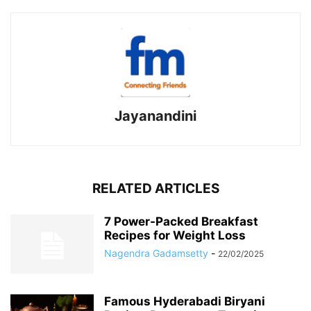
Jayanandini
RELATED ARTICLES
7 Power-Packed Breakfast
Recipes for Weight Loss
Nagendra Gadamsetty
-
22/02/2025
Famous Hyderabadi Biryani