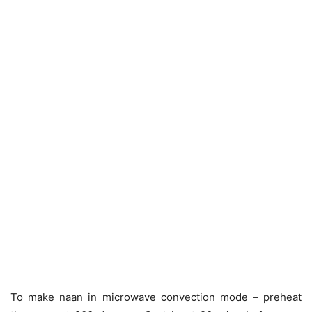
To make naan in microwave convection mode – preheat