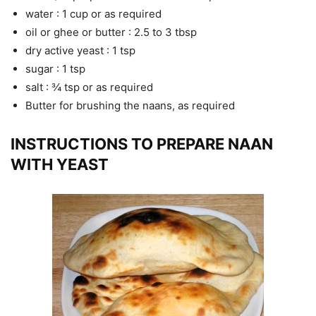
water : 1 cup or as required
oil or ghee or butter : 2.5 to 3 tbsp
dry active yeast : 1 tsp
sugar : 1 tsp
salt : ¾ tsp or as required
Butter for brushing the naans, as required
INSTRUCTIONS TO PREPARE NAAN
WITH YEAST