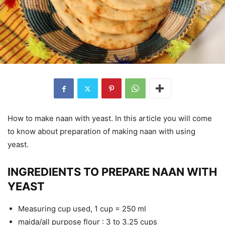
How to make naan with yeast. In this article you will come
to know about preparation of making naan with using
yeast.
INGREDIENTS TO PREPARE NAAN WITH
YEAST
Measuring cup used, 1 cup = 250 ml
maida/all purpose flour : 3 to 3.25 cups