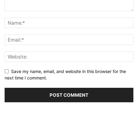
Save my name, email, and website in this browser for the
next time I comment.