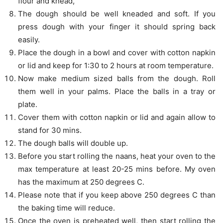
flour and knead,
The dough should be well kneaded and soft. If you
press dough with your finger it should spring back
easily.
Place the dough in a bowl and cover with cotton napkin
or lid and keep for 1:30 to 2 hours at room temperature.
Now make medium sized balls from the dough. Roll
them well in your palms. Place the balls in a tray or
plate.
Cover them with cotton napkin or lid and again allow to
stand for 30 mins.
The dough balls will double up.
Before you start rolling the naans, heat your oven to the
max temperature at least 20-25 mins before. My oven
has the maximum at 250 degrees C.
Please note that if you keep above 250 degrees C than
the baking time will reduce.
Once the oven is preheated well, then start rolling the