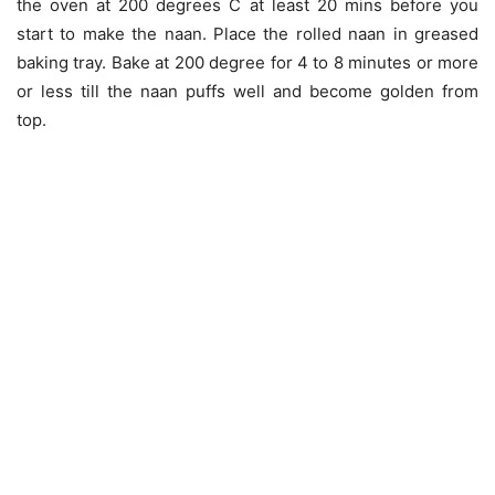
the oven at 200 degrees C at least 20 mins before you
start to make the naan. Place the rolled naan in greased
baking tray. Bake at 200 degree for 4 to 8 minutes or more
or less till the naan puffs well and become golden from
top.