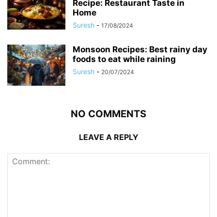
Recipe: Restaurant Taste in
Home
Suresh
-
17/08/2024
Monsoon Recipes: Best rainy day
foods to eat while raining
Suresh
-
20/07/2024
NO COMMENTS
LEAVE A REPLY