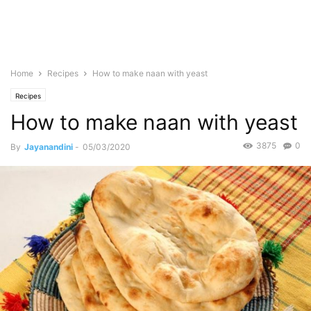
Home
Recipes
How to make naan with yeast
Recipes
How to make naan with yeast
3875
0
By
Jayanandini
-
05/03/2020