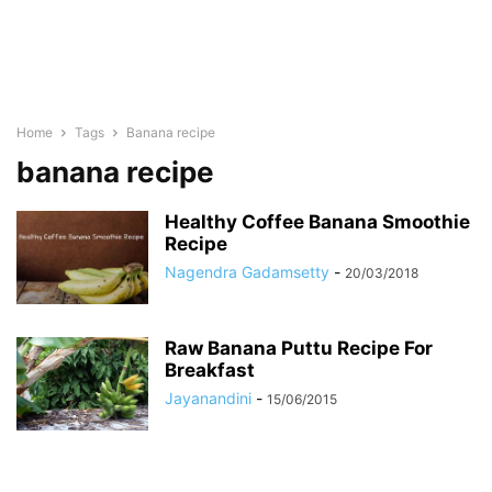
Home
Tags
Banana recipe
banana recipe
Healthy Coffee Banana Smoothie
Recipe
Nagendra Gadamsetty
-
20/03/2018
Raw Banana Puttu Recipe For
Breakfast
Jayanandini
-
15/06/2015