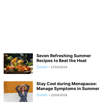
Seven Refreshing Summer
Recipes to Beat the Heat
Suresh
-
27/04/2024
Stay Cool during Menopause:
Manage Symptoms in Summer
Suresh
-
22/04/2024