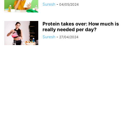
Suresh
-
04/05/2024
Protein takes over: How much is
really needed per day?
Suresh
-
27/04/2024