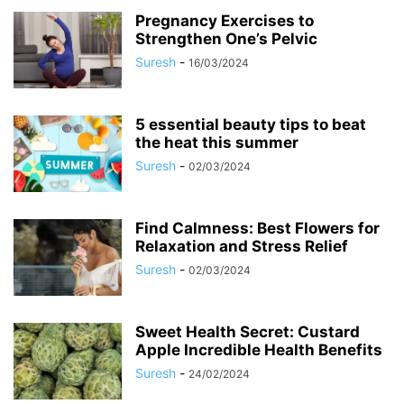
Pregnancy Exercises to
Strengthen One’s Pelvic
Suresh
-
16/03/2024
5 essential beauty tips to beat
the heat this summer
Suresh
-
02/03/2024
Find Calmness: Best Flowers for
Relaxation and Stress Relief
Suresh
-
02/03/2024
Sweet Health Secret: Custard
Apple Incredible Health Benefits
Suresh
-
24/02/2024