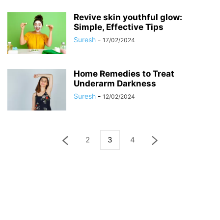
Revive skin youthful glow:
Simple, Effective Tips
Suresh
-
17/02/2024
Home Remedies to Treat
Underarm Darkness
Suresh
-
12/02/2024
2
3
4