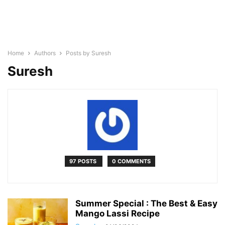
Home
Authors
Posts by Suresh
Suresh
97 POSTS
0 COMMENTS
Summer Special : The Best & Easy
Mango Lassi Recipe