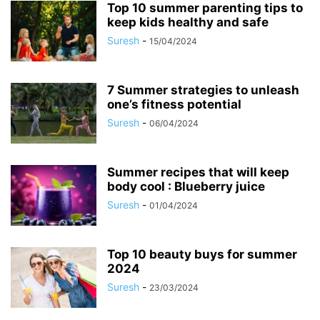
Top 10 summer parenting tips to
keep kids healthy and safe
Suresh
-
15/04/2024
7 Summer strategies to unleash
one’s fitness potential
Suresh
-
06/04/2024
Summer recipes that will keep
body cool : Blueberry juice
Suresh
-
01/04/2024
Top 10 beauty buys for summer
2024
Suresh
-
23/03/2024