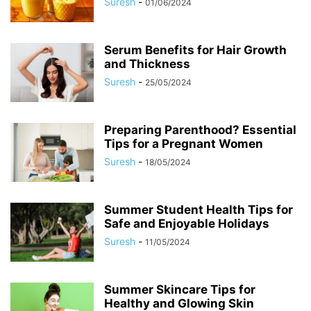
Suresh
-
01/06/2024
Serum Benefits for Hair Growth
and Thickness
Suresh
-
25/05/2024
Preparing Parenthood? Essential
Tips for a Pregnant Women
Suresh
-
18/05/2024
Summer Student Health Tips for
Safe and Enjoyable Holidays
Suresh
-
11/05/2024
Summer Skincare Tips for
Healthy and Glowing Skin