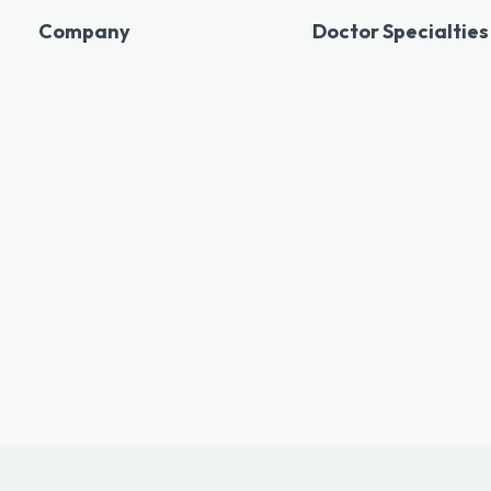
Company
Doctor Specialties