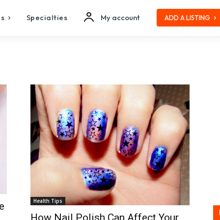
es
Specialties
My account
ADD A LISTING
Health Tips
e
How Nail Polish Can Affect Your