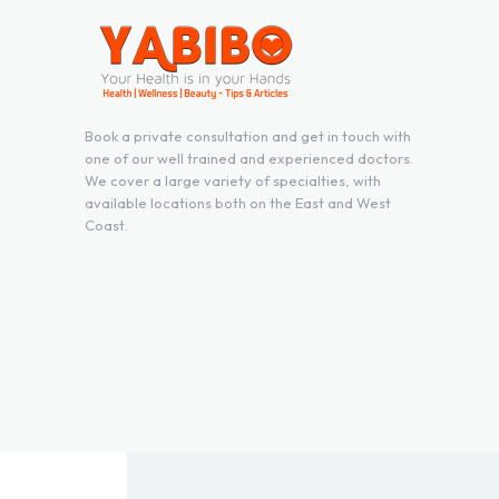
Book a private consultation and get in touch with
one of our well trained and experienced doctors.
We cover a large variety of specialties, with
available locations both on the East and West
Coast.