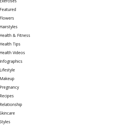
Exercises
Featured
Flowers
Hairstyles
Health & Fitness
Health Tips
Health Videos
Infographics
Lifestyle
Makeup
Pregnancy
Recipes
Relationship
Skincare
Styles