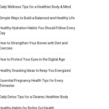
Daily Wellness Tips for a Healthier Body & Mind
Simple Ways to Build a Balanced and Healthy Life
Healthy Hydration Habits You Should Follow Every
Day
How to Strengthen Your Bones with Diet and
Exercise
How to Protect Your Eyes in the Digital Age
Healthy Snacking Ideas to Keep You Energized
Essential Pregnancy Health Tips for Every
Trimester
Daily Detox Tips for a Cleaner, Healthier Body
Healthy Habits for Better Gut Health