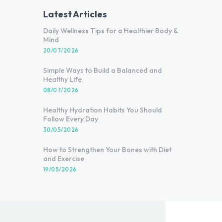
Latest Articles
Daily Wellness Tips for a Healthier Body &
Mind
20/07/2026
Simple Ways to Build a Balanced and
Healthy Life
08/07/2026
Healthy Hydration Habits You Should
Follow Every Day
30/05/2026
How to Strengthen Your Bones with Diet
and Exercise
19/05/2026