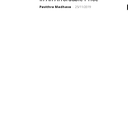
Pavithra Madhava
-
25/11/2019