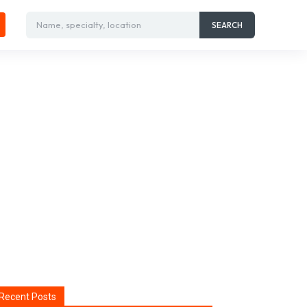
Name, specialty, location
SEARCH
Recent Posts