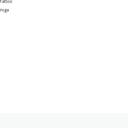
Tattoo
Yoga