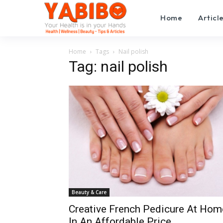
Home
Articl
Home
Tags
Nail polish
Tag: nail polish
Beauty & Care
Creative French Pedicure At Hom
In An Affordable Price