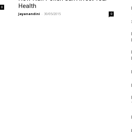
Health
0
Jayanandini
-
30/05/2015
0