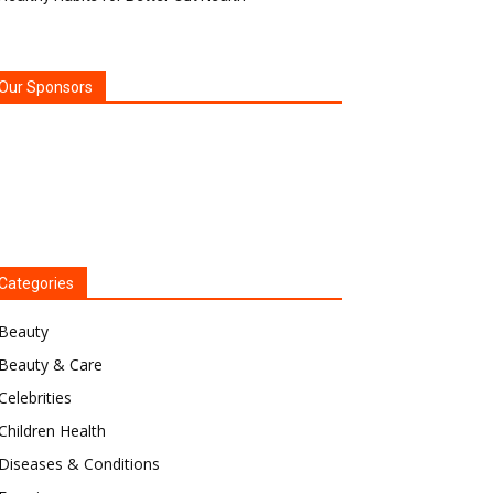
Our Sponsors
Categories
Beauty
Beauty & Care
Celebrities
Children Health
Diseases & Conditions