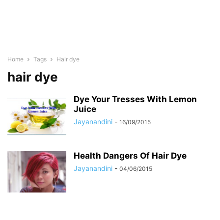
Home
Tags
Hair dye
hair dye
Dye Your Tresses With Lemon
Juice
Jayanandini
-
16/09/2015
Health Dangers Of Hair Dye
Jayanandini
-
04/06/2015