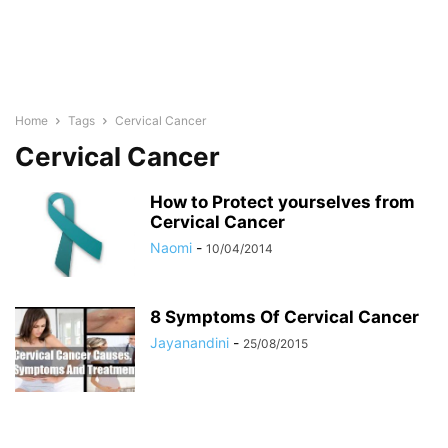
Home
Tags
Cervical Cancer
Cervical Cancer
How to Protect yourselves from
Cervical Cancer
Naomi
-
10/04/2014
8 Symptoms Of Cervical Cancer
Jayanandini
-
25/08/2015