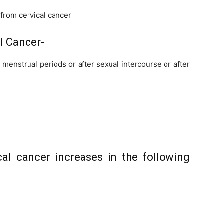
from cervical cancer
l Cancer-
enstrual periods or after sexual intercourse or after
cal cancer increases in the following