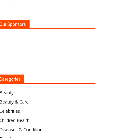
Our Sponsors
Categories
Beauty
Beauty & Care
Celebrities
Children Health
Diseases & Conditions