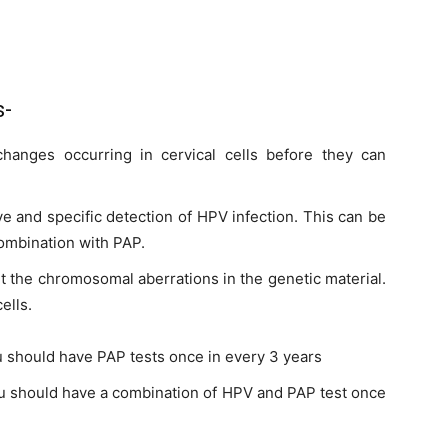
s-
hanges occurring in cervical cells before they can
ive and specific detection of HPV infection. This can be
combination with PAP.
ut the chromosomal aberrations in the genetic material.
ells.
 should have PAP tests once in every 3 years
u should have a combination of HPV and PAP test once