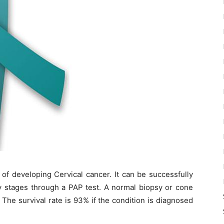
 of developing Cervical cancer. It can be successfully
rly stages through a PAP test. A normal biopsy or cone
 The survival rate is 93% if the condition is diagnosed