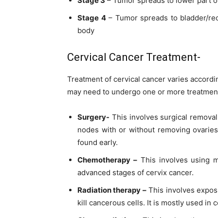
Stage 3
– Tumor spreads to lower part 
Stage 4
– Tumor spreads to bladder/rec
body
Cervical Cancer Treatment-
Treatment of cervical cancer varies accordin
may need to undergo one or more
treatmen
Surgery-
This involves surgical remova
nodes with or without removing ovarie
found early.
Chemotherapy –
This involves using me
advanced stages of cervix cancer.
Radiation therapy –
This involves exposu
kill cancerous cells. It is mostly used in