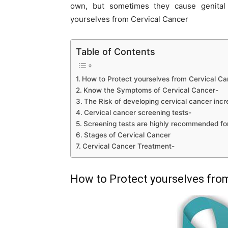
own, but sometimes they cause genital 
yourselves from Cervical Cancer
Table of Contents
How to Protect yourselves from Cervical Ca
Know the Symptoms of Cervical Cancer-
The Risk of developing cervical cancer incr
Cervical cancer screening tests-
Screening tests are highly recommended f
Stages of Cervical Cancer
Cervical Cancer Treatment-
How to Protect yourselves fro