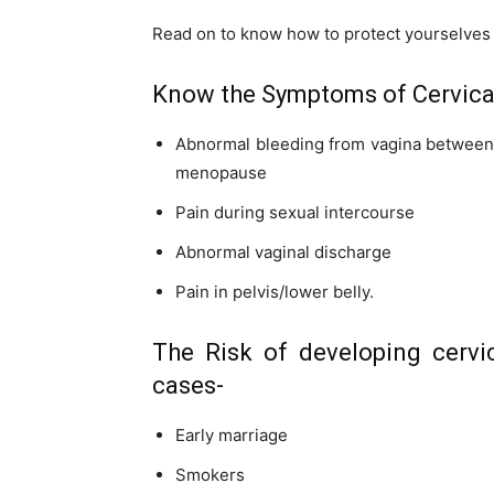
Read on to know how to protect yourselves 
Know the Symptoms of Cervica
Abnormal bleeding from vagina between m
menopause
Pain during sexual intercourse
Abnormal vaginal discharge
Pain in
pelvis
/lower belly.
The Risk of developing cervi
cases-
Early marriage
Smokers