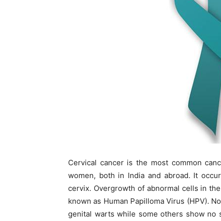
Cervical cancer is the most common cance
women, both in India and abroad. It occur
cervix. Overgrowth of abnormal cells in the 
known as Human Papilloma Virus (HPV). Not
genital warts while some others show no s