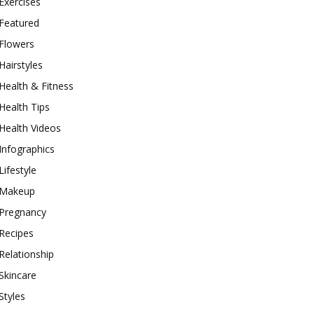
Exercises
Featured
Flowers
Hairstyles
Health & Fitness
Health Tips
Health Videos
Infographics
Lifestyle
Makeup
Pregnancy
Recipes
Relationship
Skincare
Styles