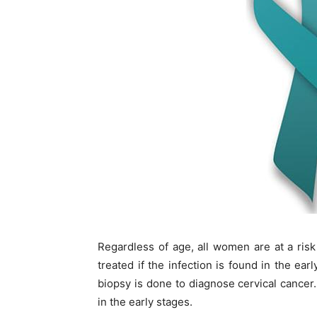
Regardless of age, all women are at a risk
treated if the infection is found in the ea
biopsy is done to diagnose cervical cancer.
in the early stages.