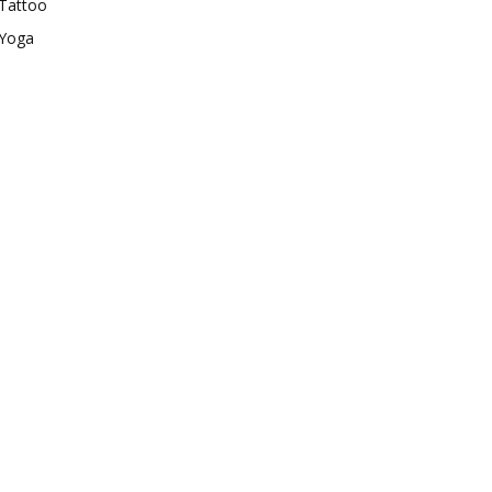
Tattoo
Yoga