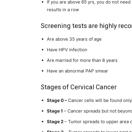
If you are above 65 yrs, you do not need
results in a row
Screening tests are highly r
Are above 35 years of age
Have HPV infection
Are married for more than 8 years
Have an abnormal PAP smear
Stages of Cervical Cancer
Stage 0 –
Cancer cells will be found onl
Stage 1
– Cancer
spreads but
not beyond
Stage 2
– Tumor spreads to upper area 