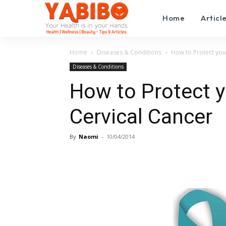
Home
Articl
Home
Diseases & Conditions
How to Protect you
Diseases & Conditions
How to Protect 
Cervical Cancer
By
Naomi
-
10/04/2014