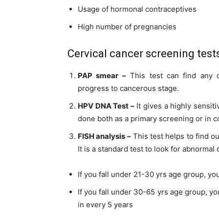
Usage of hormonal contraceptives
High number of pregnancies
Cervical cancer screening test
PAP smear –
This test can find any c
progress to
cancerous
stage.
HPV DNA Test –
It gives a highly sensit
done both as a primary screening or in 
FISH analysis –
This test helps to find o
It is a standard test to look for abnormal c
If you fall
under
21-30 yrs age group, you
If you fall
under
30-65 yrs age group, yo
in every 5 years