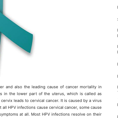
r and also the leading cause of cancer mortality in
s in the lower part of the uterus, which is called as
cervix leads to cervical cancer. It is caused by a virus
 all HPV infections cause cervical cancer, some cause
ymptoms at all. Most HPV infections resolve on their