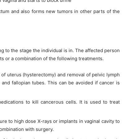
of
vagina
and starts to block urine
tum and also forms new tumors in other parts of the
g to the stage the individual is
in
. The affected person
ts
or a combination of the following treatments.
l of
uterus
(hysterectomy) and removal of pelvic lymph
s and
fallopian
tubes. This can be avoided if cancer is
dications to kill cancerous cells. It is used to treat
re to high dose X-rays or implants in
vaginal cavity
to
 combination with surgery.