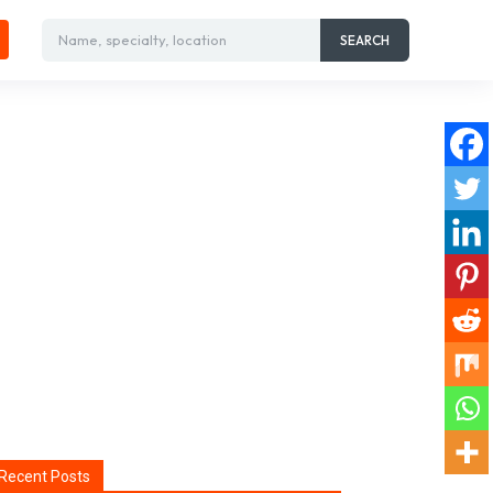
Name, specialty, location
SEARCH
Recent Posts