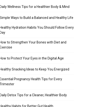
Daily Wellness Tips for a Healthier Body & Mind
Simple Ways to Build a Balanced and Healthy Life
Healthy Hydration Habits You Should Follow Every
Day
How to Strengthen Your Bones with Diet and
Exercise
How to Protect Your Eyes in the Digital Age
Healthy Snacking Ideas to Keep You Energized
Essential Pregnancy Health Tips for Every
Trimester
Daily Detox Tips for a Cleaner, Healthier Body
Healthy Habits for Better Gut Health