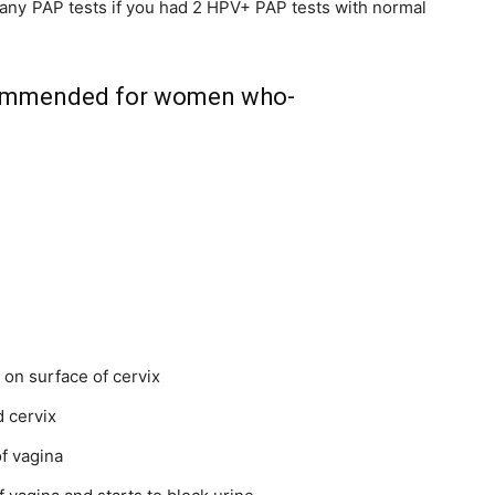
 any PAP tests if you had 2 HPV+ PAP tests with normal
ecommended for women who-
y on
surface
of cervix
 cervix
of
vagina