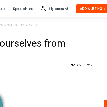
es
Specialties
My account
ADD A LISTING
rselves from Cervical Cancer
yourselves from
4979
0