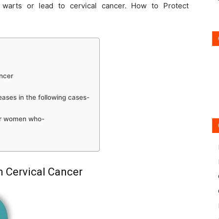
warts or lead to cervical cancer. How to Protect
ncer
eases in the following cases-
or women who-
m Cervical Cancer