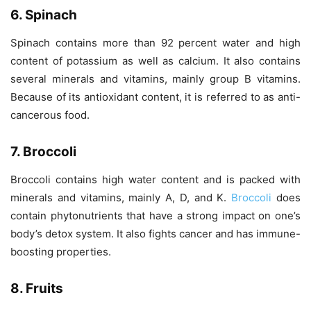
6. Spinach
Spinach contains more than 92 percent water and high
content of potassium as well as calcium. It also contains
several minerals and vitamins, mainly group B vitamins.
Because of its antioxidant content, it is referred to as anti-
cancerous food.
7. Broccoli
Broccoli contains high water content and is packed with
minerals and vitamins, mainly A, D, and K.
Broccoli
does
contain phytonutrients that have a strong impact on one’s
body’s detox system. It also fights cancer and has immune-
boosting properties.
8. Fruits