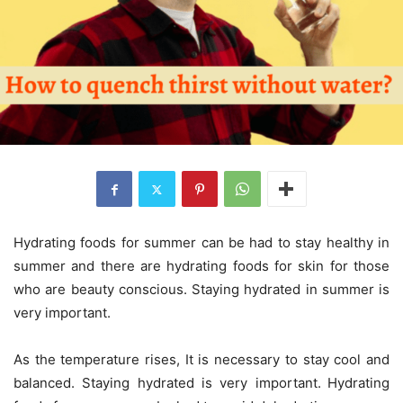
Hydrating foods for summer can be had to stay healthy in
summer and there are hydrating foods for skin for those
who are beauty conscious. Staying hydrated in summer is
very important.
As the temperature rises, It is necessary to stay cool and
balanced. Staying hydrated is very important.
Hydrating