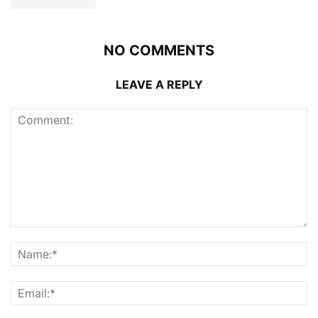
NO COMMENTS
LEAVE A REPLY