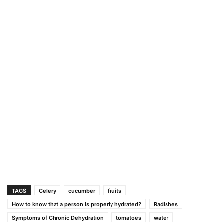
TAGS
Celery
cucumber
fruits
How to know that a person is properly hydrated?
Radishes
Symptoms of Chronic Dehydration
tomatoes
water