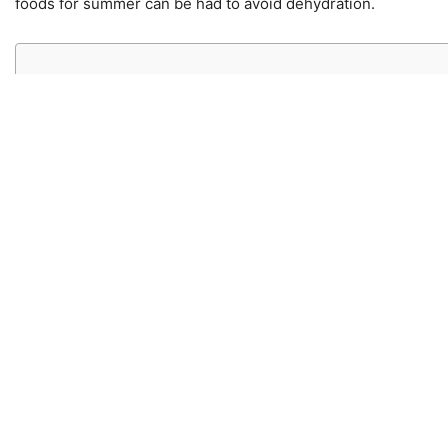
foods for summer can be had to avoid dehydration.