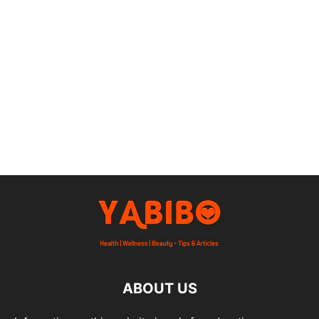
ABOUT US