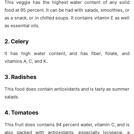
This veggie has the highest water content of any solid
food at 95 percent. It can be had with salads, smoothies, or
as a snack, or in chilled soups. It contains vitamin E as well
as essential oils.
2. Celery
It has high water content, and has fiber, folate, and
vitamins A, C, and K.
3. Radishes
This food does contain antioxidants and is tasty as summer
salads.
4. Tomatoes
This fruit does contains 94 percent water, vitamin C, and is
also packed with antioxidants, especially lycopene, a