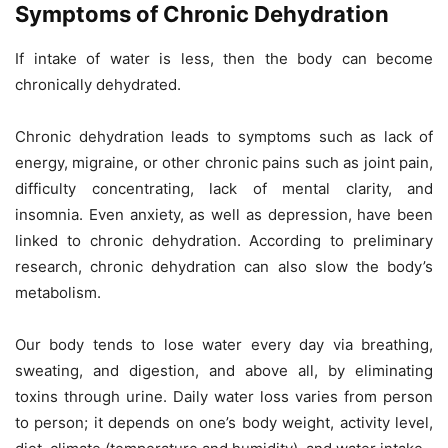
Symptoms of Chronic Dehydration
If intake of water is less, then the body can become
chronically dehydrated.
Chronic dehydration leads to symptoms such as lack of
energy, migraine, or other chronic pains such as joint pain,
difficulty concentrating, lack of mental clarity, and
insomnia. Even anxiety, as well as depression, have been
linked to chronic dehydration. According to preliminary
research, chronic dehydration can also slow the body’s
metabolism.
Our body tends to lose water every day via breathing,
sweating, and digestion, and above all, by eliminating
toxins through urine. Daily water loss varies from person
to person; it depends on one’s body weight, activity level,