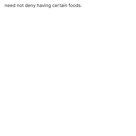
need not deny having certain foods.