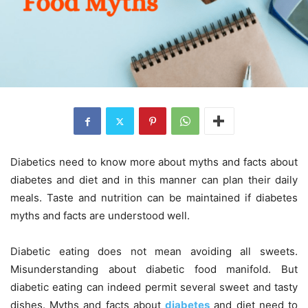
Diabetics need to know more about myths and facts about
diabetes and diet and in this manner can plan their daily
meals. Taste and nutrition can be maintained if diabetes
myths and facts are understood well.
Diabetic eating does not mean avoiding all sweets.
Misunderstanding about diabetic food manifold. But
diabetic eating can indeed permit several sweet and tasty
dishes. Myths and facts about
diabetes
and diet need to