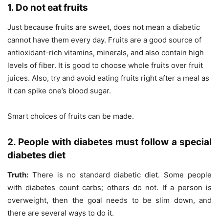
1. Do not eat fruits
Just because fruits are sweet, does not mean a diabetic
cannot have them every day. Fruits are a good source of
antioxidant-rich vitamins, minerals, and also contain high
levels of fiber. It is good to choose whole fruits over fruit
juices. Also, try and avoid eating fruits right after a meal as
it can spike one’s blood sugar.
Smart choices of fruits can be made.
2. People with diabetes must follow a special
diabetes diet
Truth:
There is no standard diabetic diet. Some people
with diabetes count carbs; others do not. If a person is
overweight, then the goal needs to be slim down, and
there are several ways to do it.