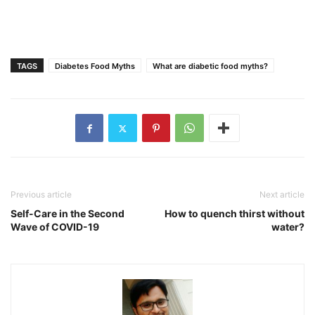
TAGS
Diabetes Food Myths
What are diabetic food myths?
Previous article
Next article
Self-Care in the Second
How to quench thirst without
Wave of COVID-19
water?