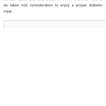
be taken into consideration to enjoy a proper diabetic
meal.