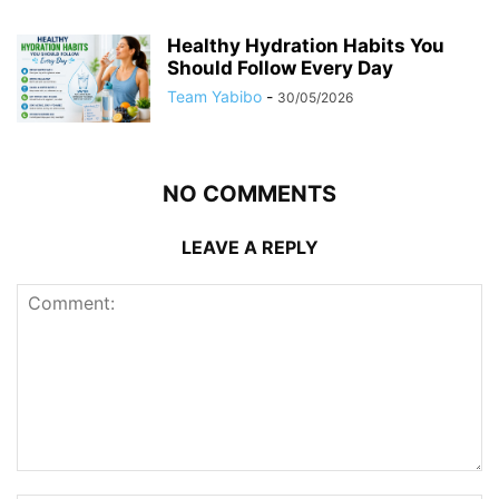
Healthy Hydration Habits You
Should Follow Every Day
Team Yabibo
-
30/05/2026
NO COMMENTS
LEAVE A REPLY