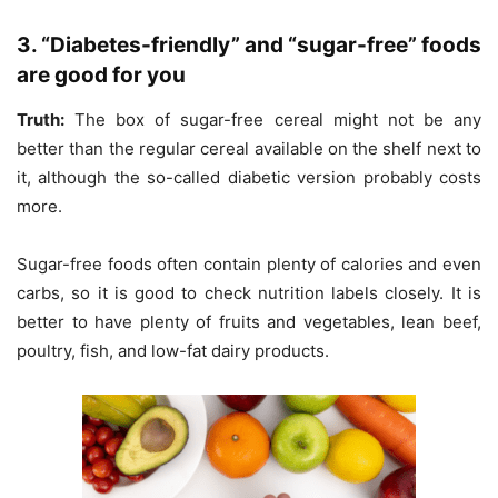
3. “Diabetes-friendly” and “sugar-free” foods
are good for you
Truth:
The box of sugar-free cereal might not be any
better than the regular cereal available on the shelf next to
it, although the so-called diabetic version probably costs
more.
Sugar-free foods often contain plenty of calories and even
carbs, so it is good to check nutrition labels closely. It is
better to have plenty of fruits and vegetables, lean beef,
poultry, fish, and low-fat dairy products.