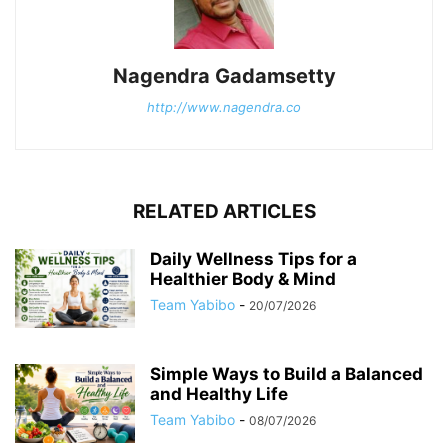
Nagendra Gadamsetty
http://www.nagendra.co
RELATED ARTICLES
Daily Wellness Tips for a
Healthier Body & Mind
Team Yabibo
-
20/07/2026
Simple Ways to Build a Balanced
and Healthy Life
Team Yabibo
-
08/07/2026