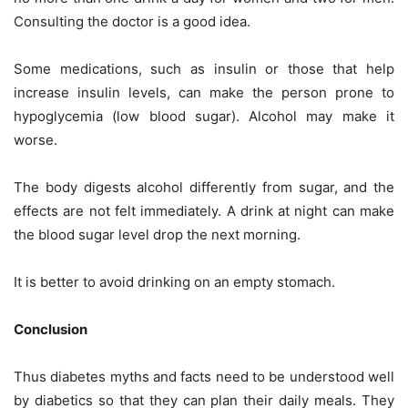
Consulting the doctor is a good idea.
Some medications, such as insulin or those that help
increase insulin levels, can make the person prone to
hypoglycemia (low blood sugar). Alcohol may make it
worse.
The body digests alcohol differently from sugar, and the
effects are not felt immediately. A drink at night can make
the blood sugar level drop the next morning.
It is better to avoid drinking on an empty stomach.
Conclusion
Thus diabetes myths and facts need to be understood well
by diabetics so that they can plan their daily meals. They