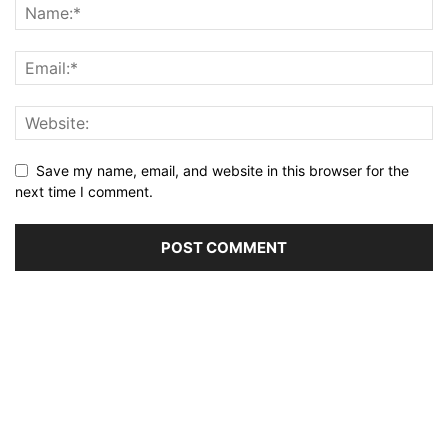
Save my name, email, and website in this browser for the
next time I comment.