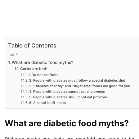
Table of Contents
What are diabetic food myths?
Carbs are bad!
1. Do not eat fruits
2. People with diabetes must follow a special diabetes diet
3. “Diabetes-friendly” and “sugar-free” foods are good for you
4. People with diabetes cannot eat any sweets
5. People with diabetes should not eat potatoes
6. Alcohol is off-limits.
What are diabetic food myths?
Diabetes myths and facts are manifold and need to be