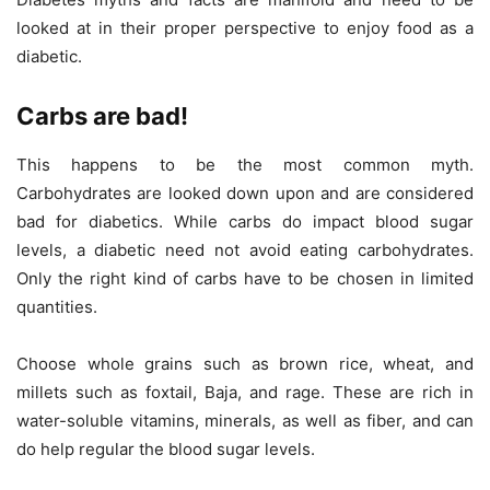
looked at in their proper perspective to enjoy food as a
diabetic.
Carbs are bad!
This happens to be the most common myth.
Carbohydrates are looked down upon and are considered
bad for diabetics. While carbs do impact blood sugar
levels, a diabetic need not avoid eating carbohydrates.
Only the right kind of carbs have to be chosen in limited
quantities.
Choose whole grains such as brown rice, wheat, and
millets such as foxtail, Baja, and rage. These are rich in
water-soluble vitamins, minerals, as well as fiber, and can
do help regular the blood sugar levels.