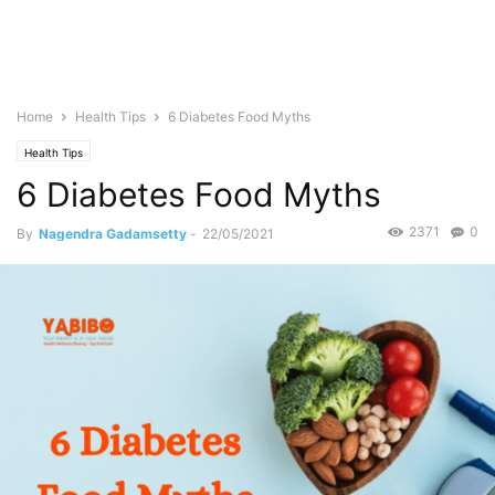
Home
Health Tips
6 Diabetes Food Myths
Health Tips
6 Diabetes Food Myths
2371
0
By
Nagendra Gadamsetty
-
22/05/2021