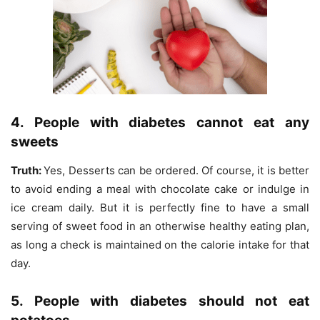
4. People with diabetes cannot eat any
sweets
Truth:
Yes, Desserts can be ordered. Of course, it is better
to avoid ending a meal with chocolate cake or indulge in
ice cream daily. But it is perfectly fine to have a small
serving of sweet food in an otherwise healthy eating plan,
as long a check is maintained on the calorie intake for that
day.
5. People with diabetes should not eat