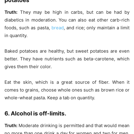
potatoes
Truth:
They may be high in carbs, but can be had by
diabetics in moderation. You can also eat other carb-rich
foods, such as pasta,
bread
, and rice; only maintain a limit
in quantity.
Baked potatoes are healthy, but sweet potatoes are even
better. They have nutrients such as beta-carotene, which
gives them their color.
Eat the skin, which is a great source of fiber. When it
comes to grains, choose whole ones such as brown rice or
whole-wheat pasta. Keep a tab on quantity.
6. Alcohol is off-limits.
Truth:
Moderate drinking is permitted and that would mean
no more than one drink a day for women and two for men.