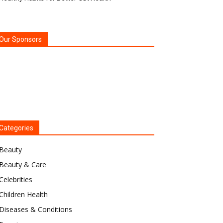
Our Sponsors
Categories
Beauty
Beauty & Care
Celebrities
Children Health
Diseases & Conditions