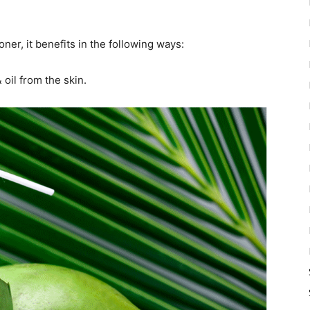
er, it benefits in the following ways:
 oil from the skin.