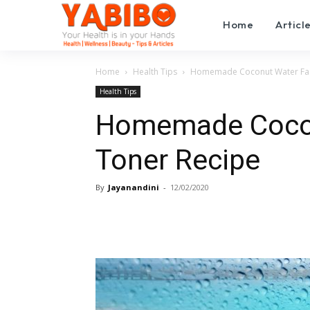
Home
Articl
Home
Health Tips
Homemade Coconut Water Fac
Health Tips
Homemade Cocon
Toner Recipe
By
Jayanandini
-
12/02/2020