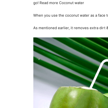
go! Read more Coconut water
When you use the coconut water as a face ton
As mentioned earlier, it removes extra dirt &