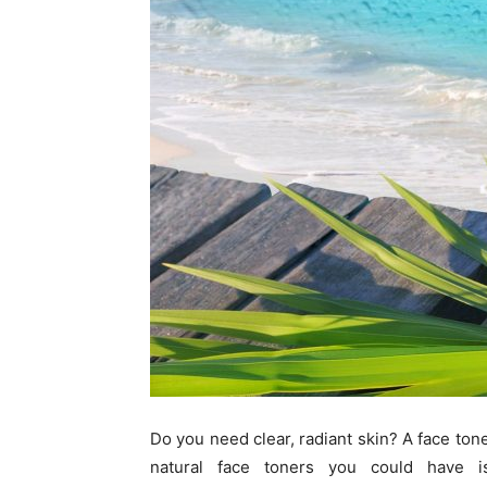
Do you need clear, radiant skin? A face tone
natural face toners you could have 