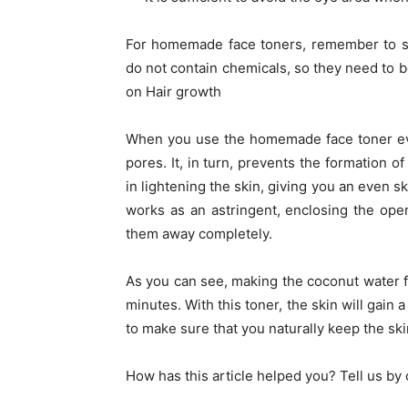
For homemade face toners, remember to sto
do not contain chemicals, so they need to b
on Hair growth
When you use the homemade face toner eve
pores. It, in turn, prevents the formation 
in lightening the skin, giving you an even sk
works as an astringent, enclosing the ope
them away completely.
As you can see, making the coconut water f
minutes. With this toner, the skin will gain a
to make sure that you naturally keep the sk
How has this article helped you? Tell us b