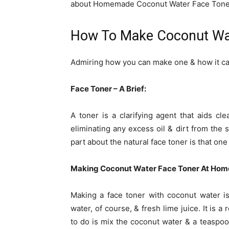
about Homemade Coconut Water Face Tone
How To Make Coconut Wa
Admiring how you can make one & how it ca
Face Toner – A Brief:
A toner is a clarifying agent that aids cle
eliminating any excess oil & dirt from the s
part about the natural face toner is that on
Making Coconut Water Face Toner At Hom
Making a face toner with coconut water is
water, of course, & fresh lime juice. It is 
to do is mix the coconut water & a teaspoo