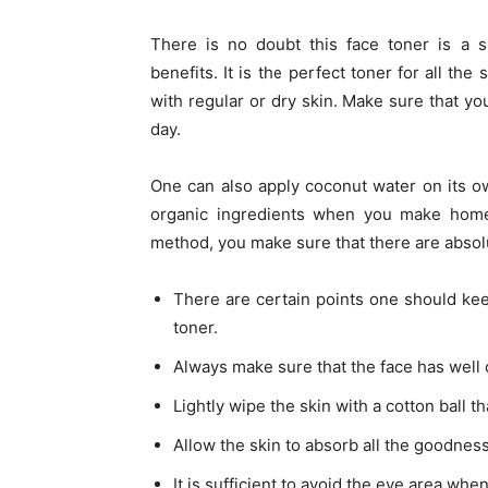
There is no doubt this face toner is a s
benefits. It is the perfect toner for all the
with regular or dry skin. Make sure that you
day.
One can also apply coconut water on its o
organic ingredients when you make home
method, you make sure that there are absol
There are certain points one should ke
toner.
Always make sure that the face has well 
Lightly wipe the skin with a cotton ball t
Allow the skin to absorb all the goodnes
It is sufficient to avoid the eye area whe