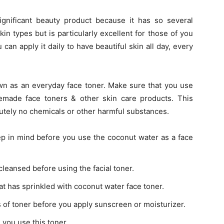
ignificant beauty product because it has so several
 skin types but is particularly excellent for those of you
 can apply it daily to have beautiful skin all day, every
wn as an everyday face toner. Make sure that you use
made face toners & other skin care products. This
utely no chemicals or other harmful substances.
ep in mind before you use the coconut water as a face
cleansed before using the facial toner.
hat has sprinkled with coconut water face toner.
s of toner before you apply sunscreen or moisturizer.
n you use this toner.