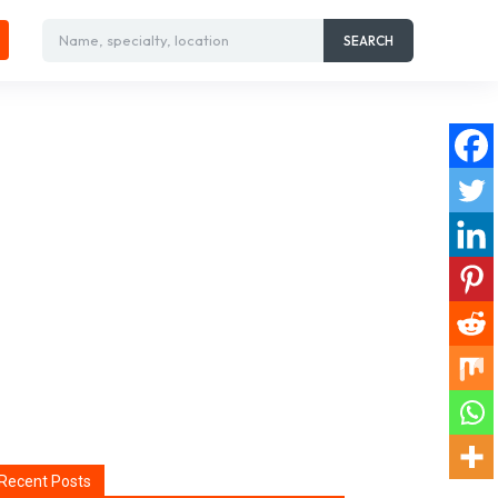
Name, specialty, location
SEARCH
Recent Posts