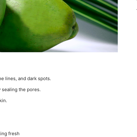
.
ne lines, and dark spots.
y sealing the pores.
kin.
king fresh