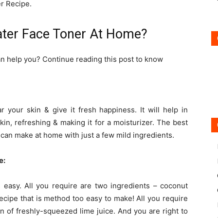
r Recipe.
ter Face Toner At Home?
n help you? Continue reading this post to know
ar your skin & give it fresh happiness. It will help in
kin, refreshing & making it for a moisturizer. The best
e can make at home with just a few mild ingredients.
e:
 easy. All you require are two ingredients – coconut
a recipe that is method too easy to make! All you require
n of freshly-squeezed lime juice. And you are right to