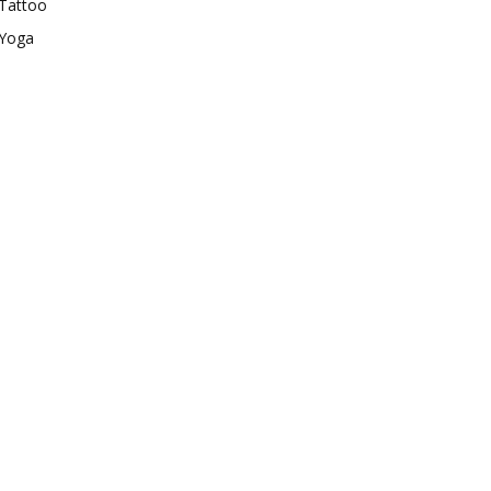
Tattoo
Yoga