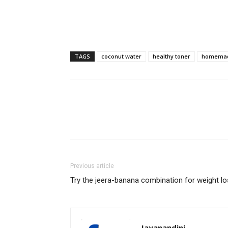
TAGS
coconut water
healthy toner
homemad
Previous article
Try the jeera-banana combination for weight l
Jayanandini