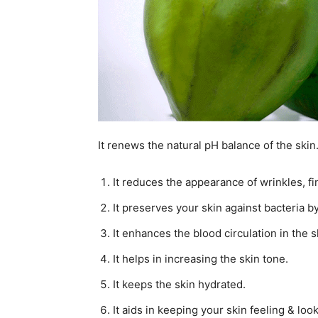
It renews the natural pH balance of the skin
It reduces the appearance of wrinkles, fi
It preserves your skin against bacteria b
It enhances the blood circulation in the s
It helps in increasing the skin tone.
It keeps the skin hydrated.
It aids in keeping your skin feeling & loo