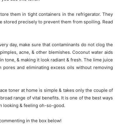
re them in tight containers in the refrigerator. They
e stored precisely to prevent them from spoiling. Read
ry day, make sure that contaminants do not clog the
of pimples, acne, & other blemishes. Coconut water aids
in tone, & making it look radiant & fresh. The lime juice
n pores and eliminating excess oils without removing
ace toner at home is simple & takes only the couple of
 broad range of vital benefits. It is one of the best ways
in looking & feeling oh-so-good.
y commenting in the box below!