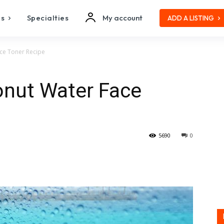
es
Specialties
My account
ADD A LISTING
e Toner Recipe
ut Water Face
5690
0