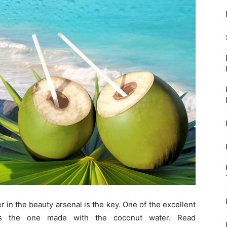
r in the beauty arsenal is the key. One of the excellent
is the one made with the coconut water. Read