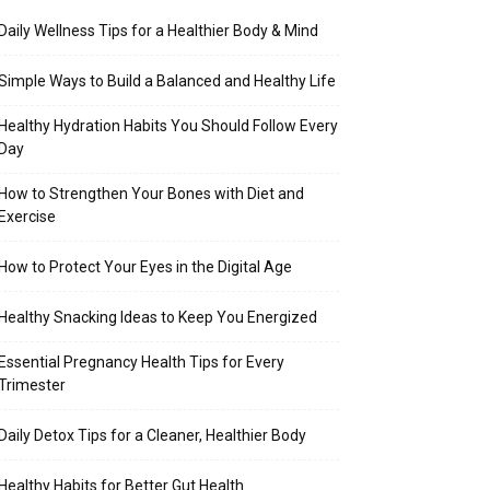
Daily Wellness Tips for a Healthier Body & Mind
Simple Ways to Build a Balanced and Healthy Life
Healthy Hydration Habits You Should Follow Every
Day
How to Strengthen Your Bones with Diet and
Exercise
How to Protect Your Eyes in the Digital Age
Healthy Snacking Ideas to Keep You Energized
Essential Pregnancy Health Tips for Every
Trimester
Daily Detox Tips for a Cleaner, Healthier Body
Healthy Habits for Better Gut Health