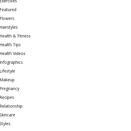
Exercises
Featured
Flowers
Hairstyles
Health & Fitness
Health Tips
Health Videos
Infographics
Lifestyle
Makeup
Pregnancy
Recipes
Relationship
Skincare
Styles