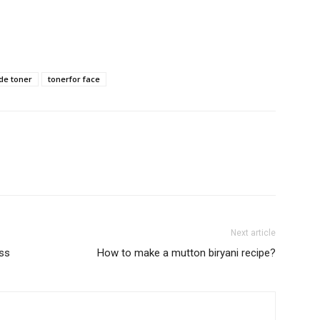
e toner
tonerfor face
Next article
oss
How to make a mutton biryani recipe?