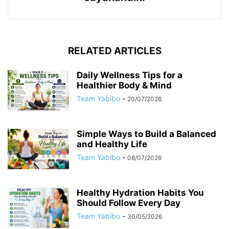
RELATED ARTICLES
Daily Wellness Tips for a
Healthier Body & Mind
Team Yabibo
-
20/07/2026
Simple Ways to Build a Balanced
and Healthy Life
Team Yabibo
-
08/07/2026
Healthy Hydration Habits You
Should Follow Every Day
Team Yabibo
-
30/05/2026