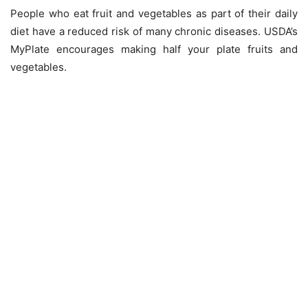
People who eat fruit and vegetables as part of their daily
diet have a reduced risk of many chronic diseases. USDA’s
MyPlate encourages making half your plate fruits and
vegetables.