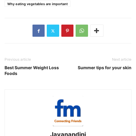
Why eating vegetables are important
Previous article
Next article
Best Summer Weight Loss
Summer tips for your skin
Foods
Jayanandini