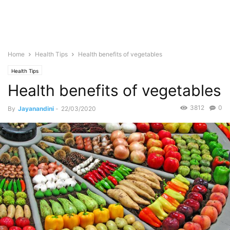
Home
Health Tips
Health benefits of vegetables
Health Tips
Health benefits of vegetables
3812
0
By
Jayanandini
-
22/03/2020