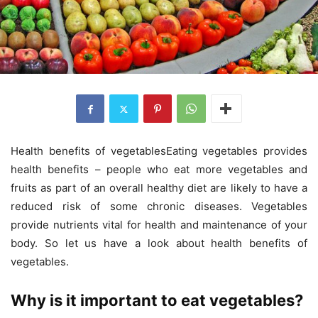
Health benefits of vegetablesEating vegetables provides
health benefits – people who eat more vegetables and
fruits as part of an overall healthy diet are likely to have a
reduced risk of some chronic diseases. Vegetables
provide nutrients vital for health and maintenance of your
body. So let us have a look about health benefits of
vegetables.
Why is it important to eat vegetables?