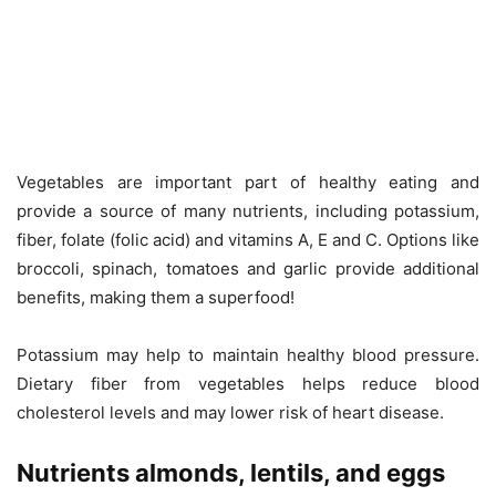
Vegetables are important part of healthy eating and
provide a source of many nutrients, including potassium,
fiber, folate (folic acid) and vitamins A, E and C. Options like
broccoli, spinach, tomatoes and garlic provide additional
benefits, making them a superfood!
Potassium may help to maintain healthy blood pressure.
Dietary fiber from vegetables helps reduce blood
cholesterol levels and may lower risk of heart disease.
Nutrients almonds, lentils, and eggs