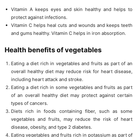
Vitamin A keeps eyes and skin healthy and helps to
protect against infections.
Vitamin C helps heal cuts and wounds and keeps teeth
and gums healthy. Vitamin C helps in iron absorption.
Health benefits of vegetables
Eating a diet rich in vegetables and fruits as part of an
overall healthy diet may reduce risk for heart disease,
including heart attack and stroke.
Eating a diet rich in some vegetables and fruits as part
of an overall healthy diet may protect against certain
types of cancers.
Diets rich in foods containing fiber, such as some
vegetables and fruits, may reduce the risk of heart
disease, obesity, and type 2 diabetes.
Eating vegetables and fruits rich in potassium as part of