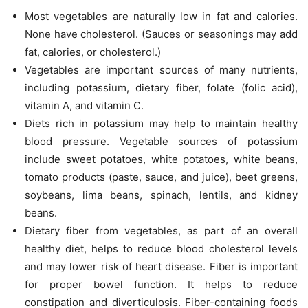
Most vegetables are naturally low in fat and calories.
None have cholesterol. (Sauces or seasonings may add
fat, calories, or cholesterol.)
Vegetables are important sources of many nutrients,
including potassium, dietary fiber, folate (folic acid),
vitamin A, and vitamin C.
Diets rich in potassium may help to maintain healthy
blood pressure. Vegetable sources of potassium
include sweet potatoes, white potatoes, white beans,
tomato products (paste, sauce, and juice), beet greens,
soybeans, lima beans, spinach, lentils, and kidney
beans.
Dietary fiber from vegetables, as part of an overall
healthy diet, helps to reduce blood cholesterol levels
and may lower risk of heart disease. Fiber is important
for proper bowel function. It helps to reduce
constipation and diverticulosis. Fiber-containing foods