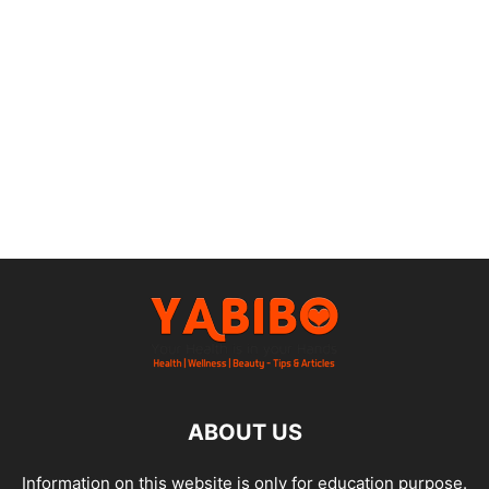
ABOUT US
Information on this website is only for education purpose.