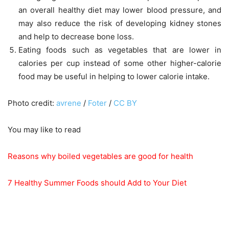
an overall healthy diet may lower blood pressure, and
may also reduce the risk of developing kidney stones
and help to decrease bone loss.
Eating foods such as vegetables that are lower in
calories per cup instead of some other higher-calorie
food may be useful in helping to lower calorie intake.
Photo credit:
avrene
/
Foter
/
CC BY
You may like to read
Reasons why boiled vegetables are good for health
7 Healthy Summer Foods should Add to Your Diet