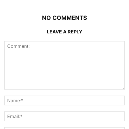
NO COMMENTS
LEAVE A REPLY