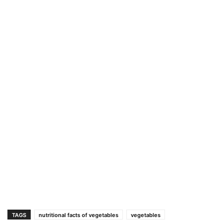
TAGS
nutritional facts of vegetables
vegetables