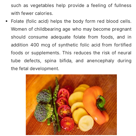
such as vegetables help provide a feeling of fullness
with fewer calories.
Folate (folic acid) helps the body form red blood cells.
Women of childbearing age who may become pregnant
should consume adequate folate from foods, and in
addition 400 mcg of synthetic folic acid from fortified
foods or supplements. This reduces the risk of neural
tube defects, spina bifida, and anencephaly during
the fetal development.