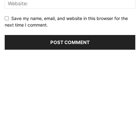
Save my name, email, and website in this browser for the
next time I comment.