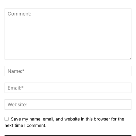
Save my name, email, and website in this browser for the
next time I comment.