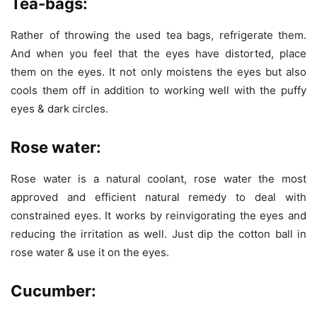
Tea-bags:
Rather of throwing the used tea bags, refrigerate them.
And when you feel that the eyes have distorted, place
them on the eyes. It not only moistens the eyes but also
cools them off in addition to working well with the puffy
eyes & dark circles.
Rose water:
Rose water is a natural coolant, rose water the most
approved and efficient natural remedy to deal with
constrained eyes. It works by reinvigorating the eyes and
reducing the irritation as well. Just dip the cotton ball in
rose water & use it on the eyes.
Cucumber: