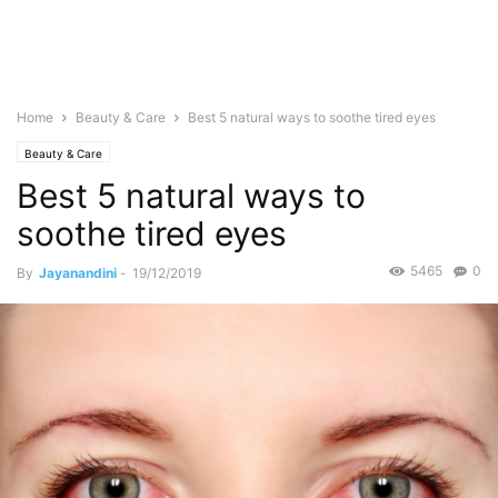
Home
Beauty & Care
Best 5 natural ways to soothe tired eyes
Beauty & Care
Best 5 natural ways to
soothe tired eyes
5465
0
By
Jayanandini
-
19/12/2019