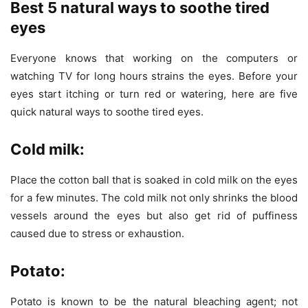
Best 5 natural ways to soothe tired
eyes
Everyone knows that working on the computers or
watching TV for long hours strains the eyes. Before your
eyes start itching or turn red or watering, here are five
quick natural ways to soothe tired eyes.
Cold milk:
Place the cotton ball that is soaked in cold milk on the eyes
for a few minutes. The cold milk not only shrinks the blood
vessels around the eyes but also get rid of puffiness
caused due to stress or exhaustion.
Potato:
Potato is known to be the natural bleaching agent; not