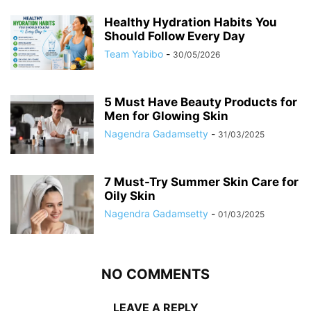
Healthy Hydration Habits You
Should Follow Every Day
Team Yabibo
-
30/05/2026
5 Must Have Beauty Products for
Men for Glowing Skin
Nagendra Gadamsetty
-
31/03/2025
7 Must-Try Summer Skin Care for
Oily Skin
Nagendra Gadamsetty
-
01/03/2025
NO COMMENTS
LEAVE A REPLY