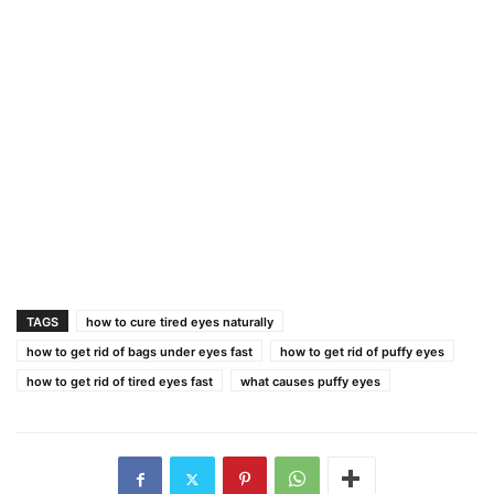
TAGS
how to cure tired eyes naturally
how to get rid of bags under eyes fast
how to get rid of puffy eyes
how to get rid of tired eyes fast
what causes puffy eyes