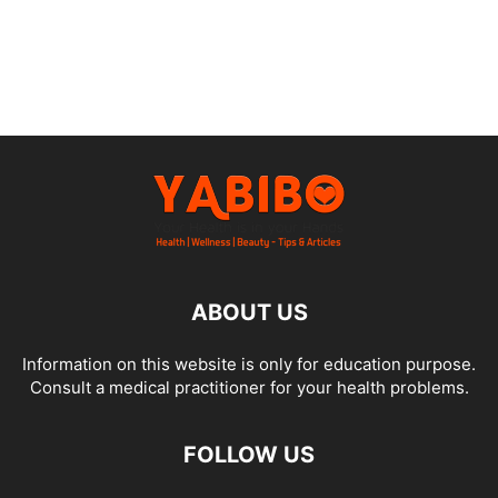
ABOUT US
Information on this website is only for education purpose.
Consult a medical practitioner for your health problems.
FOLLOW US