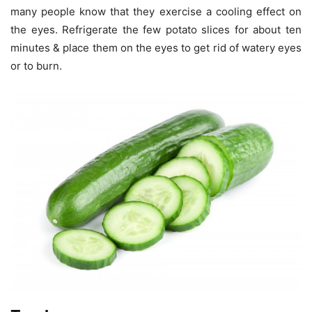
many people know that they exercise a cooling effect on
the eyes. Refrigerate the few potato slices for about ten
minutes & place them on the eyes to get rid of watery eyes
or to burn.