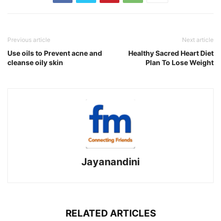
Previous article
Next article
Use oils to Prevent acne and
Healthy Sacred Heart Diet
cleanse oily skin
Plan To Lose Weight
Jayanandini
RELATED ARTICLES