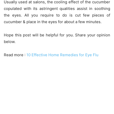
Usually used at salons, the cooling effect of the cucumber
copulated with its astringent qualities assist in soothing
the eyes. All you require to do is cut few pieces of
cucumber & place in the eyes for about a few minutes.
Hope this post will be helpful for you. Share your opinion
below.
Read more :
10 Effective Home Remedies for Eye Flu