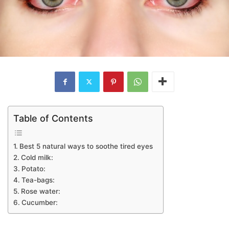
Table of Contents
Best 5 natural ways to soothe tired eyes
Cold milk:
Potato:
Tea-bags:
Rose water:
Cucumber: