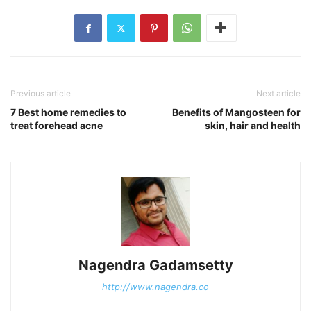
Previous article
Next article
7 Best home remedies to
Benefits of Mangosteen for
treat forehead acne
skin, hair and health
Nagendra Gadamsetty
http://www.nagendra.co