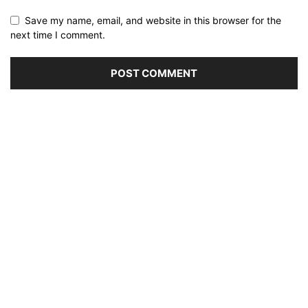
Save my name, email, and website in this browser for the
next time I comment.