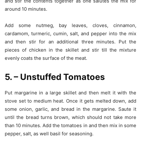
and stir the contents together as one salutes the mix for
around 10 minutes.
Add some nutmeg, bay leaves, cloves, cinnamon,
cardamom, turmeric, cumin, salt, and pepper into the mix
and then stir for an additional three minutes. Put the
pieces of chicken in the skillet and stir till the mixture
evenly coats the surface of the meat.
5. – Unstuffed Tomatoes
Put margarine in a large skillet and then melt it with the
stove set to medium heat. Once it gets melted down, add
some onion, garlic, and bread in the margarine. Saute it
until the bread turns brown, which should not take more
than 10 minutes. Add the tomatoes in and then mix in some
pepper, salt, as well basil for seasoning.