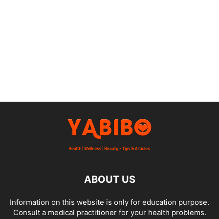
ABOUT US
Information on this website is only for education purpose.
Consult a medical practitioner for your health problems.