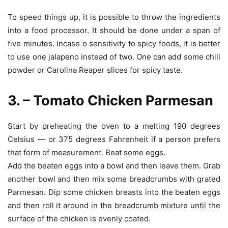
To speed things up, it is possible to throw the ingredients
into a food processor. It should be done under a span of
five minutes. Incase o sensitivity to spicy foods, it is better
to use one jalapeno instead of two. One can add some chili
powder or Carolina Reaper slices for spicy taste.
3. – Tomato Chicken Parmesan
Start by preheating the oven to a melting 190 degrees
Celsius — or 375 degrees Fahrenheit if a person prefers
that form of measurement. Beat some eggs.
Add the beaten eggs into a bowl and then leave them. Grab
another bowl and then mix some breadcrumbs with grated
Parmesan. Dip some chicken breasts into the beaten eggs
and then roll it around in the breadcrumb mixture until the
surface of the chicken is evenly coated.