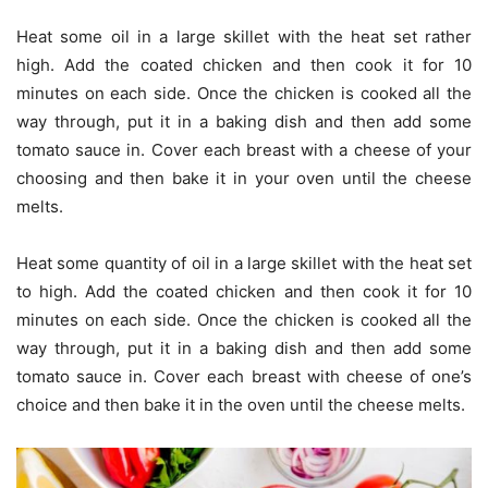
Heat some oil in a large skillet with the heat set rather
high. Add the coated chicken and then cook it for 10
minutes on each side. Once the chicken is cooked all the
way through, put it in a baking dish and then add some
tomato sauce in. Cover each breast with a cheese of your
choosing and then bake it in your oven until the cheese
melts.
Heat some quantity of oil in a large skillet with the heat set
to high. Add the coated chicken and then cook it for 10
minutes on each side. Once the chicken is cooked all the
way through, put it in a baking dish and then add some
tomato sauce in. Cover each breast with cheese of one’s
choice and then bake it in the oven until the cheese melts.