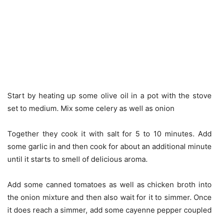
Start by heating up some olive oil in a pot with the stove
set to medium. Mix some celery as well as onion
Together they cook it with salt for 5 to 10 minutes. Add
some garlic in and then cook for about an additional minute
until it starts to smell of delicious aroma.
Add some canned tomatoes as well as chicken broth into
the onion mixture and then also wait for it to simmer. Once
it does reach a simmer, add some cayenne pepper coupled