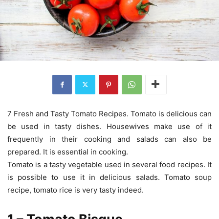
7 Fresh and Tasty Tomato Recipes. Tomato is delicious can
be used in tasty dishes. Housewives make use of it
frequently in their cooking and salads can also be
prepared. It is essential in cooking.
Tomato is a tasty vegetable used in several food recipes. It
is possible to use it in delicious salads. Tomato soup
recipe, tomato rice is very tasty indeed.