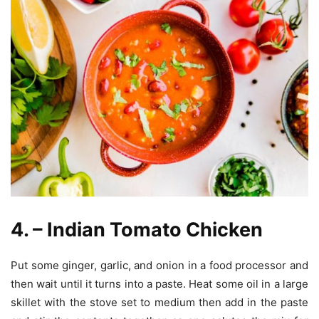
4. – Indian Tomato Chicken
Put some ginger, garlic, and onion in a food processor and
then wait until it turns into a paste. Heat some oil in a large
skillet with the stove set to medium then add in the paste