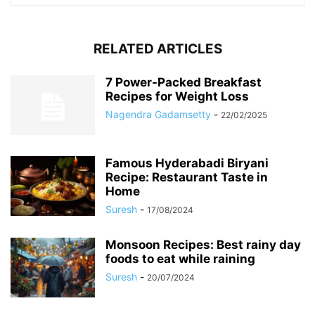
RELATED ARTICLES
7 Power-Packed Breakfast
Recipes for Weight Loss
Nagendra Gadamsetty
-
22/02/2025
Famous Hyderabadi Biryani
Recipe: Restaurant Taste in
Home
Suresh
-
17/08/2024
Monsoon Recipes: Best rainy day
foods to eat while raining
Suresh
-
20/07/2024