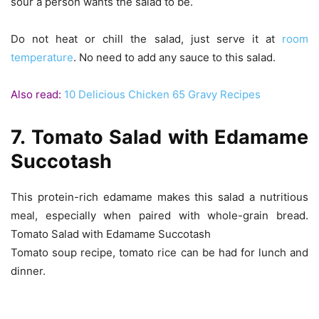
sour a person wants the salad to be.
Do not heat or chill the salad, just serve it at
room
temperature
. No need to add any sauce to this salad.
Also read:
10 Delicious Chicken 65 Gravy Recipes
7. Tomato Salad with Edamame
Succotash
This protein-rich edamame makes this salad a nutritious
meal, especially when paired with whole-grain bread.
Tomato Salad with Edamame Succotash
Tomato soup recipe, tomato rice can be had for lunch and
dinner.