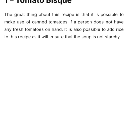
1 – Tomato Bisque
The great thing about this recipe is that it is possible to
make use of canned tomatoes if a person does not have
any fresh tomatoes on hand. It is also possible to add rice
to this recipe as it will ensure that the soup is not starchy.