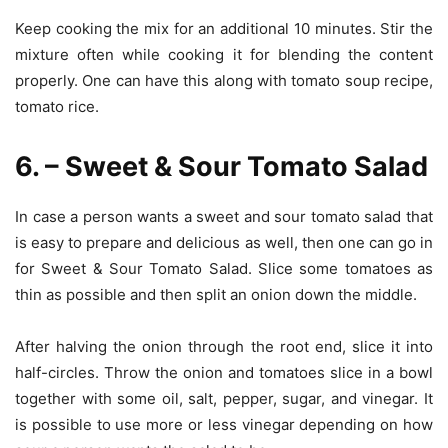
Keep cooking the mix for an additional 10 minutes. Stir the
mixture often while cooking it for blending the content
properly. One can have this along with tomato soup recipe,
tomato rice.
6. – Sweet & Sour Tomato Salad
In case a person wants a sweet and sour tomato salad that
is easy to prepare and delicious as well, then one can go in
for Sweet & Sour Tomato Salad. Slice some tomatoes as
thin as possible and then split an onion down the middle.
After halving the onion through the root end, slice it into
half-circles. Throw the onion and tomatoes slice in a bowl
together with some oil, salt, pepper, sugar, and vinegar. It
is possible to use more or less vinegar depending on how