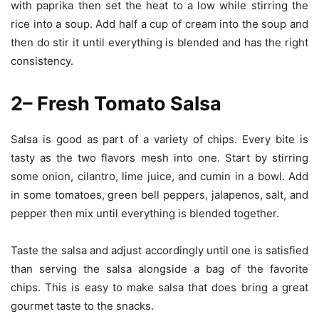
with paprika then set the heat to a low while stirring the
rice into a soup. Add half a cup of cream into the soup and
then do stir it until everything is blended and has the right
consistency.
2– Fresh Tomato Salsa
Salsa is good as part of a variety of chips. Every bite is
tasty as the two flavors mesh into one. Start by stirring
some onion, cilantro, lime juice, and cumin in a bowl. Add
in some tomatoes, green bell peppers, jalapenos, salt, and
pepper then mix until everything is blended together.
Taste the salsa and adjust accordingly until one is satisfied
than serving the salsa alongside a bag of the favorite
chips. This is easy to make salsa that does bring a great
gourmet taste to the snacks.