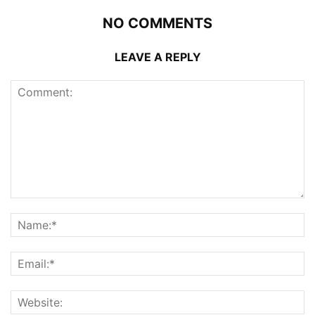
NO COMMENTS
LEAVE A REPLY