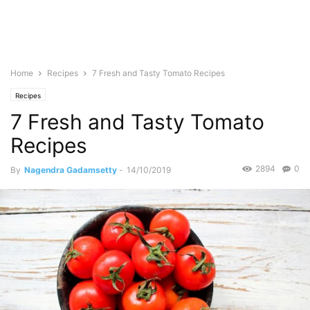
Home
Recipes
7 Fresh and Tasty Tomato Recipes
Recipes
7 Fresh and Tasty Tomato
Recipes
2894
0
By
Nagendra Gadamsetty
-
14/10/2019