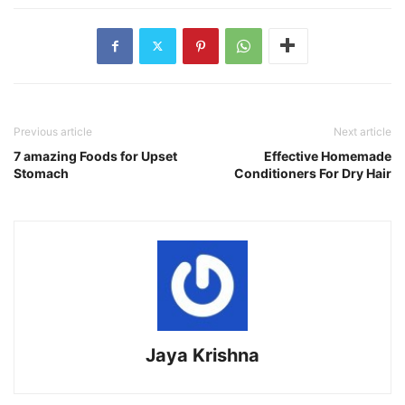
Previous article
Next article
7 amazing Foods for Upset
Effective Homemade
Stomach
Conditioners For Dry Hair
Jaya Krishna