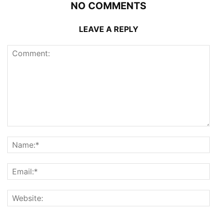
NO COMMENTS
LEAVE A REPLY