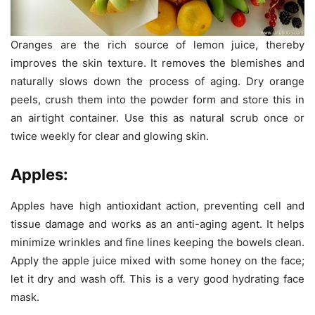
Oranges are the rich source of lemon juice, thereby
improves the skin texture. It removes the blemishes and
naturally slows down the process of aging. Dry orange
peels, crush them into the powder form and store this in
an airtight container. Use this as natural scrub once or
twice weekly for clear and glowing skin.
Apples:
Apples have high antioxidant action, preventing cell and
tissue damage and works as an anti-aging agent. It helps
minimize wrinkles and fine lines keeping the bowels clean.
Apply the apple juice mixed with some honey on the face;
let it dry and wash off. This is a very good hydrating face
mask.