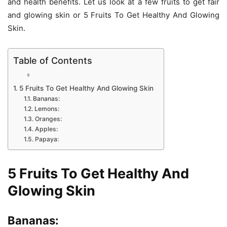
and health benefits. Let us look at a few fruits to get fair
and glowing skin or 5 Fruits To Get Healthy And Glowing
Skin.
Table of Contents
5 Fruits To Get Healthy And Glowing Skin
Bananas:
Lemons:
Oranges:
Apples:
Papaya:
5 Fruits To Get Healthy And
Glowing Skin
Bananas: