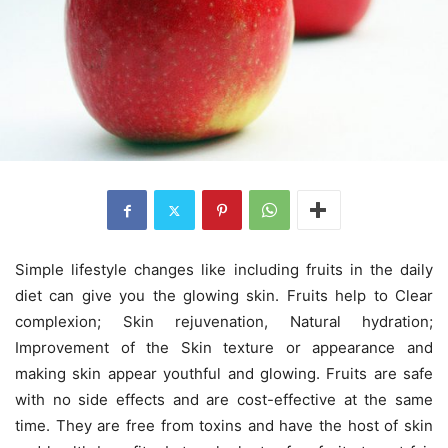
Simple lifestyle changes like including fruits in the daily
diet can give you the glowing skin. Fruits help to Clear
complexion; Skin rejuvenation, Natural hydration;
Improvement of the Skin texture or appearance and
making skin appear youthful and glowing. Fruits are safe
with no side effects and are cost-effective at the same
time. They are free from toxins and have the host of skin