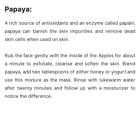
Papaya:
A rich source of antioxidants and an enzyme called papain,
papaya can banish the skin impurities and remove dead
skin cells when used on skin.
Rub the face gently with the inside of the Apples for about
a minute to exfoliate, cleanse and soften the skin. Blend
papaya, add two tablespoons of either honey or yogurt and
use this mixture as the mask. Rinse with lukewarm water
after twenty minutes and follow up with a moisturizer to
notice the difference.