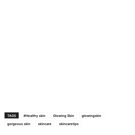
TAGS
#Healthy skin
Glowing Skin
glowingskin
gorgeous skin
skincare
skincaretips