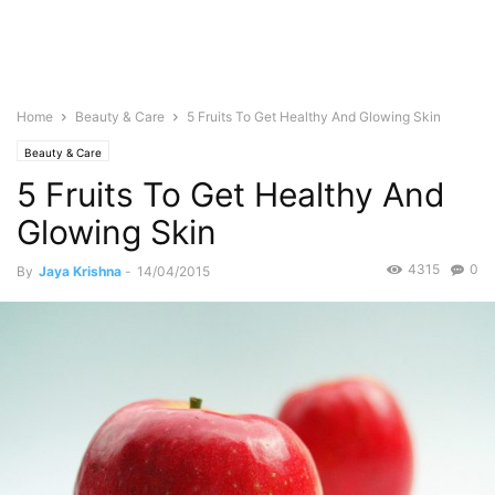
Home
Beauty & Care
5 Fruits To Get Healthy And Glowing Skin
Beauty & Care
5 Fruits To Get Healthy And
Glowing Skin
4315
0
By
Jaya Krishna
-
14/04/2015