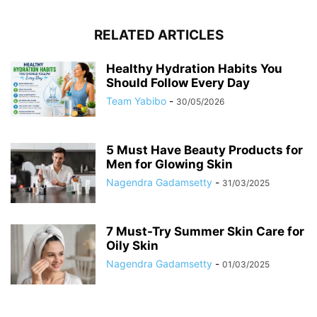
RELATED ARTICLES
Healthy Hydration Habits You
Should Follow Every Day
Team Yabibo
-
30/05/2026
5 Must Have Beauty Products for
Men for Glowing Skin
Nagendra Gadamsetty
-
31/03/2025
7 Must-Try Summer Skin Care for
Oily Skin
Nagendra Gadamsetty
-
01/03/2025