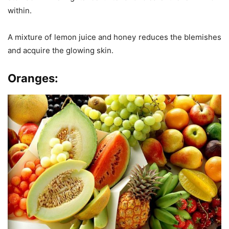
within.
A mixture of lemon juice and honey reduces the blemishes
and acquire the glowing skin.
Oranges: