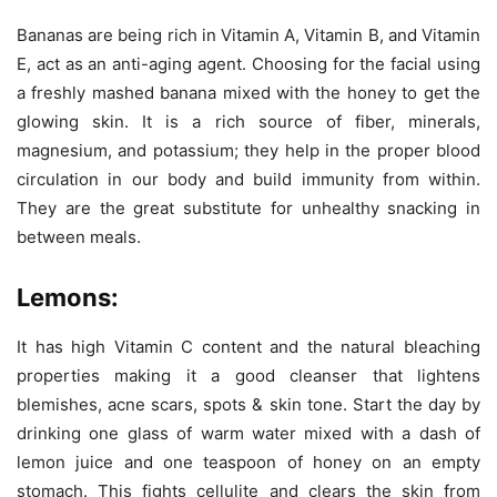
Bananas are being rich in Vitamin A, Vitamin B, and Vitamin
E, act as an anti-aging agent. Choosing for the facial using
a freshly mashed banana mixed with the honey to get the
glowing skin. It is a rich source of fiber, minerals,
magnesium, and potassium; they help in the proper blood
circulation in our body and build immunity from within.
They are the great substitute for unhealthy snacking in
between meals.
Lemons:
It has high Vitamin C content and the natural bleaching
properties making it a good cleanser that lightens
blemishes, acne scars, spots & skin tone. Start the day by
drinking one glass of warm water mixed with a dash of
lemon juice and one teaspoon of honey on an empty
stomach. This fights cellulite and clears the skin from