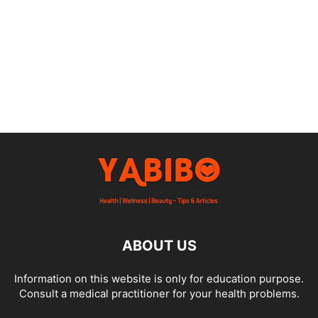
ABOUT US
Information on this website is only for education purpose.
Consult a medical practitioner for your health problems.