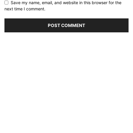
Save my name, email, and website in this browser for the
next time I comment.