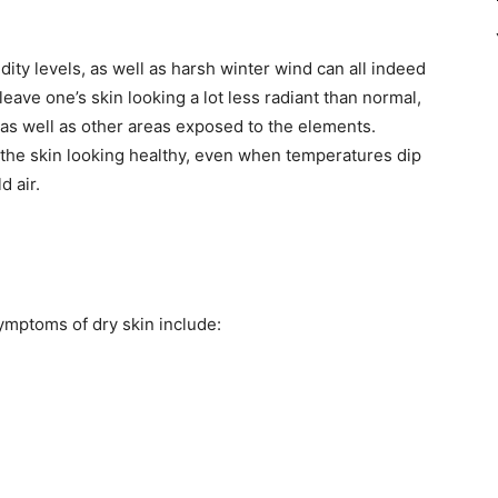
dity levels, as well as harsh winter wind can all indeed
leave one’s skin looking a lot less radiant than normal,
, as well as other areas exposed to the elements.
 the skin looking healthy, even when temperatures dip
d air.
mptoms of dry skin include: