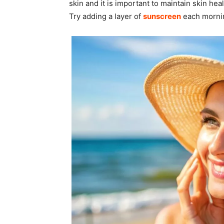
skin and it is important to maintain skin hea
Try adding a layer of
sunscreen
each mornin