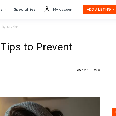
es
Specialties
My account
ADD A LISTING
laky, Dry Skin
 Tips to Prevent
1915
0