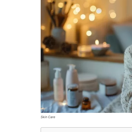
Skin Care