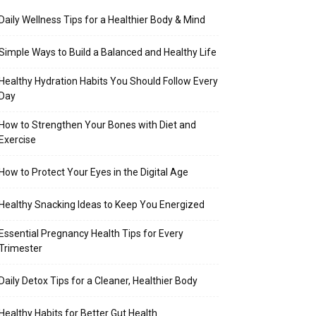
Daily Wellness Tips for a Healthier Body & Mind
Simple Ways to Build a Balanced and Healthy Life
Healthy Hydration Habits You Should Follow Every
Day
How to Strengthen Your Bones with Diet and
Exercise
How to Protect Your Eyes in the Digital Age
Healthy Snacking Ideas to Keep You Energized
Essential Pregnancy Health Tips for Every
Trimester
Daily Detox Tips for a Cleaner, Healthier Body
Healthy Habits for Better Gut Health