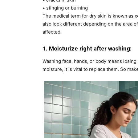
• stinging or burning
The medical term for dry skin is known as 
also look different depending on the area of
affected.
1. Moisturize right after washing:
Washing face, hands, or body means losing ou
moisture, it is vital to replace them. So mak