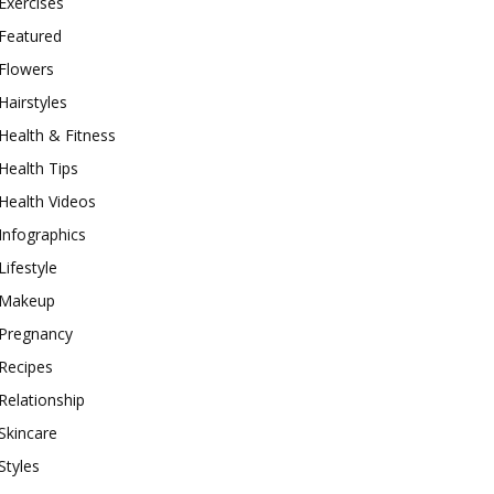
Exercises
Featured
Flowers
Hairstyles
Health & Fitness
Health Tips
Health Videos
Infographics
Lifestyle
Makeup
Pregnancy
Recipes
Relationship
Skincare
Styles