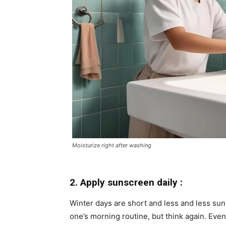
Moisturize right after washing
2. Apply sunscreen daily :
Winter days are short and less and less sunl
one’s morning routine, but think again. Even