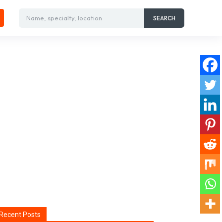
Name, specialty, location
SEARCH
Recent Posts