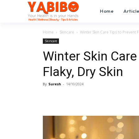
Home
Articl
Home
Skincare
Winter Skin Care Tips to Prevent F
Skincare
Winter Skin Care
Flaky, Dry Skin
By
Suresh
-
14/10/2024