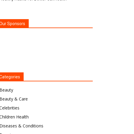
Our Sponsors
Categories
Beauty
Beauty & Care
Celebrities
Children Health
Diseases & Conditions