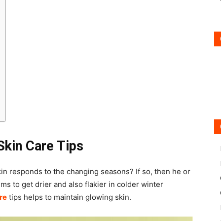
Skin Care Tips
in responds to the changing seasons? If so, then he or
ems to get drier and also flakier in colder winter
re
tips helps to maintain glowing skin.