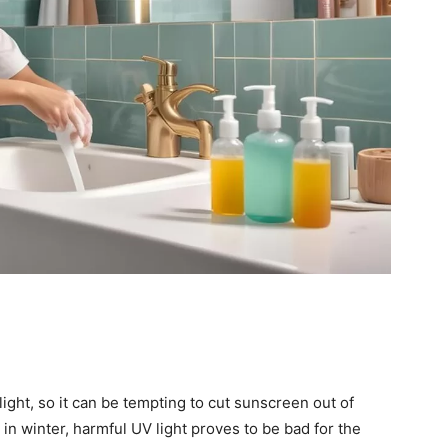
ight, so it can be tempting to cut sunscreen out of
 in winter, harmful UV light proves to be bad for the