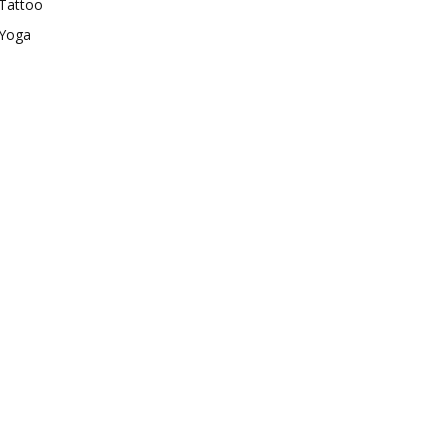
Tattoo
Yoga