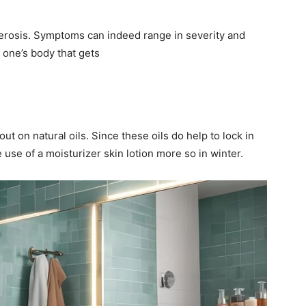
xerosis. Symptoms can indeed range in severity and
 one’s body that gets
t on natural oils. Since these oils do help to lock in
e use of a moisturizer skin lotion more so in winter.