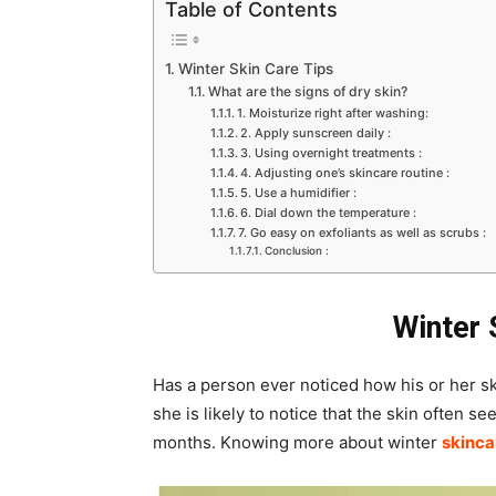
Table of Contents
Winter Skin Care Tips
What are the signs of dry skin?
1. Moisturize right after washing:
2. Apply sunscreen daily :
3. Using overnight treatments :
4. Adjusting one’s skincare routine :
5. Use a humidifier :
6. Dial down the temperature :
7. Go easy on exfoliants as well as scrubs :
Conclusion :
Winter 
Has a person ever noticed how his or her sk
she is likely to notice that the skin often se
months. Knowing more about winter
skinca