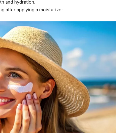
lth and hydration.
g after applying a moisturizer.