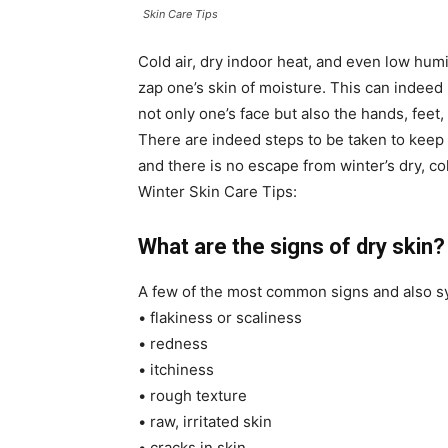
Skin Care Tips
Cold air, dry indoor heat, and even low humi
zap one’s skin of moisture. This can indeed 
not only one’s face but also the hands, feet
There are indeed steps to be taken to keep
and there is no escape from winter’s dry, col
Winter Skin Care Tips:
What are the signs of dry skin?
A few of the most common signs and also sy
• flakiness or scaliness
• redness
• itchiness
• rough texture
• raw, irritated skin
• cracks in skin