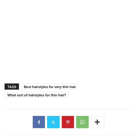
TAGS
Best hairstyles for very thin hair
What sort of hairstyles for thin hair?