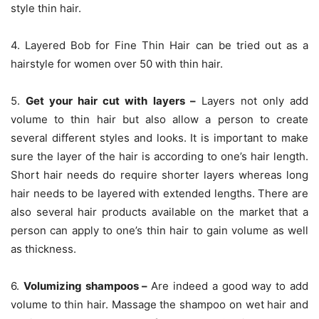
style thin hair.
4. Layered Bob for Fine Thin Hair can be tried out as a
hairstyle for women over 50 with thin hair.
5.
Get your hair cut with layers –
Layers not only add
volume to thin hair but also allow a person to create
several different styles and looks. It is important to make
sure the layer of the hair is according to one’s hair length.
Short hair needs do require shorter layers whereas long
hair needs to be layered with extended lengths. There are
also several hair products available on the market that a
person can apply to one’s thin hair to gain volume as well
as thickness.
6.
Volumizing shampoos –
Are indeed a good way to add
volume to thin hair. Massage the shampoo on wet hair and