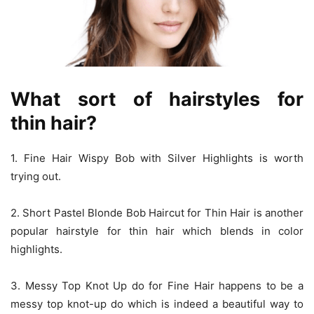
What sort of hairstyles for
thin
hair?
1. Fine Hair Wispy Bob with Silver Highlights is worth
trying out.
2. Short Pastel Blonde Bob Haircut for Thin Hair is another
popular hairstyle for thin hair which blends in color
highlights.
3. Messy Top Knot Up do for Fine Hair happens to be a
messy top knot-up do which is indeed a beautiful way to