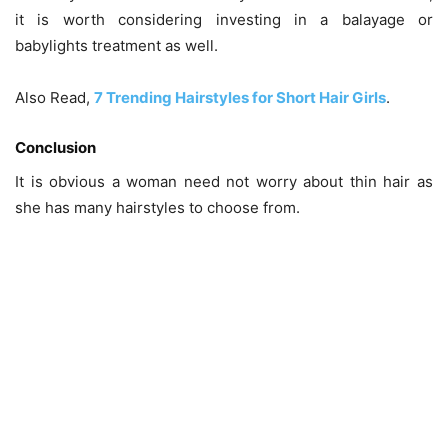
it is worth considering investing in a balayage or
babylights treatment as well.
Also Read,
7 Trending Hairstyles for Short Hair Girls
.
Conclusion
It is obvious a woman need not worry about thin hair as
she has many hairstyles to choose from.