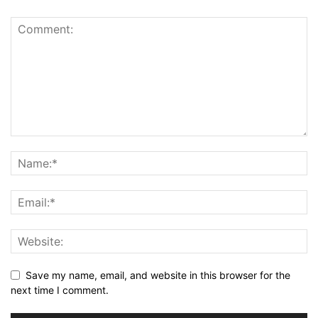
Save my name, email, and website in this browser for the
next time I comment.