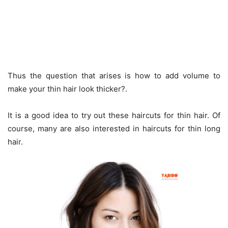
Thus the question that arises is how to add volume to
make your thin hair look thicker?.
It is a good idea to try out these haircuts for thin hair. Of
course, many are also interested in haircuts for thin long
hair.