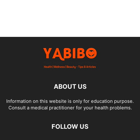
ABOUT US
Information on this website is only for education purpose.
Consult a medical practitioner for your health problems.
FOLLOW US