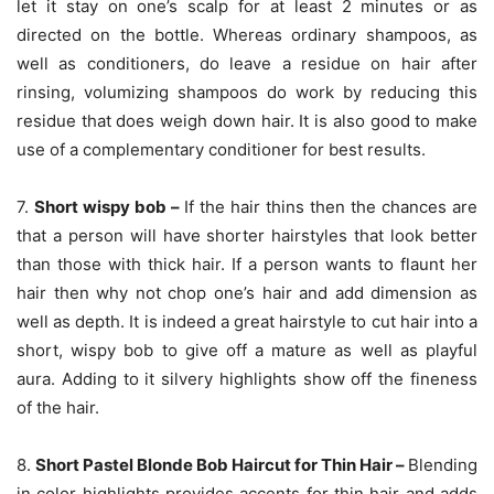
let it stay on one’s scalp for at least 2 minutes or as
directed on the bottle. Whereas ordinary shampoos, as
well as conditioners, do leave a residue on hair after
rinsing, volumizing shampoos do work by reducing this
residue that does weigh down hair. It is also good to make
use of a complementary conditioner for best results.
7.
Short wispy bob –
If the hair thins then the chances are
that a person will have shorter hairstyles that look better
than those with thick hair. If a person wants to flaunt her
hair then why not chop one’s hair and add dimension as
well as depth. It is indeed a great hairstyle to cut hair into a
short, wispy bob to give off a mature as well as playful
aura. Adding to it silvery highlights show off the fineness
of the hair.
8.
Short Pastel Blonde Bob Haircut for Thin Hair –
Blending
in color highlights provides accents for thin hair and adds