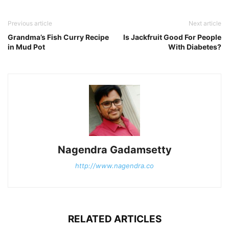
Previous article
Next article
Grandma’s Fish Curry Recipe
Is Jackfruit Good For People
in Mud Pot
With Diabetes?
Nagendra Gadamsetty
http://www.nagendra.co
RELATED ARTICLES