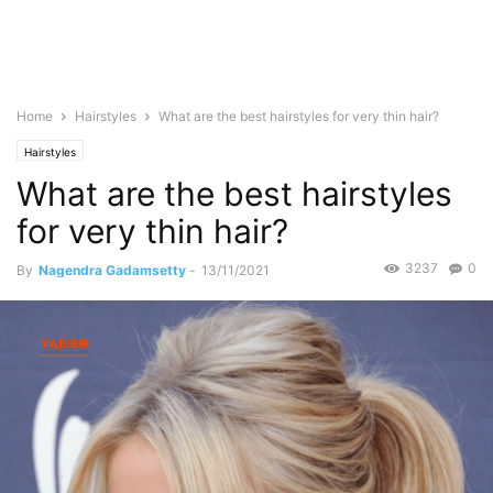
Home
Hairstyles
What are the best hairstyles for very thin hair?
Hairstyles
What are the best hairstyles
for very thin hair?
3237
0
By
Nagendra Gadamsetty
-
13/11/2021