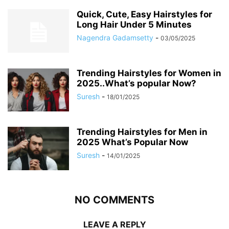
Quick, Cute, Easy Hairstyles for
Long Hair Under 5 Minutes
Nagendra Gadamsetty
-
03/05/2025
Trending Hairstyles for Women in
2025..What’s popular Now?
Suresh
-
18/01/2025
Trending Hairstyles for Men in
2025 What’s Popular Now
Suresh
-
14/01/2025
NO COMMENTS
LEAVE A REPLY