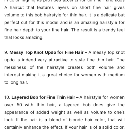
A haircut that features layers on short fine hair gives
volume to this bob hairstyle for thin hair. It is a delicate but
perfect cut for this model and is an amazing hairstyle for
fine hair depth to your fine hair. The result is a trendy feel
that looks amazing.
9.
Messy Top Knot Updo for Fine Hair –
A messy top knot
updo is indeed very attractive to style fine thin hair. The
messiness of the hairstyle creates both volume and
interest making it a great choice for women with medium
to long hair.
10.
Layered Bob for Fine Thin Hair –
A hairstyle for women
over 50 with thin hair, a layered bob does give the
appearance of added weight as well as volume to one’s
look. If the hair is a blend of blonde hair color, that will
certainly enhance the effect. If your hair is of a solid color,