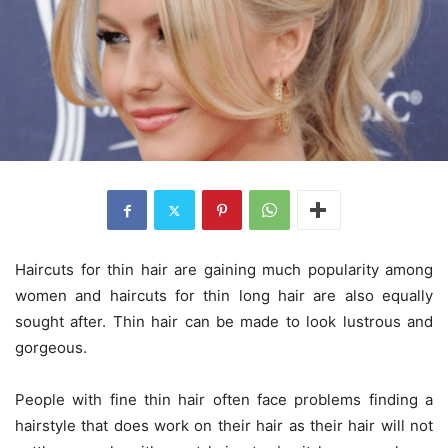
Haircuts for thin hair are gaining much popularity among
women and haircuts for thin long hair are also equally
sought after. Thin hair can be made to look lustrous and
gorgeous.
People with fine thin hair often face problems finding a
hairstyle that does work on their hair as their hair will not