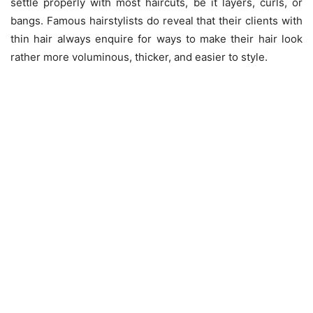
settle properly with most haircuts, be it layers, curls, or
bangs. Famous hairstylists do reveal that their clients with
thin hair always enquire for ways to make their hair look
rather more voluminous, thicker, and easier to style.