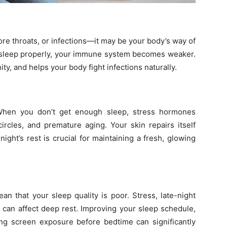
sore throats, or infections—it may be your body’s way of
t sleep properly, your immune system becomes weaker.
y, and helps your body fight infections naturally.
 When you don’t get enough sleep, stress hormones
circles, and premature aging. Your skin repairs itself
ight’s rest is crucial for maintaining a fresh, glowing
an that your sleep quality is poor. Stress, late-night
s can affect deep rest. Improving your sleep schedule,
ng screen exposure before bedtime can significantly