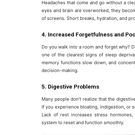
Headaches that come and go without a clea
eyes and brain are overworked, they become
of screens. Short breaks, hydration, and p
4. Increased Forgetfulness and Po
Do you walk into a room and forget why? Do
one of the clearest signs of sleep depriv
memory functions slow down, and concentra
decision-making.
5. Digestive Problems
Many people don’t realize that the digestiv
If you experience bloating, indigestion, or
Lack of rest increases stress hormones, 
system to reset and function smoothly.