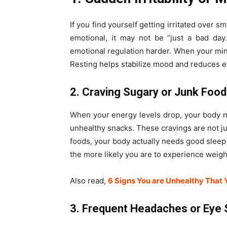
If you find yourself getting irritated over s
emotional, it may not be “just a bad day
emotional regulation harder. When your mind
Resting helps stabilize mood and reduces e
2. Craving Sugary or Junk Foo
When your energy levels drop, your body nat
unhealthy snacks. These cravings are not ju
foods, your body actually needs good sleep 
the more likely you are to experience weigh
Also read,
6 Signs You are Unhealthy That 
3. Frequent Headaches or Eye 