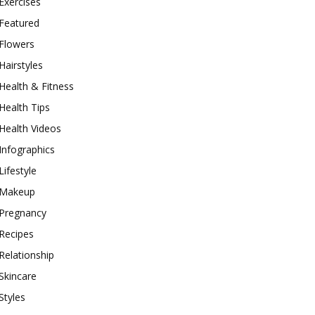
Exercises
Featured
Flowers
Hairstyles
Health & Fitness
Health Tips
Health Videos
Infographics
Lifestyle
Makeup
Pregnancy
Recipes
Relationship
Skincare
Styles