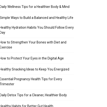
Daily Wellness Tips for a Healthier Body & Mind
Simple Ways to Build a Balanced and Healthy Life
Healthy Hydration Habits You Should Follow Every
Day
How to Strengthen Your Bones with Diet and
Exercise
How to Protect Your Eyes in the Digital Age
Healthy Snacking Ideas to Keep You Energized
Essential Pregnancy Health Tips for Every
Trimester
Daily Detox Tips for a Cleaner, Healthier Body
Healthy Habits for Better Gut Health