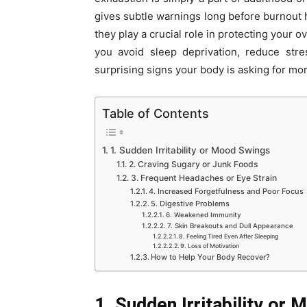
gives subtle warnings long before burnout 
they play a crucial role in protecting your 
you avoid sleep deprivation, reduce stre
surprising signs your body is asking for mor
Table of Contents
1. Sudden Irritability or Mood Swings
2. Craving Sugary or Junk Foods
3. Frequent Headaches or Eye Strain
4. Increased Forgetfulness and Poor Focus
5. Digestive Problems
6. Weakened Immunity
7. Skin Breakouts and Dull Appearance
8. Feeling Tired Even After Sleeping
9. Loss of Motivation
How to Help Your Body Recover?
1. Sudden Irritability or