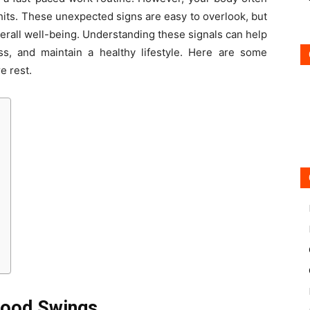
hits. These unexpected signs are easy to overlook, but
overall well-being. Understanding these signals can help
ss, and maintain a healthy lifestyle. Here are some
e rest.
 Mood Swings