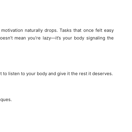
otivation naturally drops. Tasks that once felt easy
sn’t mean you’re lazy—it’s your body signaling the
nt to listen to your body and give it the rest it deserves.
iques.