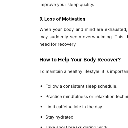
improve your sleep quality.
9. Loss of Motivation
When your body and mind are exhausted, m
may suddenly seem overwhelming. This doe
need for recovery.
How to Help Your Body Recover?
To maintain a healthy lifestyle, it is importa
Follow a consistent sleep schedule.
Practice mindfulness or relaxation techn
Limit caffeine late in the day.
Stay hydrated.
Take short breaks during work.