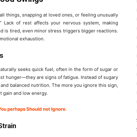
mall things, snapping at loved ones, or feeling unusually
.” Lack of rest affects your nervous system, making
 is tired, even minor stress triggers bigger reactions.
motional exhaustion.
ds
urally seeks quick fuel, often in the form of sugar or
st hunger—they are signs of fatigue. Instead of sugary
and balanced nutrition. The more you ignore this sign,
t gain and low energy.
You perhaps Should not Ignore
.
Strain