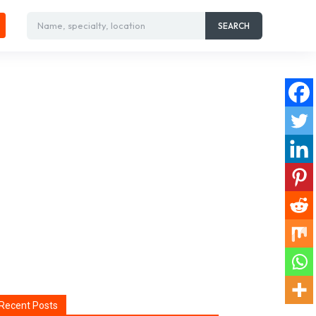
Name, specialty, location
SEARCH
Recent Posts