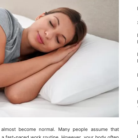
as almost become normal. Many people assume that
r a fast-paced work routine. However, your body often