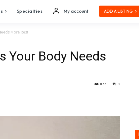
es
Specialties
My account
ADD A LISTING
Needs More Rest
s Your Body Needs
877
0