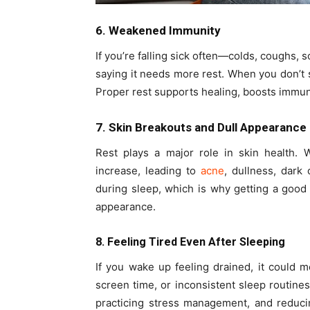
6. Weakened Immunity
If you’re falling sick often—colds, coughs, 
saying it needs more rest. When you don’
Proper rest supports healing, boosts immunit
7. Skin Breakouts and Dull Appearance
Rest plays a major role in skin health.
increase, leading to
acne
, dullness, dark 
during sleep, which is why getting a good n
appearance.
8. Feeling Tired Even After Sleeping
If you wake up feeling drained, it could me
screen time, or inconsistent sleep routine
practicing stress management, and reduci