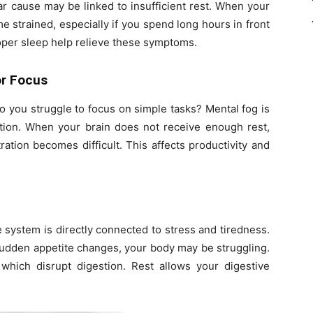
r cause may be linked to insufficient rest. When your
 strained, especially if you spend long hours in front
roper sleep help relieve these symptoms.
or Focus
 you struggle to focus on simple tasks? Mental fog is
ation. When your brain does not receive enough rest,
tion becomes difficult. This affects productivity and
e system is directly connected to stress and tiredness.
 sudden appetite changes, your body may be struggling.
which disrupt digestion. Rest allows your digestive