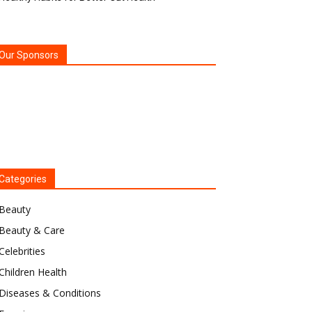
Our Sponsors
Categories
Beauty
Beauty & Care
Celebrities
Children Health
Diseases & Conditions