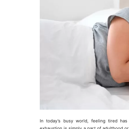
In today’s busy world, feeling tired h
exhaustion is simply a part of adulthood o