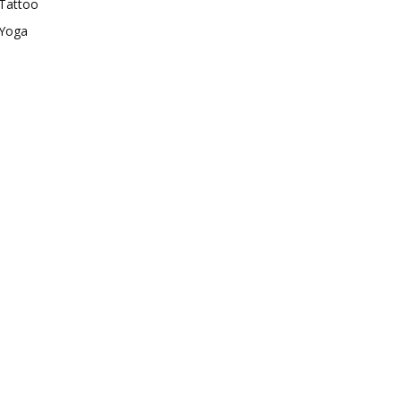
Tattoo
Yoga