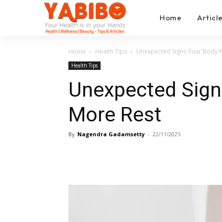
Home
Articl
Home
Health Tips
Unexpected Signs Your Body 
Health Tips
Unexpected Sign
More Rest
By
Nagendra Gadamsetty
-
22/11/2025