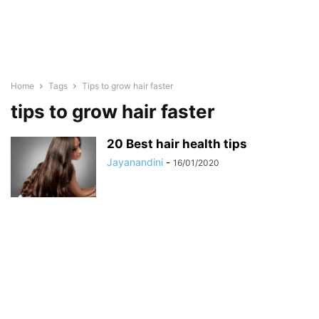
Home
Tags
Tips to grow hair faster
tips to grow hair faster
20 Best hair health tips
Jayanandini
-
16/01/2020