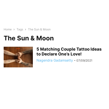
Home
Tags
The Sun & Moon
The Sun & Moon
5 Matching Couple Tattoo Ideas
to Declare One’s Love!
Nagendra Gadamsetty
-
07/09/2021