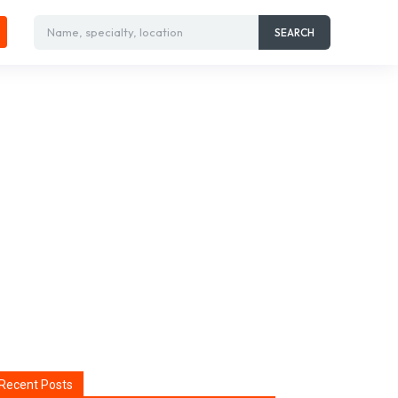
Name, specialty, location
SEARCH
Recent Posts