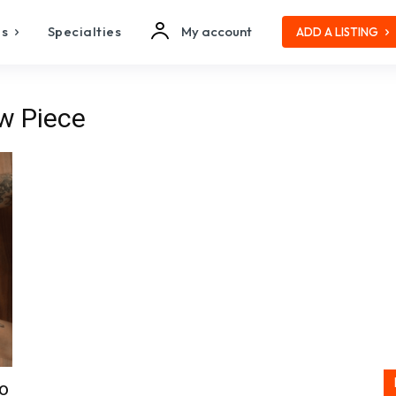
es
Specialties
My account
ADD A LISTING
w Piece
to