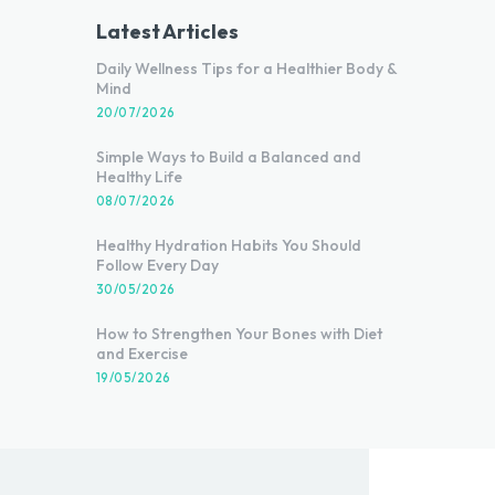
Latest Articles
Daily Wellness Tips for a Healthier Body &
Mind
20/07/2026
Simple Ways to Build a Balanced and
Healthy Life
08/07/2026
Healthy Hydration Habits You Should
Follow Every Day
30/05/2026
How to Strengthen Your Bones with Diet
and Exercise
19/05/2026