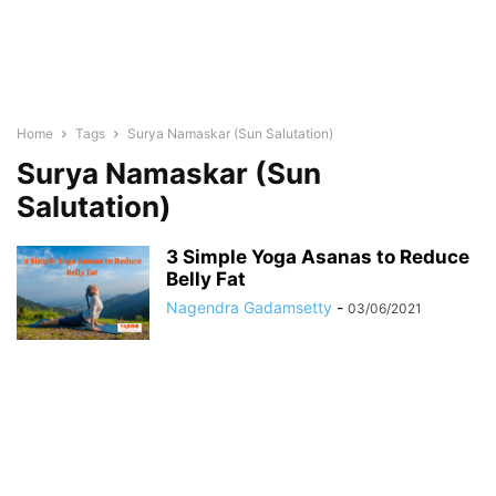
Home
Tags
Surya Namaskar (Sun Salutation)
Surya Namaskar (Sun
Salutation)
3 Simple Yoga Asanas to Reduce
Belly Fat
Nagendra Gadamsetty
-
03/06/2021