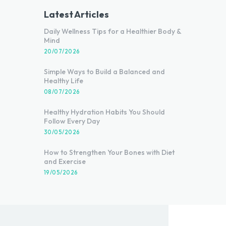
Latest Articles
Daily Wellness Tips for a Healthier Body &
Mind
20/07/2026
Simple Ways to Build a Balanced and
Healthy Life
08/07/2026
Healthy Hydration Habits You Should
Follow Every Day
30/05/2026
How to Strengthen Your Bones with Diet
and Exercise
19/05/2026