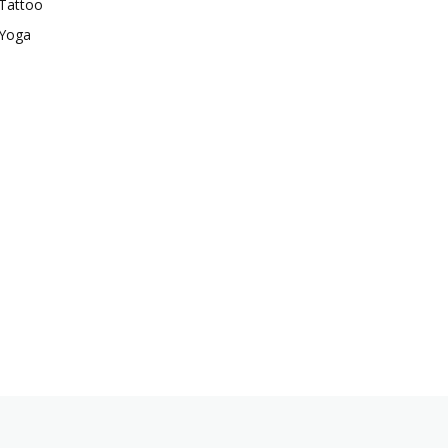
Tattoo
Yoga