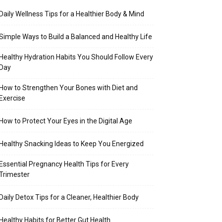
Daily Wellness Tips for a Healthier Body & Mind
Simple Ways to Build a Balanced and Healthy Life
Healthy Hydration Habits You Should Follow Every
Day
How to Strengthen Your Bones with Diet and
Exercise
How to Protect Your Eyes in the Digital Age
Healthy Snacking Ideas to Keep You Energized
Essential Pregnancy Health Tips for Every
Trimester
Daily Detox Tips for a Cleaner, Healthier Body
Healthy Habits for Better Gut Health