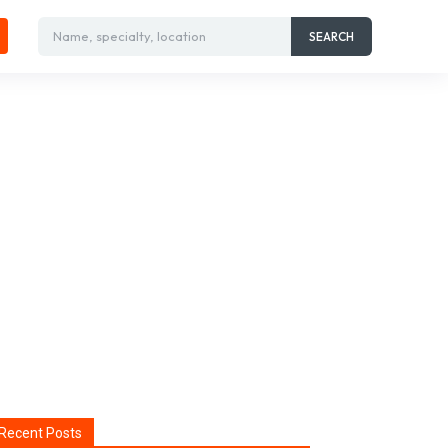
Name, specialty, location
SEARCH
Recent Posts