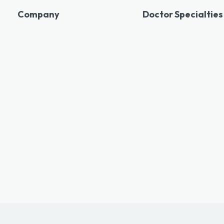
Company
Doctor Specialties