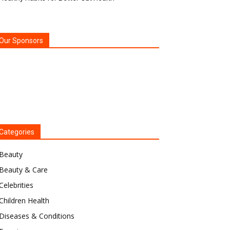
Our Sponsors
Categories
Beauty
Beauty & Care
Celebrities
Children Health
Diseases & Conditions