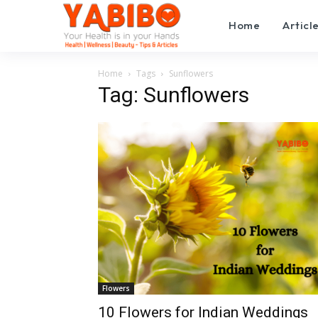
Home
Articl
Home
Tags
Sunflowers
Tag: Sunflowers
Flowers
10 Flowers for Indian Weddings