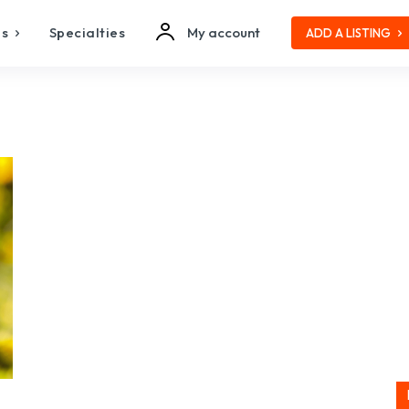
es
Specialties
My account
ADD A LISTING