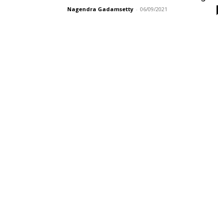
Nagendra Gadamsetty
-
06/09/2021