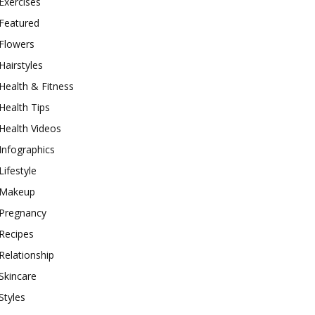
Exercises
Featured
Flowers
Hairstyles
Health & Fitness
Health Tips
Health Videos
Infographics
Lifestyle
Makeup
Pregnancy
Recipes
Relationship
Skincare
Styles