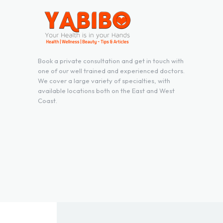
Book a private consultation and get in touch with
one of our well trained and experienced doctors.
We cover a large variety of specialties, with
available locations both on the East and West
Coast.