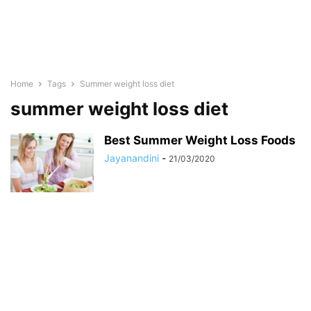
Home
Tags
Summer weight loss diet
summer weight loss diet
Best Summer Weight Loss Foods
Jayanandini
-
21/03/2020