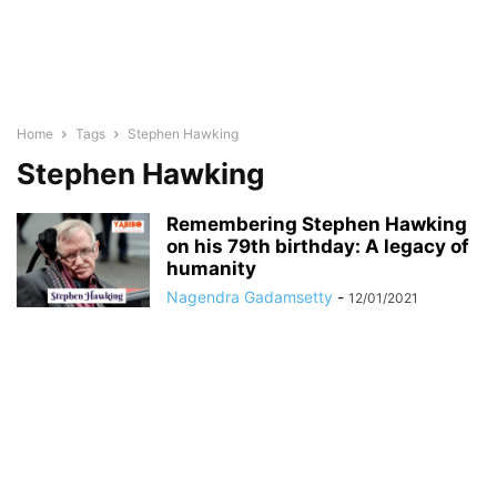
Home
Tags
Stephen Hawking
Stephen Hawking
Remembering Stephen Hawking
on his 79th birthday: A legacy of
humanity
Nagendra Gadamsetty
-
12/01/2021