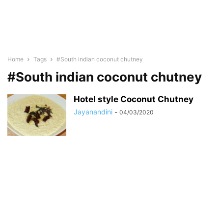
Home
Tags
#South indian coconut chutney
#South indian coconut chutney
Hotel style Coconut Chutney
Jayanandini
-
04/03/2020