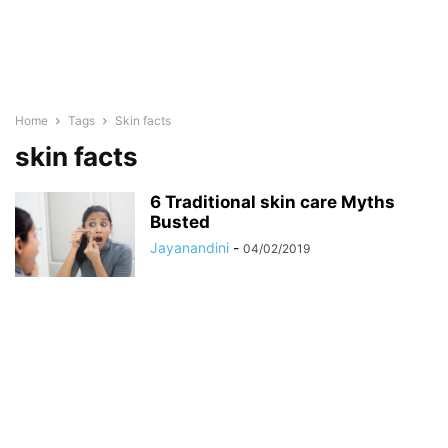
Home
Tags
Skin facts
skin facts
6 Traditional skin care Myths
Busted
Jayanandini
-
04/02/2019