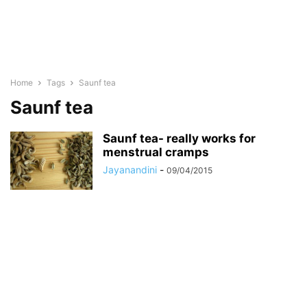
Home
Tags
Saunf tea
Saunf tea
Saunf tea- really works for
menstrual cramps
Jayanandini
-
09/04/2015