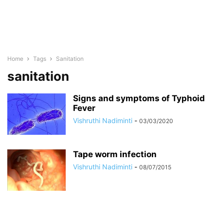
Home
Tags
Sanitation
sanitation
Signs and symptoms of Typhoid
Fever
Vishruthi Nadiminti
-
03/03/2020
Tape worm infection
Vishruthi Nadiminti
-
08/07/2015