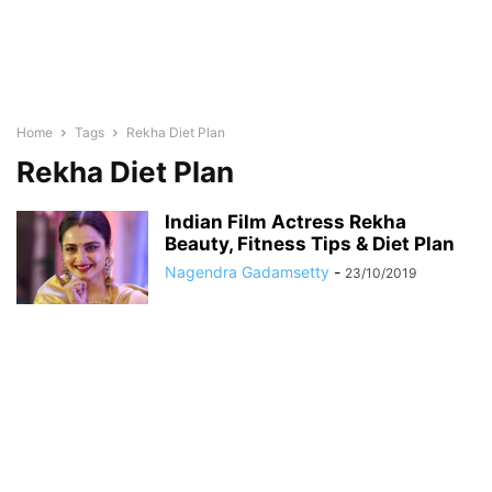
Home
Tags
Rekha Diet Plan
Rekha Diet Plan
Indian Film Actress Rekha
Beauty, Fitness Tips & Diet Plan
Nagendra Gadamsetty
-
23/10/2019