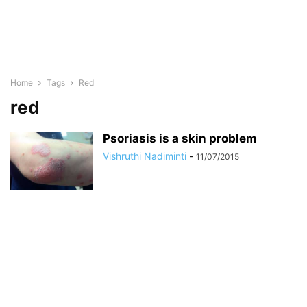
Home
Tags
Red
red
Psoriasis is a skin problem
Vishruthi Nadiminti
-
11/07/2015