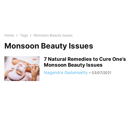
Home
Tags
Monsoon Beauty Issues
Monsoon Beauty Issues
7 Natural Remedies to Cure One’s
Monsoon Beauty Issues
Nagendra Gadamsetty
-
03/07/2021