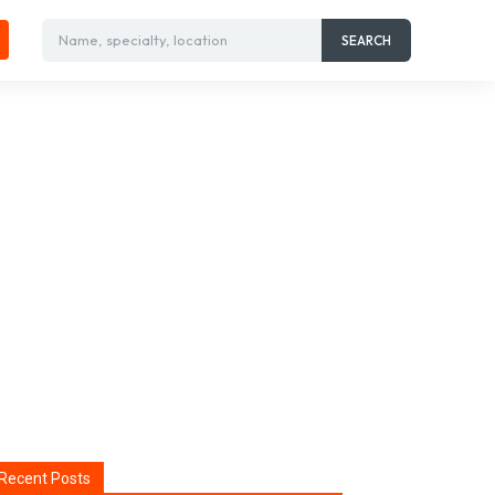
Name, specialty, location
SEARCH
Recent Posts