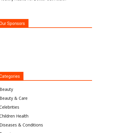
Our Sponsors
Categories
Beauty
Beauty & Care
Celebrities
Children Health
Diseases & Conditions