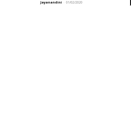
Jayanandini
-
01/02/2020