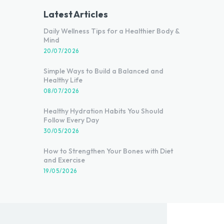
Latest Articles
Daily Wellness Tips for a Healthier Body &
Mind
20/07/2026
Simple Ways to Build a Balanced and
Healthy Life
08/07/2026
Healthy Hydration Habits You Should
Follow Every Day
30/05/2026
How to Strengthen Your Bones with Diet
and Exercise
19/05/2026