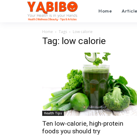
Home
Articl
Home
Tags
Low calorie
Tag: low calorie
Health Tips
Ten low-calorie, high-protein
foods you should try