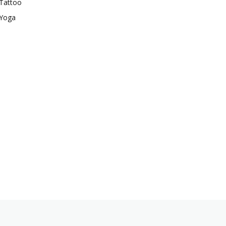
Tattoo
Yoga