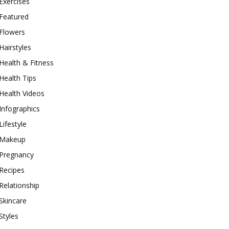
Exercises
Featured
Flowers
Hairstyles
Health & Fitness
Health Tips
Health Videos
Infographics
Lifestyle
Makeup
Pregnancy
Recipes
Relationship
Skincare
Styles