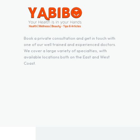
Book a private consultation and get in touch with
one of our well trained and experienced doctors.
We cover a large variety of specialties, with
available locations both on the East and West
Coast.