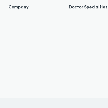
Company
Doctor Specialties