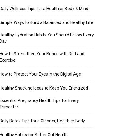
Daily Wellness Tips for a Healthier Body & Mind
Simple Ways to Build a Balanced and Healthy Life
Healthy Hydration Habits You Should Follow Every
Day
How to Strengthen Your Bones with Diet and
Exercise
How to Protect Your Eyes in the Digital Age
Healthy Snacking Ideas to Keep You Energized
Essential Pregnancy Health Tips for Every
Trimester
Daily Detox Tips for a Cleaner, Healthier Body
Healthy Habits for Better Gut Health