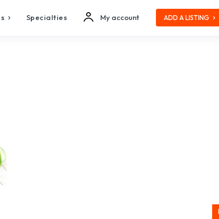
es
Specialties
My account
ADD A LISTING