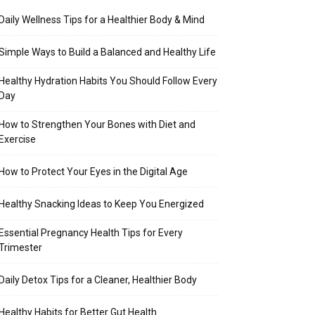
Daily Wellness Tips for a Healthier Body & Mind
Simple Ways to Build a Balanced and Healthy Life
Healthy Hydration Habits You Should Follow Every
Day
How to Strengthen Your Bones with Diet and
Exercise
How to Protect Your Eyes in the Digital Age
Healthy Snacking Ideas to Keep You Energized
Essential Pregnancy Health Tips for Every
Trimester
Daily Detox Tips for a Cleaner, Healthier Body
Healthy Habits for Better Gut Health