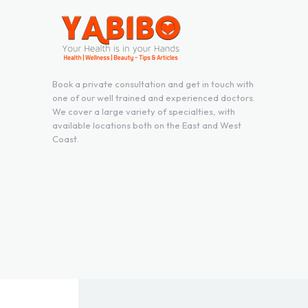
Book a private consultation and get in touch with
one of our well trained and experienced doctors.
We cover a large variety of specialties, with
available locations both on the East and West
Coast.