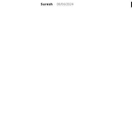
Suresh
-
08/06/2024