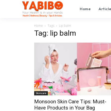
Home
Articl
Home
Tags
Lip balm
Tag: lip balm
Skincare
Monsoon Skin Care Tips: Must-
Have Products in Your Bag