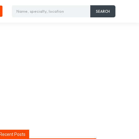
Name, specialty, location
SEARCH
Recent Posts