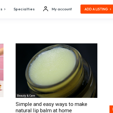
es
Specialties
My account
ADD A LISTING
Beauty & Care
Simple and easy ways to make
natural lip balm at home