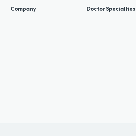
Company
Doctor Specialties