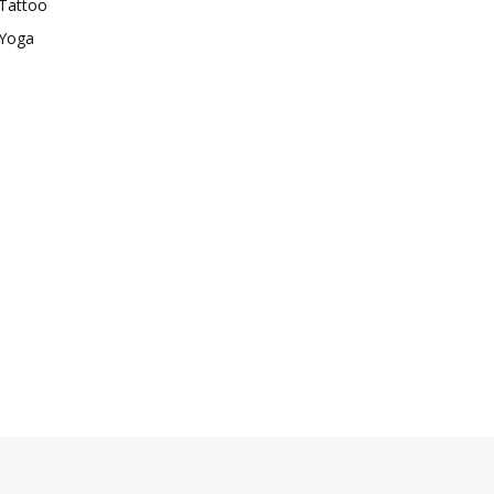
Tattoo
Yoga