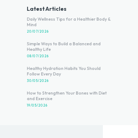
Latest Articles
Daily Wellness Tips for a Healthier Body &
Mind
20/07/2026
Simple Ways to Build a Balanced and
Healthy Life
08/07/2026
Healthy Hydration Habits You Should
Follow Every Day
30/05/2026
How to Strengthen Your Bones with Diet
and Exercise
19/05/2026