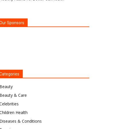
Our Sponsors
Categories
Beauty
Beauty & Care
Celebrities
Children Health
Diseases & Conditions