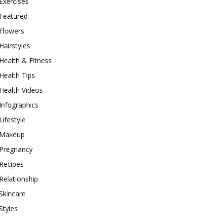
Exercises
Featured
Flowers
Hairstyles
Health & Fitness
Health Tips
Health Videos
Infographics
Lifestyle
Makeup
Pregnancy
Recipes
Relationship
Skincare
Styles