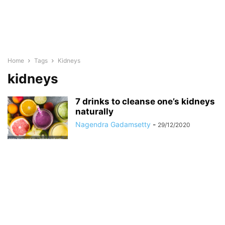
Home
Tags
Kidneys
kidneys
7 drinks to cleanse one’s kidneys
naturally
Nagendra Gadamsetty
-
29/12/2020