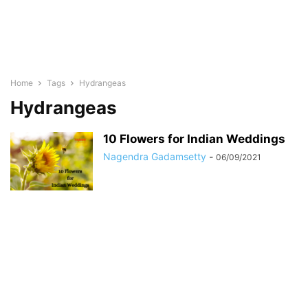
Home
Tags
Hydrangeas
Hydrangeas
10 Flowers for Indian Weddings
Nagendra Gadamsetty
-
06/09/2021